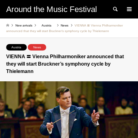
Around the Music Festival
Search
New arrivals
Austria
News
VIENNA 〓 Vienna Philharmoniker
announced that they will start Bruckner’s symphony cycle by Thielemann
Austria
News
VIENNA 〓 Vienna Philharmoniker announced that
they will start Bruckner’s symphony cycle by
Thielemann