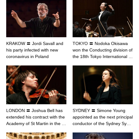
KRAKOW 〓 Jordi Savall and
TOKYO 〓 Nodoka Okisawa
his party infected with new
won the Conducting division of
coronavirus in Poland
the 18th Tokyo International …
LONDON 〓 Joshua Bell has
SYDNEY 〓 Simone Young
extended his contract with the
appointed as the next principal
Academy of St Martin in the …
conductor of the Sydney Sy…