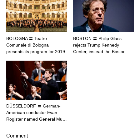
BOLOGNA 〓 Teatro
BOSTON 〓 Philip Glass
Comunale di Bologna
rejects Trump Kennedy
presents its program for 2019
Center, instead the Boston …
DÜSSELDORF 〓 German-
American conductor Evan
Rogister named General Mu…
Comment