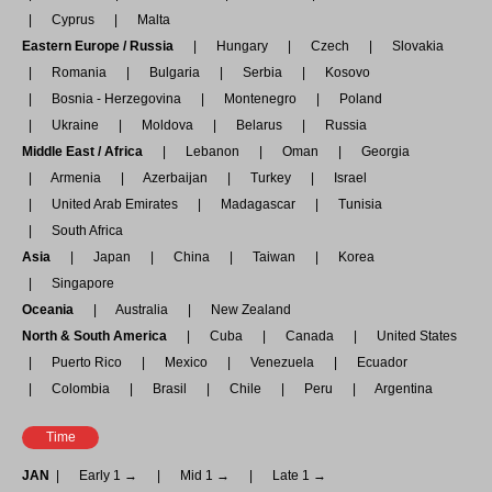
Cyprus
Malta
Eastern Europe / Russia
Hungary
Czech
Slovakia
Romania
Bulgaria
Serbia
Kosovo
Bosnia - Herzegovina
Montenegro
Poland
Ukraine
Moldova
Belarus
Russia
Middle East / Africa
Lebanon
Oman
Georgia
Armenia
Azerbaijan
Turkey
Israel
United Arab Emirates
Madagascar
Tunisia
South Africa
Asia
Japan
China
Taiwan
Korea
Singapore
Oceania
Australia
New Zealand
North & South America
Cuba
Canada
United States
Puerto Rico
Mexico
Venezuela
Ecuador
Colombia
Brasil
Chile
Peru
Argentina
Time
JAN
Early 1 →
Mid 1 →
Late 1 →