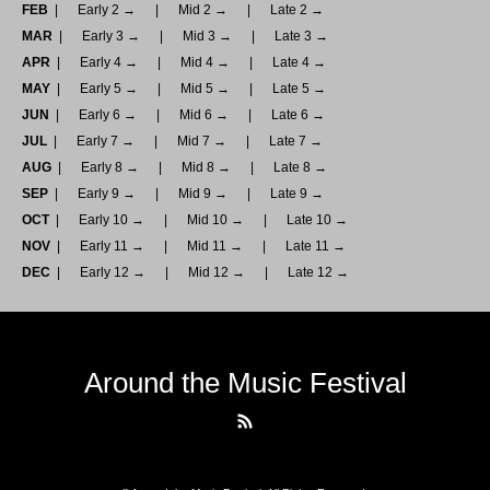
FEB
Early 2 →
Mid 2 →
Late 2 →
MAR
Early 3 →
Mid 3 →
Late 3 →
APR
Early 4 →
Mid 4 →
Late 4 →
MAY
Early 5 →
Mid 5 →
Late 5 →
JUN
Early 6 →
Mid 6 →
Late 6 →
JUL
Early 7 →
Mid 7 →
Late 7 →
AUG
Early 8 →
Mid 8 →
Late 8 →
SEP
Early 9 →
Mid 9 →
Late 9 →
OCT
Early 10 →
Mid 10 →
Late 10 →
NOV
Early 11 →
Mid 11 →
Late 11 →
DEC
Early 12 →
Mid 12 →
Late 12 →
Around the Music Festival
RSS