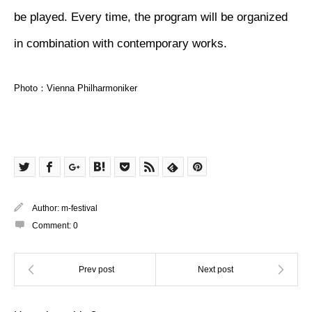
be played. Every time, the program will be organized
in combination with contemporary works.
Photo：Vienna Philharmoniker
Author:
m-festival
Comment:
0