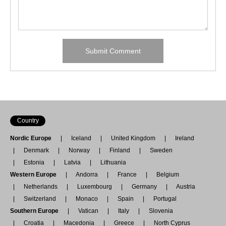
Country
Nordic Europe
Iceland
United Kingdom
Ireland
Denmark
Norway
Finland
Sweden
Estonia
Latvia
Lithuania
Western Europe
Andorra
France
Belgium
Netherlands
Luxembourg
Germany
Austria
Switzerland
Monaco
Spain
Portugal
Southern Europe
Vatican
Italy
Slovenia
Croatia
Macedonia
Greece
North Cyprus