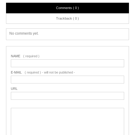
Comments ( 0 )
Trackback ( 0 )
No comments yet.
NAME
( required )
E-MAIL
( required ) - will not be published -
URL