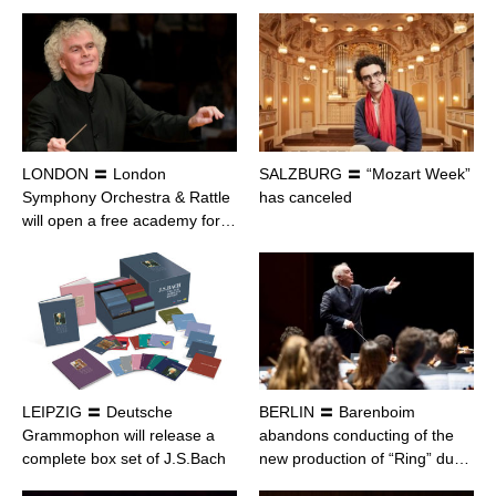
LONDON 〓 London
SALZBURG 〓 “Mozart Week”
Symphony Orchestra & Rattle
has canceled
will open a free academy for…
LEIPZIG 〓 Deutsche
BERLIN 〓 Barenboim
Grammophon will release a
abandons conducting of the
complete box set of J.S.Bach
new production of “Ring” du…