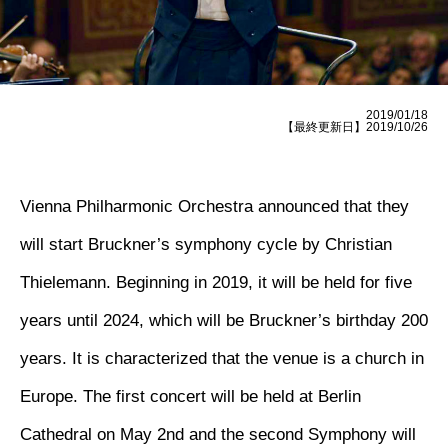
2019/01/18
【最終更新日】2019/10/26
Vienna Philharmonic Orchestra announced that they
will start Bruckner’s symphony cycle by Christian
Thielemann. Beginning in 2019, it will be held for five
years until 2024, which will be Bruckner’s birthday 200
years. It is characterized that the venue is a church in
Europe. The first concert will be held at Berlin
Cathedral on May 2nd and the second Symphony will