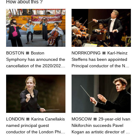
How about this ?
BOSTON 〓 Boston
NORRKOPING 〓 Karl-Heinz
Symphony has announced the
Steffens has been appointed
cancellation of the 2020/202…
Principal conductor of the N…
LONDON 〓 Karina Canellakis
MOSCOW 〓 29-year-old Ivan
named principal guest
Nikiforchin succeeds Pavel
conductor of the London Phi…
Kogan as artistic director of …