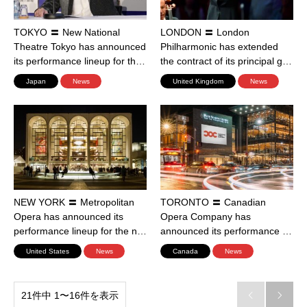
TOKYO 〓 New National
LONDON 〓 London
Theatre Tokyo has announced
Philharmonic has extended
its performance lineup for th…
the contract of its principal g…
Japan
News
United Kingdom
News
NEW YORK 〓 Metropolitan
TORONTO 〓 Canadian
Opera has announced its
Opera Company has
performance lineup for the n…
announced its performance …
United States
News
Canada
News
21件中 1〜16件を表示

