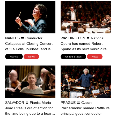
NANTES 〓 Conductor
WASHINGTON 〓 National
Collapses at Closing Concert
Opera has named Robert
of “La Folle Journée” and is …
Spano as its next music dire…
France
News
United States
News
SALVADOR 〓 Pianist Maria
PRAGUE 〓 Czech
João Pires is out of action for
Philharmonic named Rattle its
the time being due to a hear…
principal guest conductor