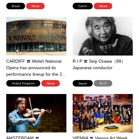
Brasil
News
Czech
News
CARDIFF 〓 Welsh National
R.I.P 〓 Seiji Ozawa（88）
Opera has announced its
Japanese conductor
performance lineup for the 2…
United Kingdom
News
Japan
R.I.P
AMSTERDAM 〓
VIENNA 〓 Vienna Art Week