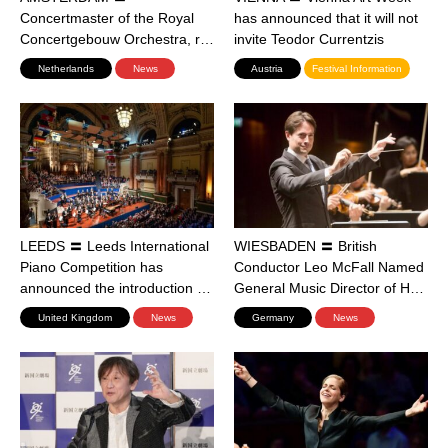
Concertmaster of the Royal
has announced that it will not
Concertgebouw Orchestra, r…
invite Teodor Currentzis
Netherlands
News
Austria
Festival Information
LEEDS 〓 Leeds International
WIESBADEN 〓 British
Piano Competition has
Conductor Leo McFall Named
announced the introduction …
General Music Director of H…
United Kingdom
News
Germany
News