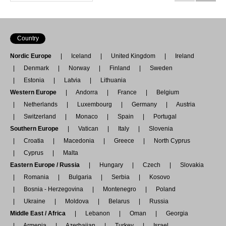
Country
Nordic Europe
Iceland
United Kingdom
Ireland
Denmark
Norway
Finland
Sweden
Estonia
Latvia
Lithuania
Western Europe
Andorra
France
Belgium
Netherlands
Luxembourg
Germany
Austria
Switzerland
Monaco
Spain
Portugal
Southern Europe
Vatican
Italy
Slovenia
Croatia
Macedonia
Greece
North Cyprus
Cyprus
Malta
Eastern Europe / Russia
Hungary
Czech
Slovakia
Romania
Bulgaria
Serbia
Kosovo
Bosnia - Herzegovina
Montenegro
Poland
Ukraine
Moldova
Belarus
Russia
Middle East / Africa
Lebanon
Oman
Georgia
Armenia
Azerbaijan
Turkey
Israel