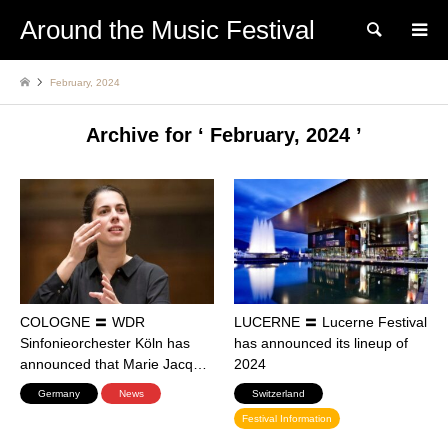
Around the Music Festival
Search
February, 2024
Archive for ‘ February, 2024 ’
COLOGNE 〓 WDR
LUCERNE 〓 Lucerne Festival
Sinfonieorchester Köln has
has announced its lineup of
announced that Marie Jacq…
2024
Germany
News
Switzerland
Festival Information