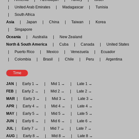
United Arab Emirates
Madagascar
Tunisia
South Africa
Asia
Japan
China
Taiwan
Korea
Singapore
Oceania
Australia
New Zealand
North & South America
Cuba
Canada
United States
Puerto Rico
Mexico
Venezuela
Ecuador
Colombia
Brasil
Chile
Peru
Argentina
Time
JAN
Early 1 →
Mid 1 →
Late 1 →
FEB
Early 2 →
Mid 2 →
Late 2 →
MAR
Early 3 →
Mid 3 →
Late 3 →
APR
Early 4 →
Mid 4 →
Late 4 →
MAY
Early 5 →
Mid 5 →
Late 5 →
JUN
Early 6 →
Mid 6 →
Late 6 →
JUL
Early 7 →
Mid 7 →
Late 7 →
AUG
Early 8 →
Mid 8 →
Late 8 →