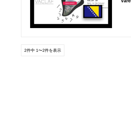
Var
2件中 1〜2件を表示