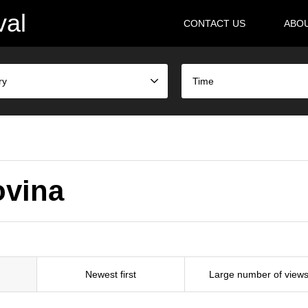
val
CONTACT US
ABO
ry
Time
govina
Newest first
Large number of view