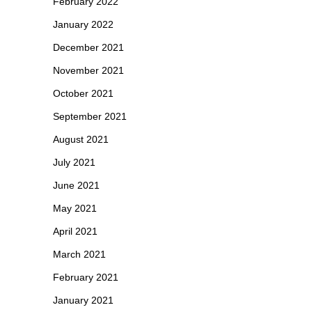
February 2022
January 2022
December 2021
November 2021
October 2021
September 2021
August 2021
July 2021
June 2021
May 2021
April 2021
March 2021
February 2021
January 2021