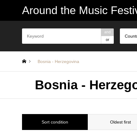
Around the Music Festi
and
Count
or
Bosnia - Herzegovina
Bosnia - Herze
Sort condition
Oldest first