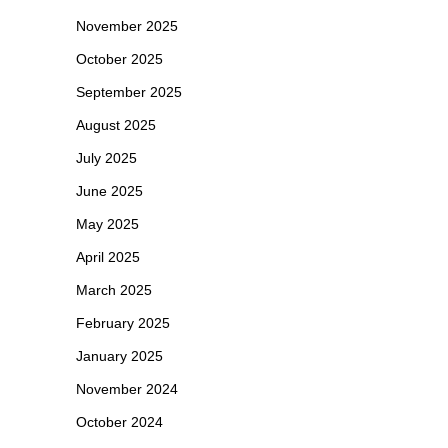
November 2025
October 2025
September 2025
August 2025
July 2025
June 2025
May 2025
April 2025
March 2025
February 2025
January 2025
November 2024
October 2024