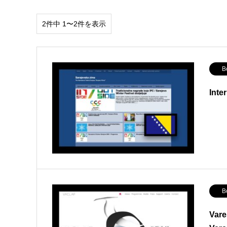
2件中 1〜2件を表示
Bos
Inte
Bos
Vare