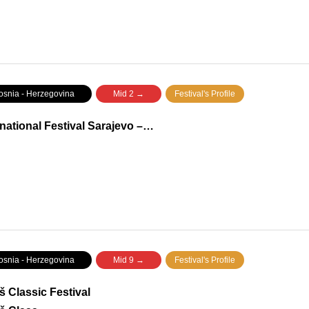
nia - Herzegovina
Mid 2 →
Festival's Profile
rnational Festival Sarajevo –…
nia - Herzegovina
Mid 9 →
Festival's Profile
š Classic Festival