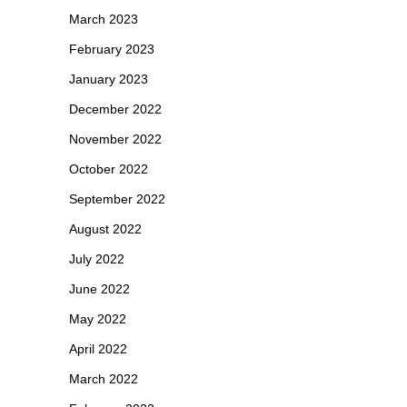
March 2023
February 2023
January 2023
December 2022
November 2022
October 2022
September 2022
August 2022
July 2022
June 2022
May 2022
April 2022
March 2022