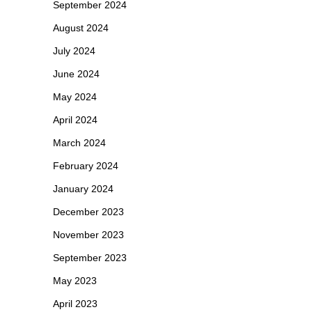
September 2024
August 2024
July 2024
June 2024
May 2024
April 2024
March 2024
February 2024
January 2024
December 2023
November 2023
September 2023
May 2023
April 2023