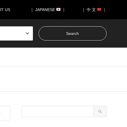
UT US
｜ JAPANESE
｜
｜ 中 文
｜
s