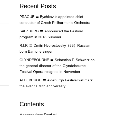
Recent Posts
PRAGUE 〓 Bychkov is appointed chief
conductor of Czech Philharmonic Orchestra
SALZBURG 〓 Announced the Festival
program in 2018 Summer
R.I.P. 〓 Dmitri Hvorostovsky（55）Russian-
born Baritone singer
GLYNDEBOURNE 〓 Sebastian F. Schwarz as
the general director of the Glyndebourne
Festival Opera resigned in November.
ALDEBURGH 〓 Aldeburgh Festival will mark
the event’s 70th anniversary
Contents
Message from Festival