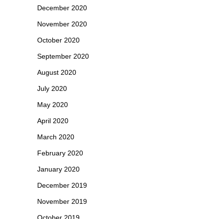
December 2020
November 2020
October 2020
September 2020
August 2020
July 2020
May 2020
April 2020
March 2020
February 2020
January 2020
December 2019
November 2019
October 2019