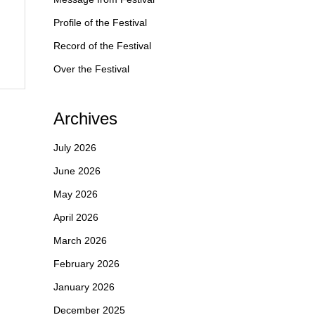
Profile of the Festival
Record of the Festival
Over the Festival
Archives
July 2026
June 2026
May 2026
April 2026
March 2026
February 2026
January 2026
December 2025