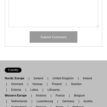
Country
Nordic Europe
Iceland
United Kingdom
Ireland
Denmark
Norway
Finland
Sweden
Estonia
Latvia
Lithuania
Western Europe
Andorra
France
Belgium
Netherlands
Luxembourg
Germany
Austria