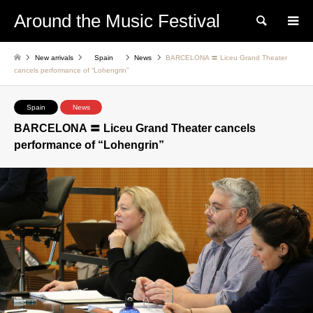
Around the Music Festival
Search
New arrivals
Spain
News
BARCELONA 〓 Liceu Grand Theater
cancels performance of “Lohengrin”
Spain
News
BARCELONA 〓 Liceu Grand Theater cancels
performance of “Lohengrin”