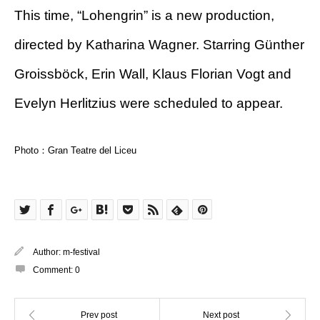
This time, “Lohengrin” is a new production,
directed by Katharina Wagner. Starring Günther
Groissböck, Erin Wall, Klaus Florian Vogt and
Evelyn Herlitzius were scheduled to appear.
Photo：Gran Teatre del Liceu
Author:
m-festival
Comment:
0