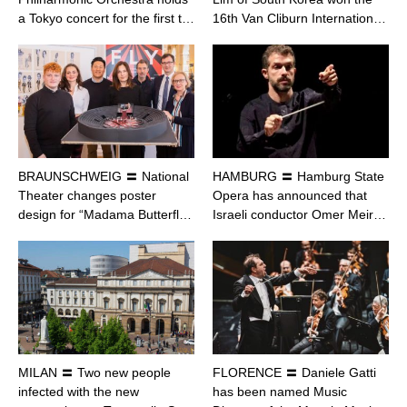
a Tokyo concert for the first t…
16th Van Cliburn Internation…
BRAUNSCHWEIG 〓 National
HAMBURG 〓 Hamburg State
Theater changes poster
Opera has announced that
design for “Madama Butterfl…
Israeli conductor Omer Meir…
MILAN 〓 Two new people
FLORENCE 〓 Daniele Gatti
infected with the new
has been named Music