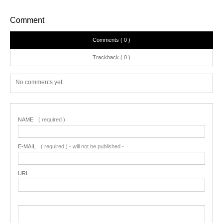
Comment
Comments ( 0 )
Trackback ( 0 )
No comments yet.
NAME
( required )
E-MAIL
( required ) - will not be published -
URL