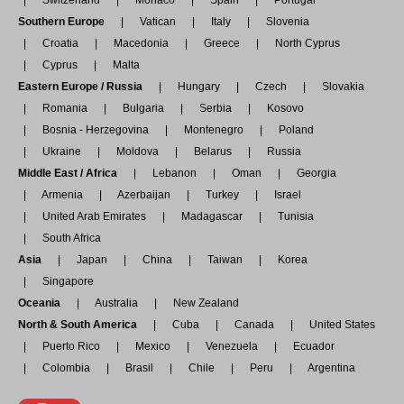
Switzerland
Monaco
Spain
Portugal
Southern Europe
Vatican
Italy
Slovenia
Croatia
Macedonia
Greece
North Cyprus
Cyprus
Malta
Eastern Europe / Russia
Hungary
Czech
Slovakia
Romania
Bulgaria
Serbia
Kosovo
Bosnia - Herzegovina
Montenegro
Poland
Ukraine
Moldova
Belarus
Russia
Middle East / Africa
Lebanon
Oman
Georgia
Armenia
Azerbaijan
Turkey
Israel
United Arab Emirates
Madagascar
Tunisia
South Africa
Asia
Japan
China
Taiwan
Korea
Singapore
Oceania
Australia
New Zealand
North & South America
Cuba
Canada
United States
Puerto Rico
Mexico
Venezuela
Ecuador
Colombia
Brasil
Chile
Peru
Argentina