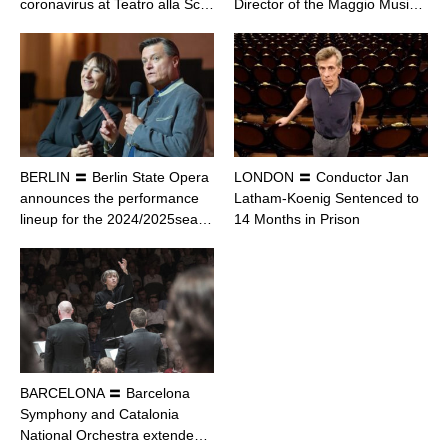
coronavirus at Teatro alla Sc…
Director of the Maggio Musi…
BERLIN 〓 Berlin State Opera
LONDON 〓 Conductor Jan
announces the performance
Latham-Koenig Sentenced to
lineup for the 2024/2025sea…
14 Months in Prison
BARCELONA 〓 Barcelona
Symphony and Catalonia
National Orchestra extende…