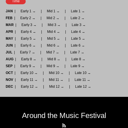
Time
JAN
Early 1 →
Mid 1 →
Late 1 →
FEB
Early 2 →
Mid 2 →
Late 2 →
MAR
Early 3 →
Mid 3 →
Late 3 →
APR
Early 4 →
Mid 4 →
Late 4 →
MAY
Early 5 →
Mid 5 →
Late 5 →
JUN
Early 6 →
Mid 6 →
Late 6 →
JUL
Early 7 →
Mid 7 →
Late 7 →
AUG
Early 8 →
Mid 8 →
Late 8 →
SEP
Early 9 →
Mid 9 →
Late 9 →
OCT
Early 10 →
Mid 10 →
Late 10 →
NOV
Early 11 →
Mid 11 →
Late 11 →
DEC
Early 12 →
Mid 12 →
Late 12 →
Around the Music Festival
RSS