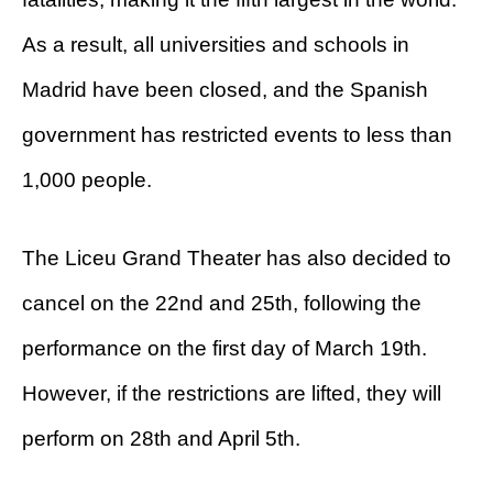
As a result, all universities and schools in
Madrid have been closed, and the Spanish
government has restricted events to less than
1,000 people.
The Liceu Grand Theater has also decided to
cancel on the 22nd and 25th, following the
performance on the first day of March 19th.
However, if the restrictions are lifted, they will
perform on 28th and April 5th.