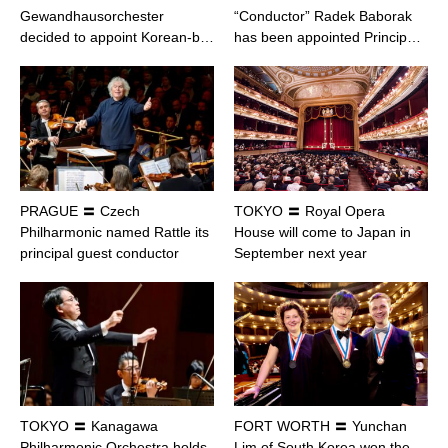
Gewandhausorchester
“Conductor” Radek Baborak
decided to appoint Korean-b…
has been appointed Princip…
PRAGUE 〓 Czech
TOKYO 〓 Royal Opera
Philharmonic named Rattle its
House will come to Japan in
principal guest conductor
September next year
TOKYO 〓 Kanagawa
FORT WORTH 〓 Yunchan
Philharmonic Orchestra holds
Lim of South Korea won the