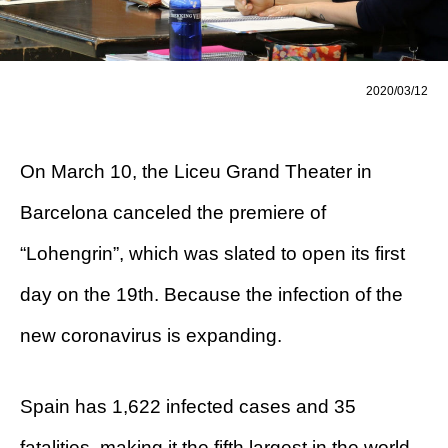
2020/03/12
On March 10, the Liceu Grand Theater in
Barcelona canceled the premiere of
“Lohengrin”, which was slated to open its first
day on the 19th. Because the infection of the
new coronavirus is expanding.
Spain has 1,622 infected cases and 35
fatalities, making it the fifth largest in the world.