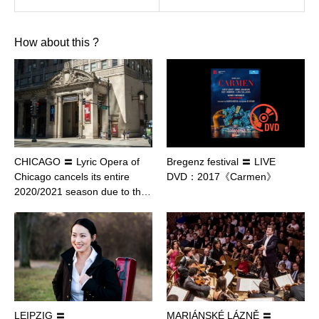
How about this ?
CHICAGO 〓 Lyric Opera of
Bregenz festival 〓 LIVE
Chicago cancels its entire
DVD：2017《Carmen》
2020/2021 season due to th…
LEIPZIG 〓
MARIÁNSKÉ LÁZNĚ 〓