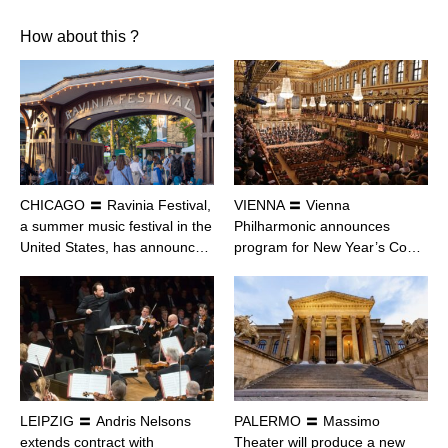
How about this ?
CHICAGO 〓 Ravinia Festival,
VIENNA 〓 Vienna
a summer music festival in the
Philharmonic announces
United States, has announc…
program for New Year’s Co…
LEIPZIG 〓 Andris Nelsons
PALERMO 〓 Massimo
extends contract with
Theater will produce a new