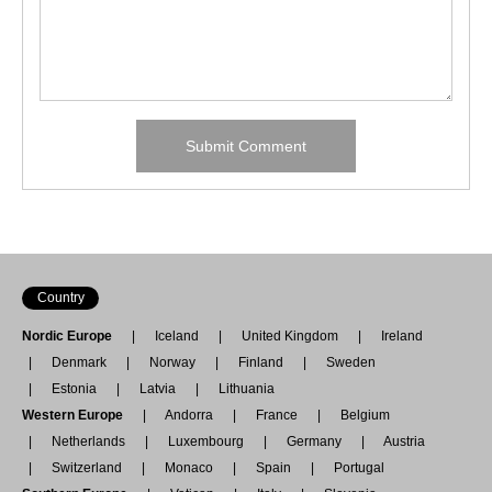
Country
Nordic Europe
Iceland
United Kingdom
Ireland
Denmark
Norway
Finland
Sweden
Estonia
Latvia
Lithuania
Western Europe
Andorra
France
Belgium
Netherlands
Luxembourg
Germany
Austria
Switzerland
Monaco
Spain
Portugal