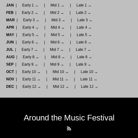
JAN
Early 1 →
Mid 1 →
Late 1 →
FEB
Early 2 →
Mid 2 →
Late 2 →
MAR
Early 3 →
Mid 3 →
Late 3 →
APR
Early 4 →
Mid 4 →
Late 4 →
MAY
Early 5 →
Mid 5 →
Late 5 →
JUN
Early 6 →
Mid 6 →
Late 6 →
JUL
Early 7 →
Mid 7 →
Late 7 →
AUG
Early 8 →
Mid 8 →
Late 8 →
SEP
Early 9 →
Mid 9 →
Late 9 →
OCT
Early 10 →
Mid 10 →
Late 10 →
NOV
Early 11 →
Mid 11 →
Late 11 →
DEC
Early 12 →
Mid 12 →
Late 12 →
Around the Music Festival
RSS