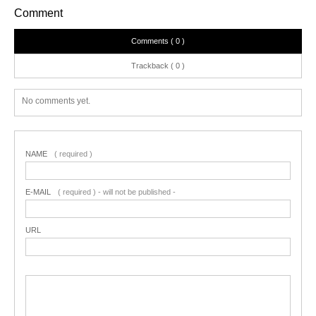
Comment
Comments ( 0 )
Trackback ( 0 )
No comments yet.
NAME
( required )
E-MAIL
( required ) - will not be published -
URL