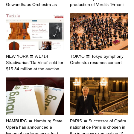
Gewandhaus Orchestra as …
production of Verdi’s “Ernani…
NEW YORK 〓 A 1714
TOKYO 〓 Tokyo Symphony
Stradivarius “Da Vinci” sold for
Orchestra resumes concert
$15.34 million at the auction
HAMBURG 〓 Hamburg State
PARIS 〓 Successor of Opéra
Opera has announced a
national de Paris is chosen in
lineup of performances for t…
the interview examination !?