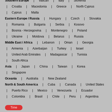
Southern Europe
Vatican
Italy
Slovenia
Croatia
Macedonia
Greece
North Cyprus
Cyprus
Malta
Eastern Europe / Russia
Hungary
Czech
Slovakia
Romania
Bulgaria
Serbia
Kosovo
Bosnia - Herzegovina
Montenegro
Poland
Ukraine
Moldova
Belarus
Russia
Middle East / Africa
Lebanon
Oman
Georgia
Armenia
Azerbaijan
Turkey
Israel
United Arab Emirates
Madagascar
Tunisia
South Africa
Asia
Japan
China
Taiwan
Korea
Singapore
Oceania
Australia
New Zealand
North & South America
Cuba
Canada
United States
Puerto Rico
Mexico
Venezuela
Ecuador
Colombia
Brasil
Chile
Peru
Argentina
Time