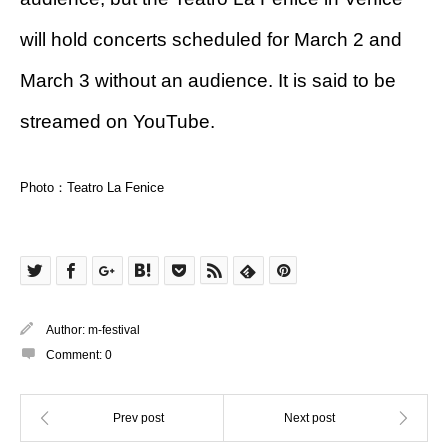
will hold concerts scheduled for March 2 and
March 3 without an audience. It is said to be
streamed on YouTube.
Photo：Teatro La Fenice
Author:
m-festival
Comment:
0