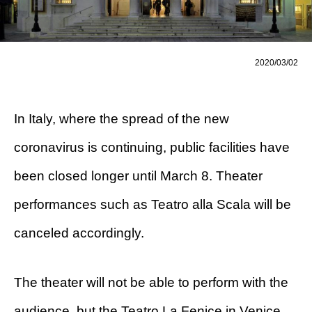
2020/03/02
In Italy, where the spread of the new
coronavirus is continuing, public facilities have
been closed longer until March 8. Theater
performances such as Teatro alla Scala will be
canceled accordingly.
The theater will not be able to perform with the
audience, but the Teatro La Fenice in Venice