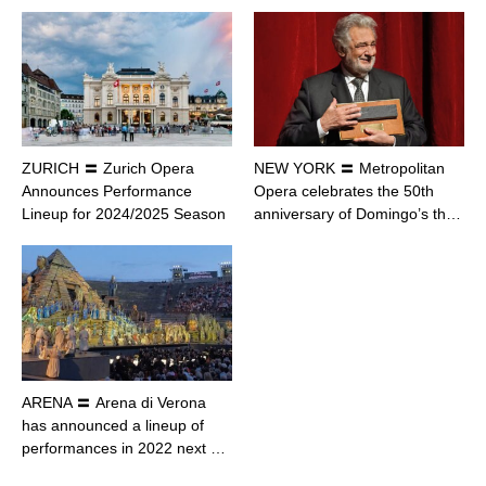
ZURICH 〓 Zurich Opera
NEW YORK 〓 Metropolitan
Announces Performance
Opera celebrates the 50th
Lineup for 2024/2025 Season
anniversary of Domingo’s th…
ARENA 〓 Arena di Verona
has announced a lineup of
performances in 2022 next …