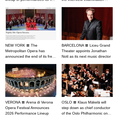
NEW YORK 〓 The
BARCELONA 〓 Liceu Grand
Metropolitan Opera has
Theater appoints Jonathan
announced the end of its fre…
Nott as its next music director
VERONA 〓 Arena di Verona
OSLO 〓 Klaus Mäkelä will
Opera Festival Announces
step down as chief conductor
2026 Performance Lineup
of the Oslo Philharmonic on…