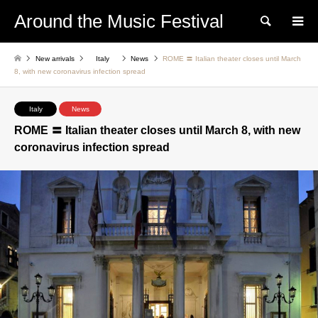
Around the Music Festival
Search
New arrivals
Italy
News
ROME 〓 Italian theater closes until March
8, with new coronavirus infection spread
Italy
News
ROME 〓 Italian theater closes until March 8, with new
coronavirus infection spread