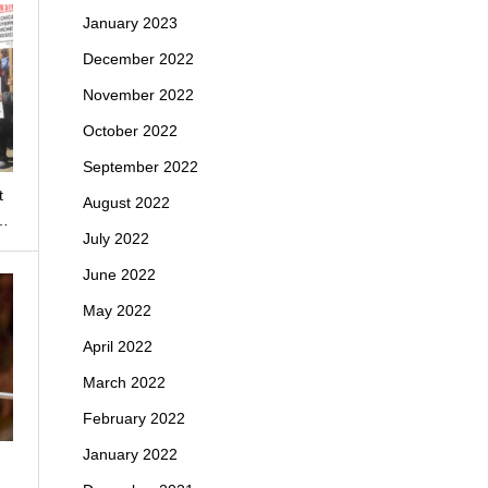
January 2023
December 2022
November 2022
October 2022
September 2022
t
August 2022
o…
July 2022
June 2022
May 2022
April 2022
March 2022
February 2022
January 2022