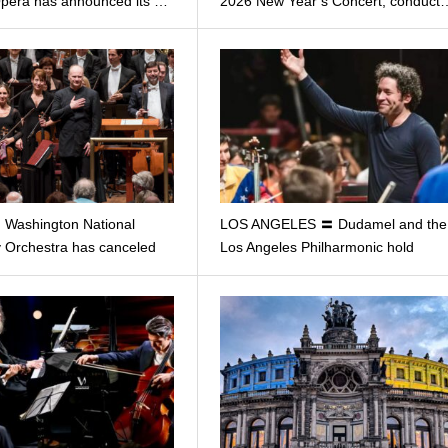
Opera has announced its …
2026 New Year’s Concert, conduct
Washington National
LOS ANGELES 〓 Dudamel and the
Orchestra has canceled
Los Angeles Philharmonic hold
char…