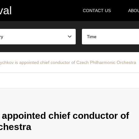
val
CONTACT US
ABO
ry
Time
hkov is appointed chief conductor of Czech Philharmonic Orchestra
ppointed chief conductor of
chestra