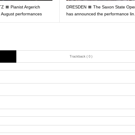
Z 〓 Pianist Argerich
DRESDEN 〓 The Saxon State Ope
ll August performances
has announced the performance li
Trackback ( 0 )