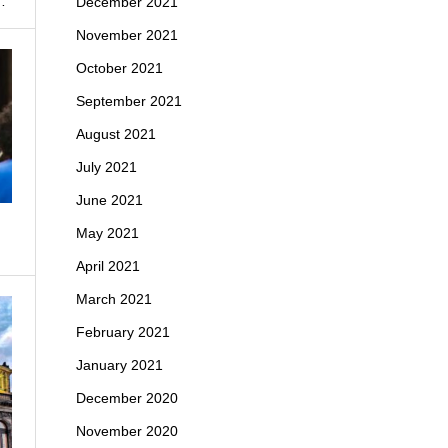
…
December 2021
November 2021
October 2021
September 2021
August 2021
July 2021
June 2021
May 2021
April 2021
March 2021
February 2021
January 2021
December 2020
November 2020