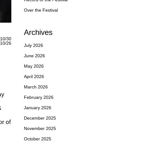
Over the Festival
Archives
10/30
0/26
July 2026
June 2026
May 2026
April 2026
March 2026
ay
February 2026
S
January 2026
December 2025
r of
November 2025
October 2025