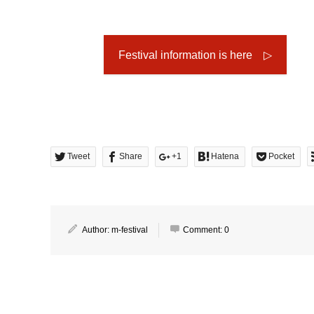
Festival information is here ▷
Tweet
Share
+1
Hatena
Pocket
Author:
m-festival
Comment:
0