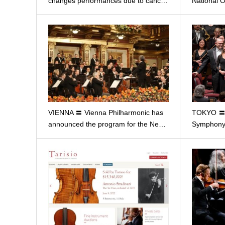
changes performances due to canc…
National 
VIENNA 〓 Vienna Philharmonic has
TOKYO 〓 
announced the program for the Ne…
Symphony 
…