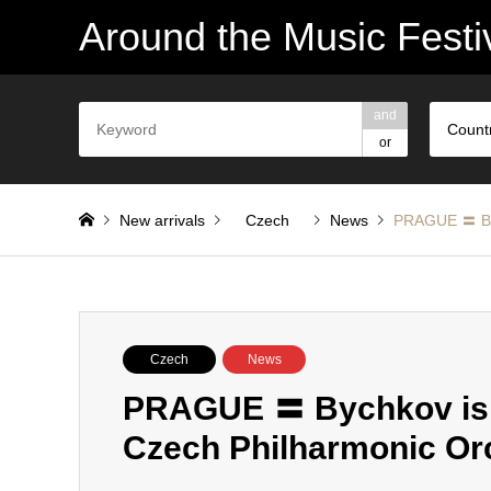
Around the Music Festi
and
Count
or
New arrivals
Czech
News
PRAGUE 〓 Byc
Czech
News
PRAGUE 〓 Bychkov is a
Czech Philharmonic Or