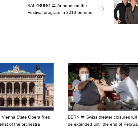
SALZBURG 〓 Announced the
Festival program in 2018 Summer
Vienna State Opera fires
BERN 〓 Swiss theater closures will
ellist of the orchestra
be extended until the end of Februa