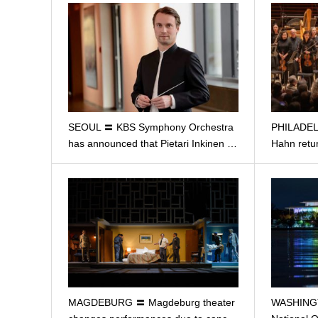
SEOUL 〓 KBS Symphony Orchestra
PHILADELP
has announced that Pietari Inkinen …
Hahn retur
MAGDEBURG 〓 Magdeburg theater
WASHING