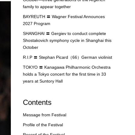
family to appear together
BAYREUTH 〓 Wagner Festival Announces
2027 Program
SHANGHAI 〓 Gergiev to conduct complete
Shostakovich symphony cycle in Shanghai this
October
R.I.P 〓 Stephan Picard（66）German violinist
TOKYO 〓 Kanagawa Philharmonic Orchestra
holds a Tokyo concert for the first time in 33
years at Suntory Hall
Contents
Message from Festival
Profile of the Festival
Record of the Festival