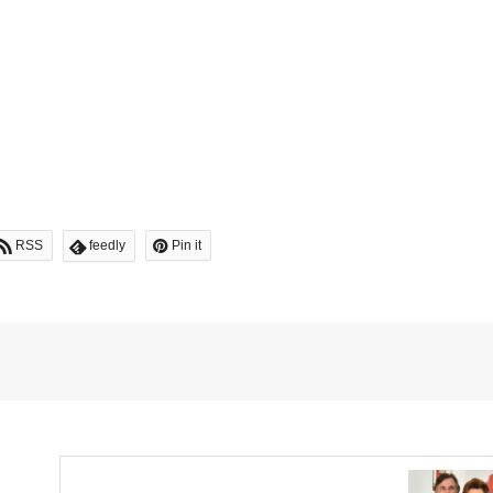
RSS
feedly
Pin it