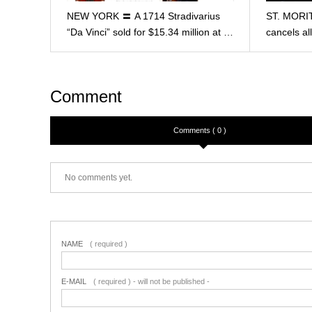
NEW YORK 〓 A 1714 Stradivarius
ST. MORIT
“Da Vinci” sold for $15.34 million at …
cancels a
Comment
Comments ( 0 )
No comments yet.
NAME
( required )
E-MAIL
( required ) - will not be published -