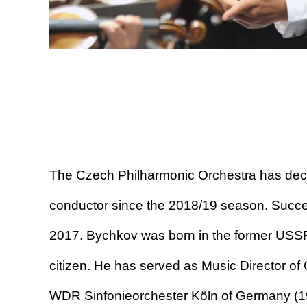
The Czech Philharmonic Orchestra has dec
conductor since the 2018/19 season. Succee
2017. Bychkov was born in the former USSR 
citizen. He has served as Music Director of
WDR Sinfonieorchester Köln of Germany (1