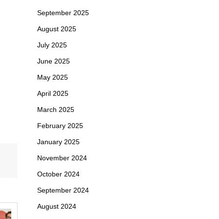
September 2025
August 2025
July 2025
June 2025
May 2025
April 2025
March 2025
February 2025
January 2025
November 2024
October 2024
September 2024
August 2024