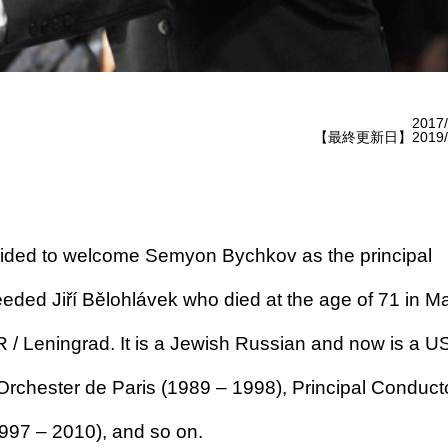
2017/
【最終更新日】2019/1
ided to welcome Semyon Bychkov as the principal
ded Jiří Bělohlávek who died at the age of 71 in M
/ Leningrad. It is a Jewish Russian and now is a U
 Orchester de Paris (1989 – 1998), Principal Conducto
997 – 2010), and so on.