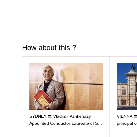
How about this ?
SYDNEY 〓 Vladimir Ashkenazy
VIENNA 〓 
Appointed Conductor Laureate of S…
principal c