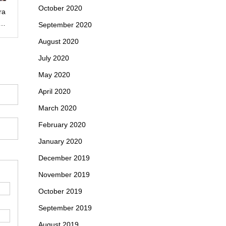
October 2020
ra
n…
September 2020
August 2020
July 2020
May 2020
April 2020
March 2020
February 2020
January 2020
December 2019
November 2019
October 2019
September 2019
August 2019