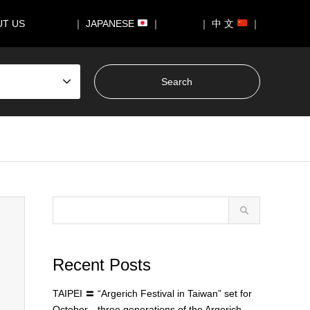
UT US
｜ JAPANESE
｜
｜ 中 文
｜
Recent Posts
TAIPEI 〓 “Argerich Festival in Taiwan” set for
October—three generations of the Argerich