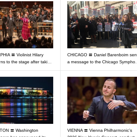
HIA 〓 Violinist Hilary
CHICAGO 〓 Daniel Barenboim sen
ns to the stage after taki…
a message to the Chicago Symph
TON 〓 Washington
VIENNA 〓 Vienna Philharmonic’s