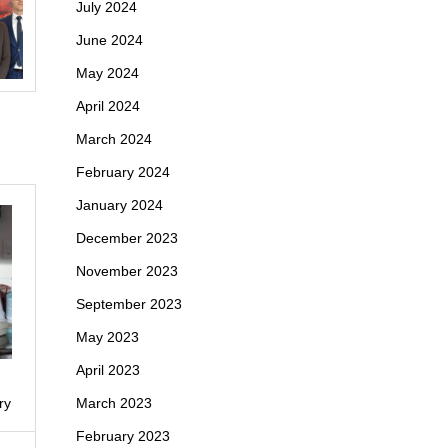
July 2024
June 2024
May 2024
April 2024
March 2024
February 2024
January 2024
December 2023
November 2023
September 2023
May 2023
April 2023
March 2023
ry
February 2023