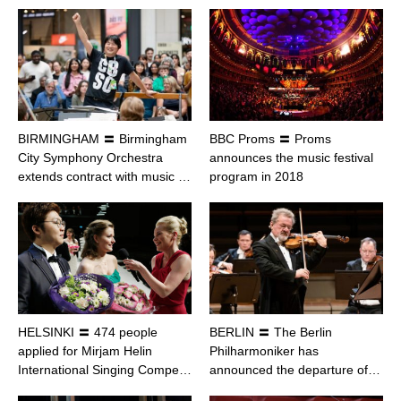
BIRMINGHAM 〓 Birmingham
BBC Proms 〓 Proms
City Symphony Orchestra
announces the music festival
extends contract with music …
program in 2018
HELSINKI 〓 474 people
BERLIN 〓 The Berlin
applied for Mirjam Helin
Philharmoniker has
International Singing Compe…
announced the departure of…