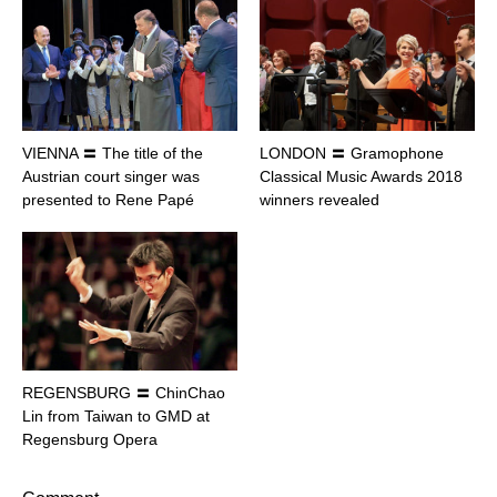
VIENNA 〓 The title of the
LONDON 〓 Gramophone
Austrian court singer was
Classical Music Awards 2018
presented to Rene Papé
winners revealed
REGENSBURG 〓 ChinChao
Lin from Taiwan to GMD at
Regensburg Opera