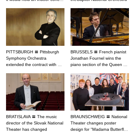
PITTSBURGH 〓 Pittsburgh
BRUSSELS 〓 French pianist
Symphony Orchestra
Jonathan Fournel wins the
extended the contract with …
piano section of the Queen …
BRATISLAVA 〓 The music
BRAUNSCHWEIG 〓 National
director of the Slovak National
Theater changes poster
Theater has changed
design for “Madama Butterfl…