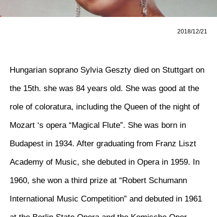
2018/12/21
Hungarian soprano Sylvia Geszty died on Stuttgart on
the 15th. she was 84 years old. She was good at the
role of coloratura, including the Queen of the night of
Mozart ‘s opera “Magical Flute”. She was born in
Budapest in 1934. After graduating from Franz Liszt
Academy of Music, she debuted in Opera in 1959. In
1960, she won a third prize at “Robert Schumann
International Music Competition” and debuted in 1961