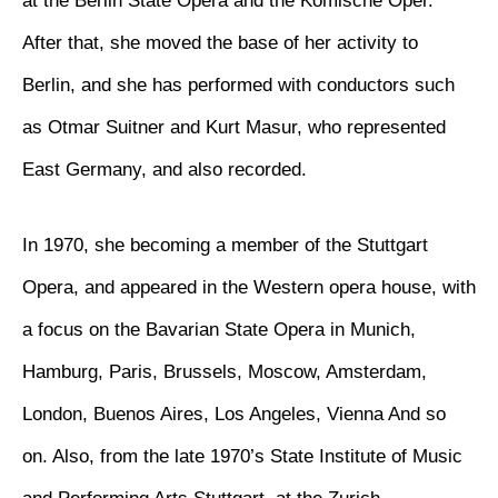
at the Berlin State Opera and the Komische Oper.
After that, she moved the base of her activity to
Berlin, and she has performed with conductors such
as Otmar Suitner and Kurt Masur, who represented
East Germany, and also recorded.
In 1970, she becoming a member of the Stuttgart
Opera, and appeared in the Western opera house, with
a focus on the Bavarian State Opera in Munich,
Hamburg, Paris, Brussels, Moscow, Amsterdam,
London, Buenos Aires, Los Angeles, Vienna And so
on. Also, from the late 1970’s State Institute of Music