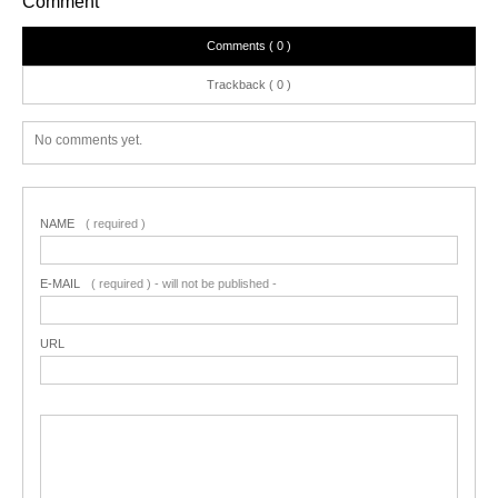
Comment
Comments ( 0 )
Trackback ( 0 )
No comments yet.
NAME
( required )
E-MAIL
( required ) - will not be published -
URL