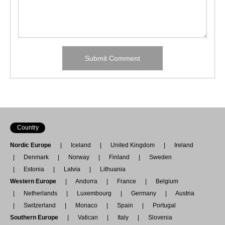
Country
Nordic Europe
Iceland
United Kingdom
Ireland
Denmark
Norway
Finland
Sweden
Estonia
Latvia
Lithuania
Western Europe
Andorra
France
Belgium
Netherlands
Luxembourg
Germany
Austria
Switzerland
Monaco
Spain
Portugal
Southern Europe
Vatican
Italy
Slovenia