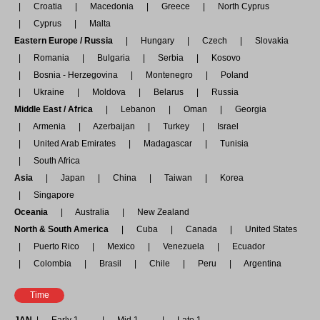
Croatia
Macedonia
Greece
North Cyprus
Cyprus
Malta
Eastern Europe / Russia
Hungary
Czech
Slovakia
Romania
Bulgaria
Serbia
Kosovo
Bosnia - Herzegovina
Montenegro
Poland
Ukraine
Moldova
Belarus
Russia
Middle East / Africa
Lebanon
Oman
Georgia
Armenia
Azerbaijan
Turkey
Israel
United Arab Emirates
Madagascar
Tunisia
South Africa
Asia
Japan
China
Taiwan
Korea
Singapore
Oceania
Australia
New Zealand
North & South America
Cuba
Canada
United States
Puerto Rico
Mexico
Venezuela
Ecuador
Colombia
Brasil
Chile
Peru
Argentina
Time