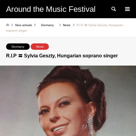
Around the Music Festival
Search
New arrivals
Germany
News
R.I.P 〓 Sylvia Geszty, Hungarian
soprano singer
Germany
News
R.I.P 〓 Sylvia Geszty, Hungarian soprano singer