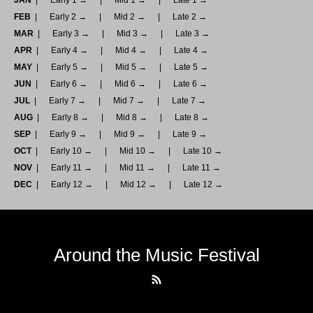
JAN
Early 1 →
Mid 1 →
Late 1 →
FEB
Early 2 →
Mid 2 →
Late 2 →
MAR
Early 3 →
Mid 3 →
Late 3 →
APR
Early 4 →
Mid 4 →
Late 4 →
MAY
Early 5 →
Mid 5 →
Late 5 →
JUN
Early 6 →
Mid 6 →
Late 6 →
JUL
Early 7 →
Mid 7 →
Late 7 →
AUG
Early 8 →
Mid 8 →
Late 8 →
SEP
Early 9 →
Mid 9 →
Late 9 →
OCT
Early 10 →
Mid 10 →
Late 10 →
NOV
Early 11 →
Mid 11 →
Late 11 →
DEC
Early 12 →
Mid 12 →
Late 12 →
Around the Music Festival
RSS