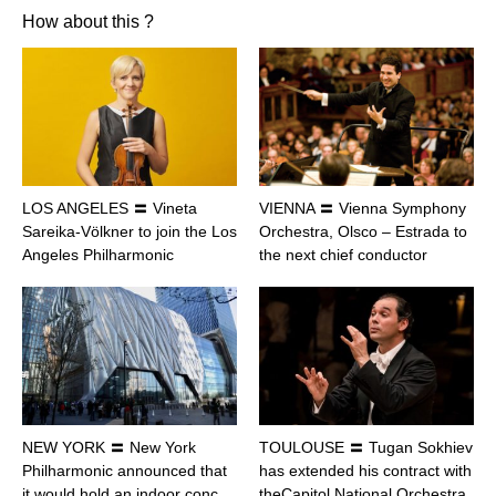
How about this ?
LOS ANGELES 〓 Vineta
VIENNA 〓 Vienna Symphony
Sareika-Völkner to join the Los
Orchestra, Olsco – Estrada to
Angeles Philharmonic
the next chief conductor
NEW YORK 〓 New York
TOULOUSE 〓 Tugan Sokhiev
Philharmonic announced that
has extended his contract with
it would hold an indoor conc…
theCapitol National Orchestra