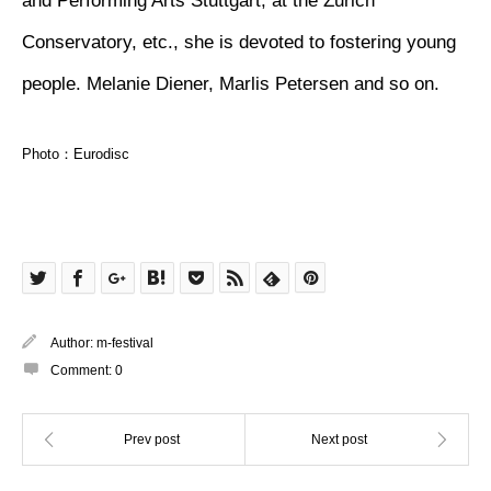
and Performing Arts Stuttgart, at the Zurich
Conservatory, etc., she is devoted to fostering young
people. Melanie Diener, Marlis Petersen and so on.
Photo：Eurodisc
Author:
m-festival
Comment:
0