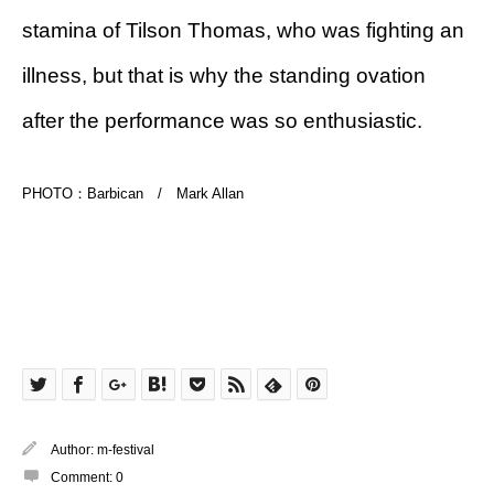
stamina of Tilson Thomas, who was fighting an
illness, but that is why the standing ovation
after the performance was so enthusiastic.
PHOTO：Barbican / Mark Allan
Author:
m-festival
Comment:
0