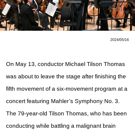
2024/05/16
On May 13, conductor Michael Tilson Thomas
was about to leave the stage after finishing the
fifth movement of a six-movement program at a
concert featuring Mahler’s Symphony No. 3.
The 79-year-old Tilson Thomas, who has been
conducting while battling a malignant brain