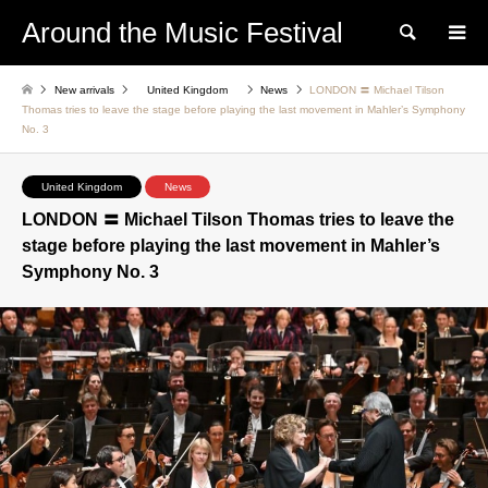
Around the Music Festival
Search
New arrivals
United Kingdom
News
LONDON 〓 Michael Tilson
Thomas tries to leave the stage before playing the last movement in Mahler’s Symphony
No. 3
United Kingdom
News
LONDON 〓 Michael Tilson Thomas tries to leave the
stage before playing the last movement in Mahler’s
Symphony No. 3