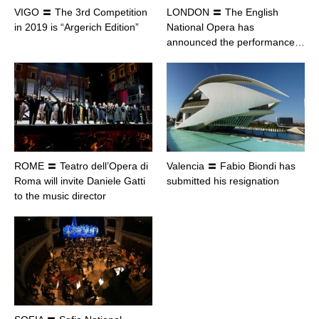
VIGO 〓 The 3rd Competition
LONDON 〓 The English
in 2019 is “Argerich Edition”
National Opera has
announced the performance…
ROME 〓 Teatro dell’Opera di
Valencia 〓 Fabio Biondi has
Roma will invite Daniele Gatti
submitted his resignation
to the music director