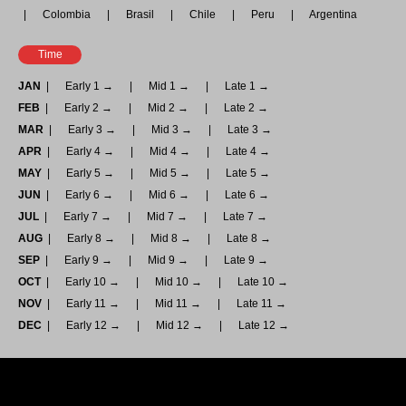
Colombia
Brasil
Chile
Peru
Argentina
Time
JAN
Early 1 →
Mid 1 →
Late 1 →
FEB
Early 2 →
Mid 2 →
Late 2 →
MAR
Early 3 →
Mid 3 →
Late 3 →
APR
Early 4 →
Mid 4 →
Late 4 →
MAY
Early 5 →
Mid 5 →
Late 5 →
JUN
Early 6 →
Mid 6 →
Late 6 →
JUL
Early 7 →
Mid 7 →
Late 7 →
AUG
Early 8 →
Mid 8 →
Late 8 →
SEP
Early 9 →
Mid 9 →
Late 9 →
OCT
Early 10 →
Mid 10 →
Late 10 →
NOV
Early 11 →
Mid 11 →
Late 11 →
DEC
Early 12 →
Mid 12 →
Late 12 →