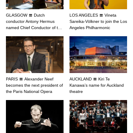
GLASGOW 〓 Dutch
LOS ANGELES 〓 Vineta
conductor Antony Hermus
Sareika-Völkner to join the Los
named Chief Conductor of t…
Angeles Philharmonic
PARIS 〓 Alexander Neef
AUCKLAND 〓 Kiri Te
becomes the next president of
Kanawa’s name for Auckland
the Paris National Opera
theatre