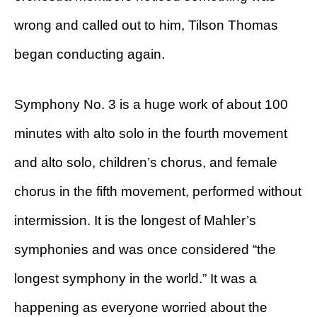
wrong and called out to him, Tilson Thomas
began conducting again.
Symphony No. 3 is a huge work of about 100
minutes with alto solo in the fourth movement
and alto solo, children’s chorus, and female
chorus in the fifth movement, performed without
intermission. It is the longest of Mahler’s
symphonies and was once considered “the
longest symphony in the world.” It was a
happening as everyone worried about the