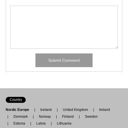
Country
Nordic Europe
Iceland
United Kingdom
Ireland
Denmark
Norway
Finland
Sweden
Estonia
Latvia
Lithuania