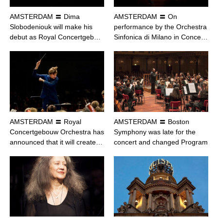
AMSTERDAM 〓 Dima
AMSTERDAM 〓 On
Slobodeniouk will make his
performance by the Orchestra
debut as Royal Concertgeb…
Sinfonica di Milano in Conce…
AMSTERDAM 〓 Royal
AMSTERDAM 〓 Boston
Concertgebouw Orchestra has
Symphony was late for the
announced that it will create…
concert and changed Program