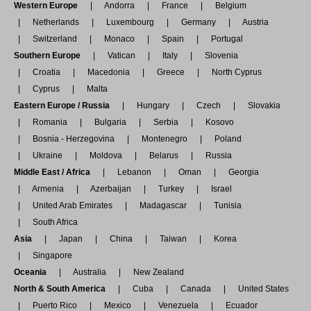
Western Europe
Andorra
France
Belgium
Netherlands
Luxembourg
Germany
Austria
Switzerland
Monaco
Spain
Portugal
Southern Europe
Vatican
Italy
Slovenia
Croatia
Macedonia
Greece
North Cyprus
Cyprus
Malta
Eastern Europe / Russia
Hungary
Czech
Slovakia
Romania
Bulgaria
Serbia
Kosovo
Bosnia - Herzegovina
Montenegro
Poland
Ukraine
Moldova
Belarus
Russia
Middle East / Africa
Lebanon
Oman
Georgia
Armenia
Azerbaijan
Turkey
Israel
United Arab Emirates
Madagascar
Tunisia
South Africa
Asia
Japan
China
Taiwan
Korea
Singapore
Oceania
Australia
New Zealand
North & South America
Cuba
Canada
United States
Puerto Rico
Mexico
Venezuela
Ecuador