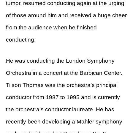
tumor, resumed conducting again at the urging
of those around him and received a huge cheer
from the audience when he finished
conducting.
He was conducting the London Symphony
Orchestra in a concert at the Barbican Center.
Tilson Thomas was the orchestra’s principal
conductor from 1987 to 1995 and is currently
the orchestra’s conductor laureate. He has
recently been developing a Mahler symphony