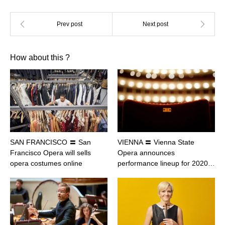
How about this ?
SAN FRANCISCO 〓 San
VIENNA 〓 Vienna State
Francisco Opera will sells
Opera announces
opera costumes online
performance lineup for 2020…