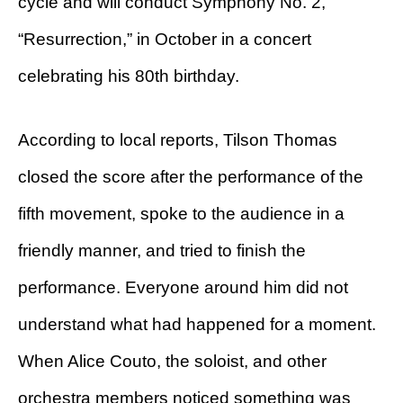
cycle and will conduct Symphony No. 2,
“Resurrection,” in October in a concert
celebrating his 80th birthday.
According to local reports, Tilson Thomas
closed the score after the performance of the
fifth movement, spoke to the audience in a
friendly manner, and tried to finish the
performance. Everyone around him did not
understand what had happened for a moment.
When Alice Couto, the soloist, and other
orchestra members noticed something was