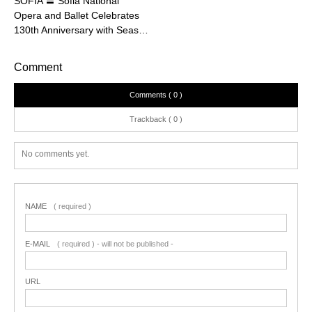
SOFIA 〓 Sofia National
Opera and Ballet Celebrates
130th Anniversary with Seas…
Comment
Comments ( 0 )
Trackback ( 0 )
No comments yet.
NAME
( required )
E-MAIL
( required ) - will not be published -
URL