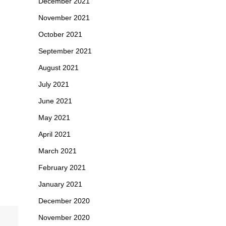
December 2021
November 2021
October 2021
September 2021
August 2021
July 2021
June 2021
May 2021
April 2021
March 2021
February 2021
January 2021
December 2020
November 2020