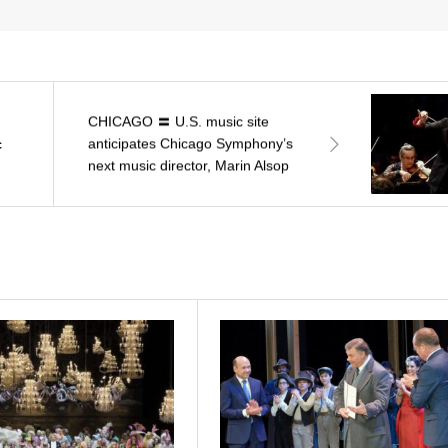
CHICAGO 〓 U.S. music site
anticipates Chicago Symphony’s
c
next music director, Marin Alsop
and five other names