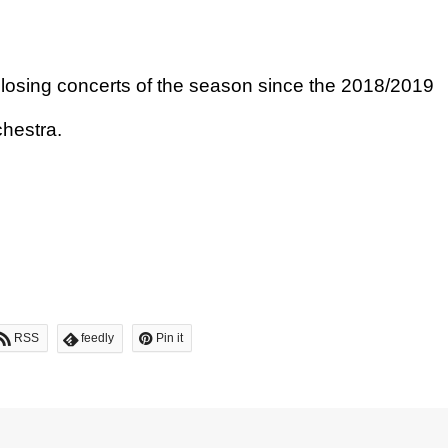
losing concerts of the season since the 2018/2019
hestra.
RSS
feedly
Pin it