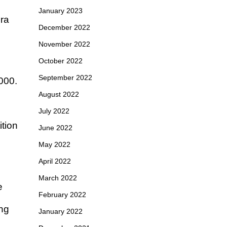
January 2023
era
December 2022
November 2022
October 2022
September 2022
000.
August 2022
July 2022
tion
June 2022
May 2022
April 2022
March 2022
e
February 2022
ing
January 2022