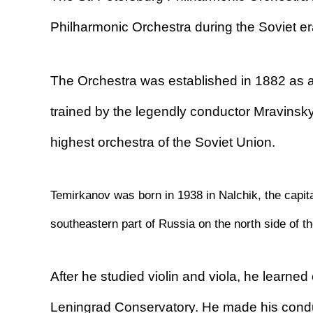
Philharmonic Orchestra during the Soviet er
The Orchestra was established in 1882 as a
trained by the legendly conductor Mravinsk
highest orchestra of the Soviet Union.
Temirkanov was born in 1938 in Nalchik, the capita
southeastern part of Russia on the north side of 
After he studied violin and viola, he learned
Leningrad Conservatory. He made his conduc