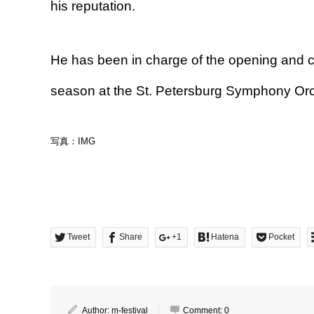
his reputation.
He has been in charge of the opening and c
season at the St. Petersburg Symphony Orc
写真：IMG
Tweet
Share
+1
Hatena
Pocket
Author:
m-festival
Comment:
0