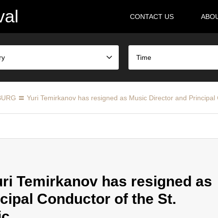
val
CONTACT US
ABO
ry
Time
RG 〓 Yuri Temirkanov has resigned as Music Director and Principal C
i Temirkanov has resigned as
cipal Conductor of the St.
ic