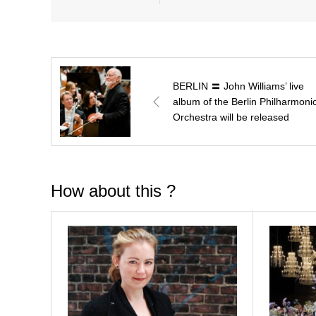
BERLIN 〓 John Williams’ live
album of the Berlin Philharmoni
Orchestra will be released
How about this ?