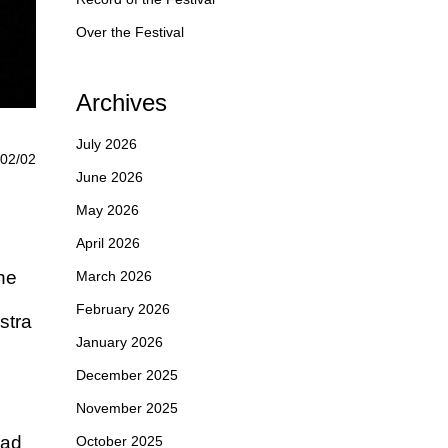
Over the Festival
Archives
July 2026
02/02
June 2026
May 2026
April 2026
he
March 2026
February 2026
stra
January 2026
December 2025
November 2025
rad
October 2025