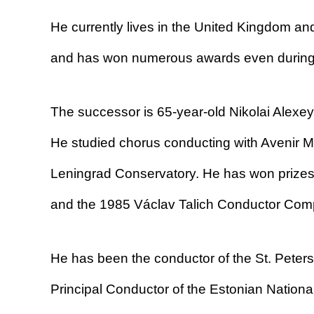
He currently lives in the United Kingdom and
and has won numerous awards even during 
The successor is 65-year-old Nikolai Alexey
He studied chorus conducting with Avenir M
Leningrad Conservatory. He has won prizes
and the 1985 Václav Talich Conductor Comp
He has been the conductor of the St. Peter
Principal Conductor of the Estonian Nation