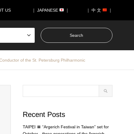
UT US
｜ JAPANESE
｜
｜ 中 文
｜
onductor of the St. Petersburg Philharmonic
Recent Posts
TAIPEI 〓 “Argerich Festival in Taiwan” set for
October—three generations of the Argerich