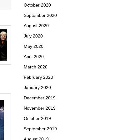
October 2020
September 2020
August 2020
July 2020
May 2020
April 2020
March 2020
February 2020
January 2020
December 2019
November 2019
October 2019
September 2019
August 2019