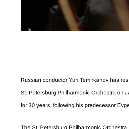
Russian conductor Yuri Temirkanov has resi
St. Petersburg Philharmonic Orchestra on J
for 30 years, following his predecessor Evg
The St. Petersburg Philharmonic Orchestra i