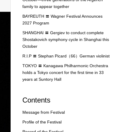
family to appear together
BAYREUTH 〓 Wagner Festival Announces
2027 Program
SHANGHAI 〓 Gergiev to conduct complete
Shostakovich symphony cycle in Shanghai this
October
R.I.P 〓 Stephan Picard（66）German violinist
TOKYO 〓 Kanagawa Philharmonic Orchestra
holds a Tokyo concert for the first time in 33
years at Suntory Hall
Contents
Message from Festival
Profile of the Festival
Record of the Festival