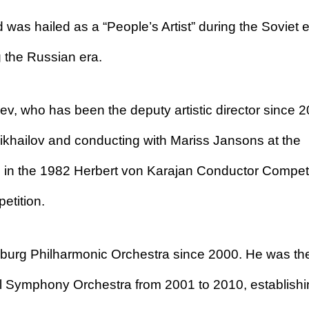
 was hailed as a “People’s Artist” during the Soviet 
the Russian era.
ev, who has been the deputy artistic director since 2
ikhailov and conducting with Mariss Jansons at the
 in the 1982 Herbert von Karajan Conductor Competi
etition.
sburg Philharmonic Orchestra since 2000. He was th
al Symphony Orchestra from 2001 to 2010, establish