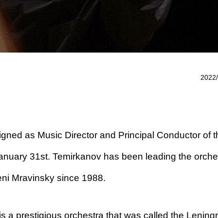
2022/
gned as Music Director and Principal Conductor of t
anuary 31st. Temirkanov has been leading the orche
eni Mravinsky since 1988.
s a prestigious orchestra that was called the Lening