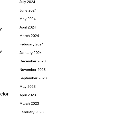
July 2024
June 2024
May 2024
April 2024
w
March 2024
February 2024
w
January 2024
December 2023
November 2023
September 2023
May 2023
ctor
April 2023
March 2023
February 2023