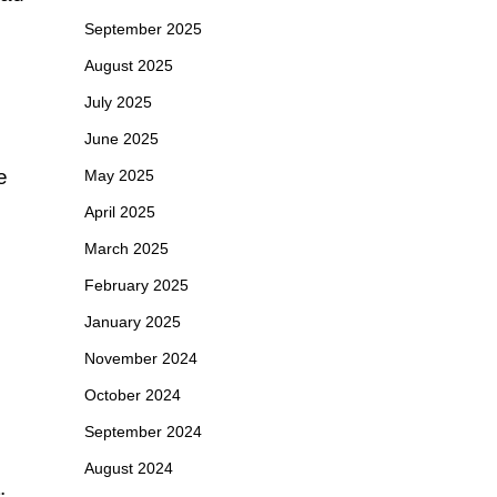
September 2025
August 2025
July 2025
June 2025
e
May 2025
April 2025
March 2025
February 2025
January 2025
November 2024
October 2024
September 2024
August 2024
.