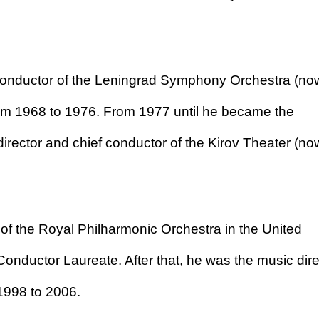
 conductor of the Leningrad Symphony Orchestra (no
om 1968 to 1976. From 1977 until he became the
director and chief conductor of the Kirov Theater (no
of the Royal Philharmonic Orchestra in the United
nductor Laureate. After that, he was the music dire
1998 to 2006.