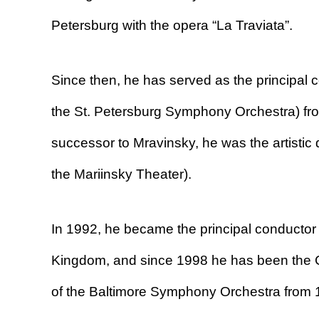
Petersburg with the opera “La Traviata”.
Since then, he has served as the principal
the St. Petersburg Symphony Orchestra) fr
successor to Mravinsky, he was the artistic 
the Mariinsky Theater).
In 1992, he became the principal conductor 
Kingdom, and since 1998 he has been the Co
of the Baltimore Symphony Orchestra from 