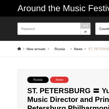
Around the Music Festi
and
Count
or
New arrivals
Russia
News
ST. PETERSBU
Russia
News
ST. PETERSBURG 〓 Yur
Music Director and Prin
Petersburg Philharmon