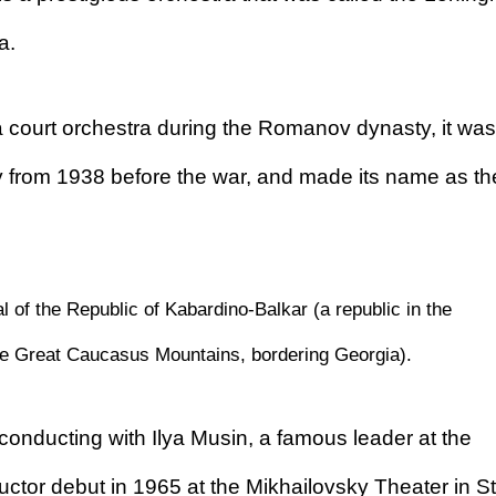
a.
 court orchestra during the Romanov dynasty, it was
y from 1938 before the war, and made its name as th
l of the Republic of Kabardino-Balkar (a republic in the
the Great Caucasus Mountains, bordering Georgia).
 conducting with Ilya Musin, a famous leader at the
tor debut in 1965 at the Mikhailovsky Theater in St