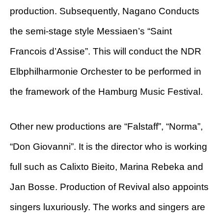
production. Subsequently, Nagano Conducts
the semi-stage style Messiaen’s “Saint
Francois d’Assise”. This will conduct the NDR
Elbphilharmonie Orchester to be performed in
the framework of the Hamburg Music Festival.
Other new productions are “Falstaff”, “Norma”,
“Don Giovanni”. It is the director who is working
full such as Calixto Bieito, Marina Rebeka and
Jan Bosse. Production of Revival also appoints
singers luxuriously. The works and singers are