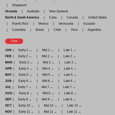
Singapore
Oceania
Australia
New Zealand
North & South America
Cuba
Canada
United States
Puerto Rico
Mexico
Venezuela
Ecuador
Colombia
Brasil
Chile
Peru
Argentina
Time
JAN
Early 1 →
Mid 1 →
Late 1 →
FEB
Early 2 →
Mid 2 →
Late 2 →
MAR
Early 3 →
Mid 3 →
Late 3 →
APR
Early 4 →
Mid 4 →
Late 4 →
MAY
Early 5 →
Mid 5 →
Late 5 →
JUN
Early 6 →
Mid 6 →
Late 6 →
JUL
Early 7 →
Mid 7 →
Late 7 →
AUG
Early 8 →
Mid 8 →
Late 8 →
SEP
Early 9 →
Mid 9 →
Late 9 →
OCT
Early 10 →
Mid 10 →
Late 10 →
NOV
Early 11 →
Mid 11 →
Late 11 →