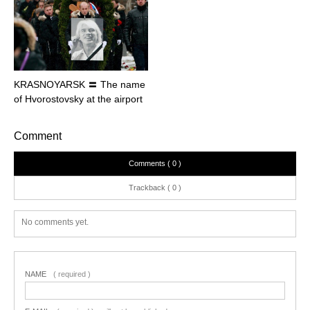
KRASNOYARSK 〓 The name
of Hvorostovsky at the airport
Comment
Comments ( 0 )
Trackback ( 0 )
No comments yet.
NAME
( required )