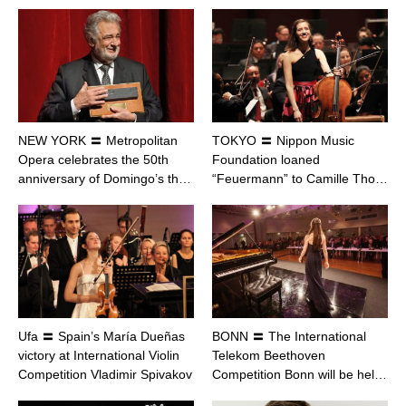
NEW YORK 〓 Metropolitan
TOKYO 〓 Nippon Music
Opera celebrates the 50th
Foundation loaned
anniversary of Domingo’s th…
“Feuermann” to Camille Tho…
Ufa 〓 Spain’s María Dueñas
BONN 〓 The International
victory at International Violin
Telekom Beethoven
Competition Vladimir Spivakov
Competition Bonn will be hel…