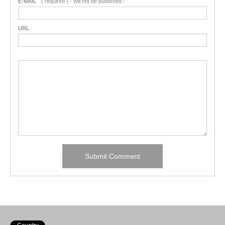
E-MAIL
( required ) - will not be published -
URL