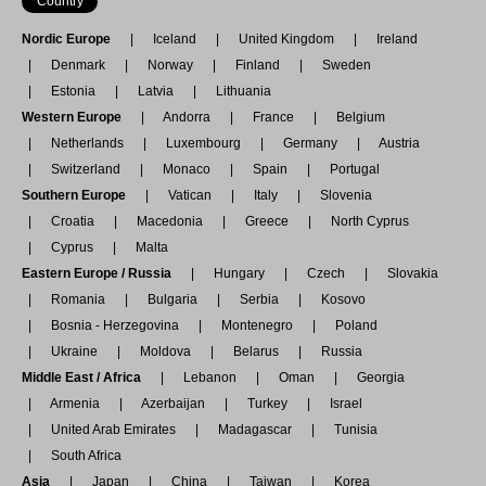
Country
Nordic Europe
Iceland
United Kingdom
Ireland
Denmark
Norway
Finland
Sweden
Estonia
Latvia
Lithuania
Western Europe
Andorra
France
Belgium
Netherlands
Luxembourg
Germany
Austria
Switzerland
Monaco
Spain
Portugal
Southern Europe
Vatican
Italy
Slovenia
Croatia
Macedonia
Greece
North Cyprus
Cyprus
Malta
Eastern Europe / Russia
Hungary
Czech
Slovakia
Romania
Bulgaria
Serbia
Kosovo
Bosnia - Herzegovina
Montenegro
Poland
Ukraine
Moldova
Belarus
Russia
Middle East / Africa
Lebanon
Oman
Georgia
Armenia
Azerbaijan
Turkey
Israel
United Arab Emirates
Madagascar
Tunisia
South Africa
Asia
Japan
China
Taiwan
Korea