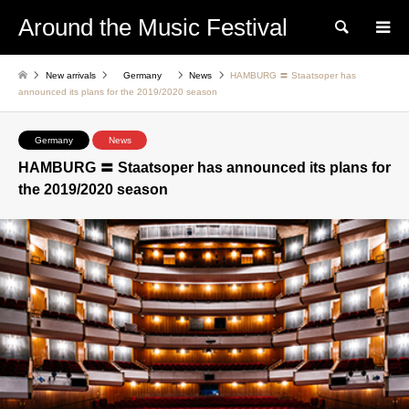
Around the Music Festival
Search
New arrivals
Germany
News
HAMBURG 〓 Staatsoper has
announced its plans for the 2019/2020 season
Germany
News
HAMBURG 〓 Staatsoper has announced its plans for
the 2019/2020 season