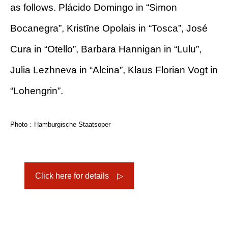
as follows. Plácido Domingo in “Simon
Bocanegra”, Kristīne Opolais in “Tosca”, José
Cura in “Otello”, Barbara Hannigan in “Lulu”,
Julia Lezhneva in “Alcina”, Klaus Florian Vogt in
“Lohengrin”.
Photo：Hamburgische Staatsoper
Click here for details ▷