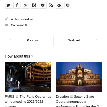
Author:
m-festival
Comment:
0
How about this ?
PARIS 〓 The Paris Opera has
Dresden 〓 Saxony State
announced its 2021/2022
Opera announced a
season
performance lineup for the 2…