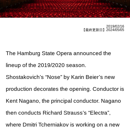
2019/02/16
【最終更新日】2024/05/05
The Hamburg State Opera announced the
lineup of the 2019/2020 season.
Shostakovich’s “Nose” by Karin Beier’s new
production decorates the opening. Conductor is
Kent Nagano, the principal conductor. Nagano
then conducts Richard Strauss’s “Electra”,
where Dmitri Tcherniakov is working on a new