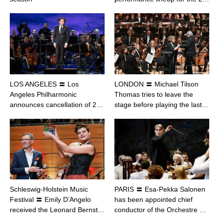
LOS ANGELES 〓 Los
LONDON 〓 Michael Tilson
Angeles Philharmonic
Thomas tries to leave the
announces cancellation of 2…
stage before playing the last…
Schleswig-Holstein Music
PARIS 〓 Esa-Pekka Salonen
Festival 〓 Emily D’Angelo
has been appointed chief
received the Leonard Bernst…
conductor of the Orchestre …