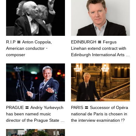
R.I.P 〓 Anton Coppola,
EDINBURGH 〓 Fergus
American conductor・
Linehan extend contract with
composer
Edinburgh International Arts …
PRAGUE 〓 Andriy Yurkevych
PARIS 〓 Successor of Opéra
has been named music
national de Paris is chosen in
director of the Prague State …
the interview examination !?