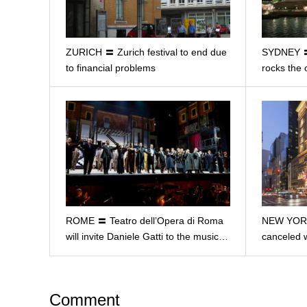
ZURICH 〓 Zurich festival to end due
SYDNEY 〓 
to financial problems
rocks the
ROME 〓 Teatro dell’Opera di Roma
NEW YORK
will invite Daniele Gatti to the music…
canceled 
Comment