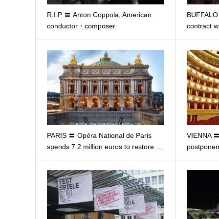
R.I.P 〓 Anton Coppola, American
BUFFALO 〓
conductor・composer
contract w
PARIS 〓 Opéra National de Paris
VIENNA 〓
spends 7.2 million euros to restore …
postponem