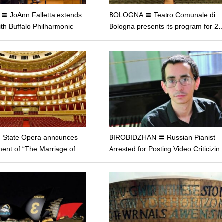
 JoAnn Falletta extends
BOLOGNA 〓 Teatro Comunale di
ith Buffalo Philharmonic
Bologna presents its program for 2
 State Opera announces
BIROBIDZHAN 〓 Russian Pianist
ent of “The Marriage of …
Arrested for Posting Video Criticizi