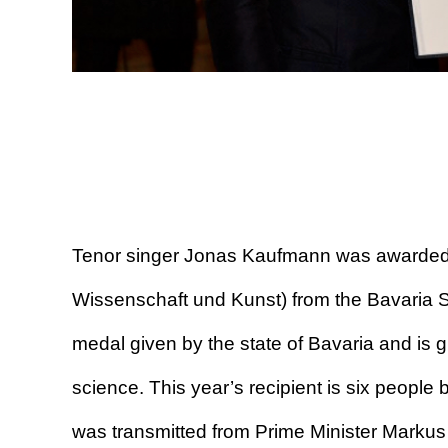
Tenor singer Jonas Kaufmann was awarded 
Wissenschaft und Kunst) from the Bavaria S
medal given by the state of Bavaria and is gi
science. This year’s recipient is six peop
was transmitted from Prime Minister Marku