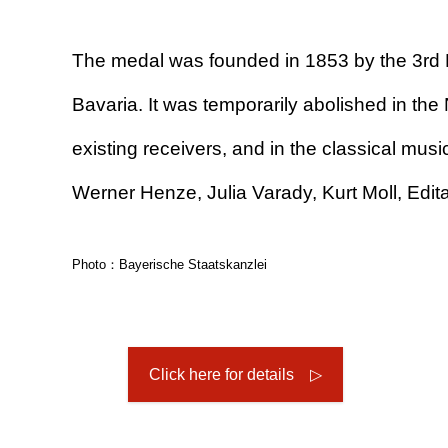
The medal was founded in 1853 by the 3rd K
Bavaria. It was temporarily abolished in the N
existing receivers, and in the classical mus
Werner Henze, Julia Varady, Kurt Moll, Edit
Photo：Bayerische Staatskanzlei
Click here for details ▷