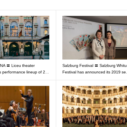
A 〓 Liceu theater
Salzburg Festival 〓 Salzburg Whit
 performance lineup of 2…
Festival has announced its 2019 s