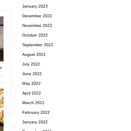
January 2023
December 2022
November 2022
October 2022
September 2022
August 2022
July 2022
un
June 2022
e…
May 2022
April 2022
March 2022
February 2022
January 2022