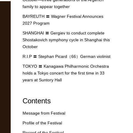
family to appear together
BAYREUTH 〓 Wagner Festival Announces
2027 Program
SHANGHAI 〓 Gergiev to conduct complete
Shostakovich symphony cycle in Shanghai this
October
R.I.P 〓 Stephan Picard（66）German violinist
TOKYO 〓 Kanagawa Philharmonic Orchestra
holds a Tokyo concert for the first time in 33
years at Suntory Hall
Contents
Message from Festival
Profile of the Festival
Record of the Festival