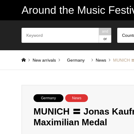
Around the Music Festi
and
Count
or
New arrivals
Germany
News
MUNICH 〓 
Germany
News
MUNICH 〓 Jonas Kauf
Maximilian Medal