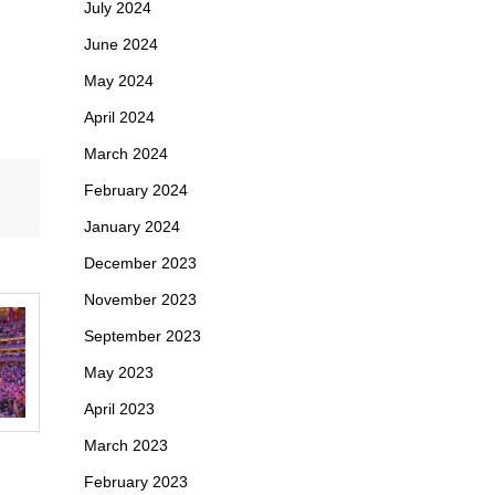
July 2024
June 2024
May 2024
April 2024
March 2024
February 2024
January 2024
December 2023
November 2023
September 2023
May 2023
April 2023
March 2023
February 2023