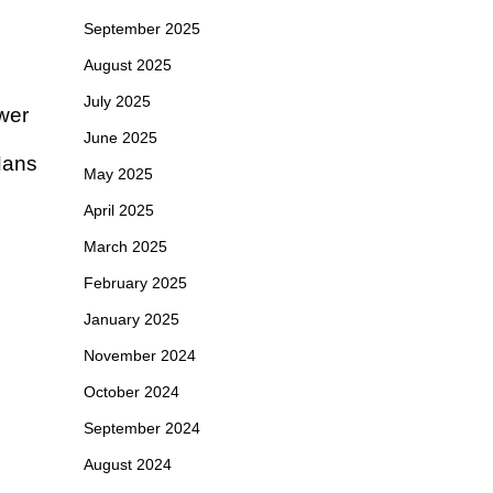
September 2025
August 2025
July 2025
ewer
June 2025
 Hans
May 2025
April 2025
March 2025
February 2025
January 2025
November 2024
October 2024
September 2024
August 2024