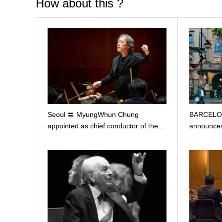
How about this ?
Seoul 〓 MyungWhun Chung
BARCELON
appointed as chief conductor of the…
announces