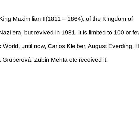
ing Maximilian II(1811 – 1864), of the Kingdom of
azi era, but revived in 1981. It is limited to 100 or f
ic World, until now, Carlos Kleiber, August Everding,
a Gruberová, Zubin Mehta etc received it.