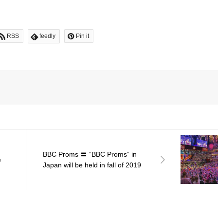
RSS
feedly
Pin it
BBC Proms 〓 “BBC Proms” in
e
Japan will be held in fall of 2019