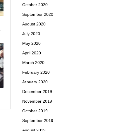
October 2020
September 2020
August 2020
…
July 2020
May 2020
April 2020
March 2020
February 2020
January 2020
December 2019
November 2019
October 2019
September 2019
August 2019