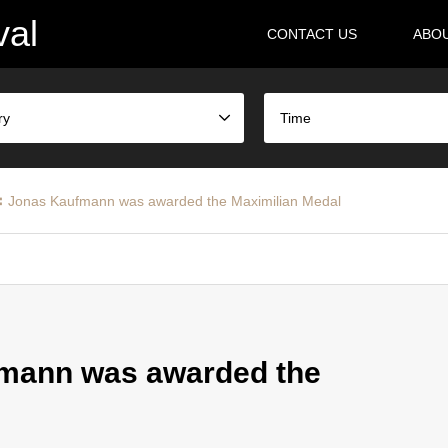
val
CONTACT US
ABO
ry
Time
Jonas Kaufmann was awarded the Maximilian Medal
mann was awarded the