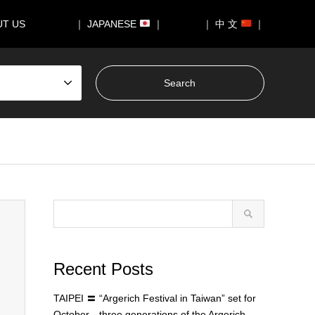
UT US
｜ JAPANESE
｜
｜ 中 文
｜
Recent Posts
TAIPEI 〓 “Argerich Festival in Taiwan” set for
October—three generations of the Argerich