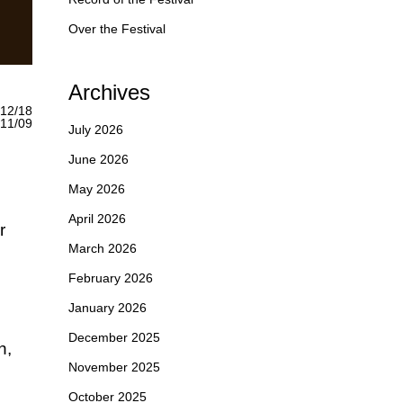
Over the Festival
Archives
12/18
1/09
July 2026
June 2026
May 2026
April 2026
r
March 2026
February 2026
January 2026
December 2025
h,
November 2025
October 2025