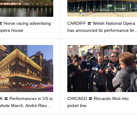
Horse racing advertising
CARDIFF 〓 Welsh National Opera
 opera house
has announced its performance lin
 〓 Performances in US is
CHICAGO 〓 Riccardo Muti into
whole March, André Rieu …
picket line