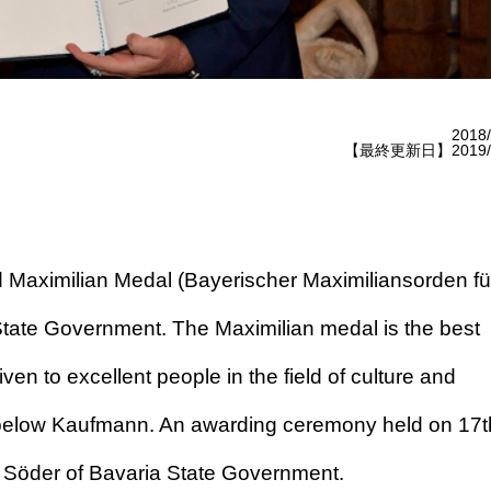
2018/
【最終更新日】2019/1
Maximilian Medal (Bayerischer Maximiliansorden fü
tate Government. The Maximilian medal is the best
ven to excellent people in the field of culture and
le below Kaufmann. An awarding ceremony held on 17t
s Söder of Bavaria State Government.