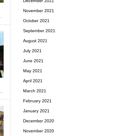
December 2021
November 2021
…
October 2021
September 2021
August 2021
July 2021
June 2021
May 2021
April 2021
March 2021
n…
February 2021
January 2021
December 2020
November 2020