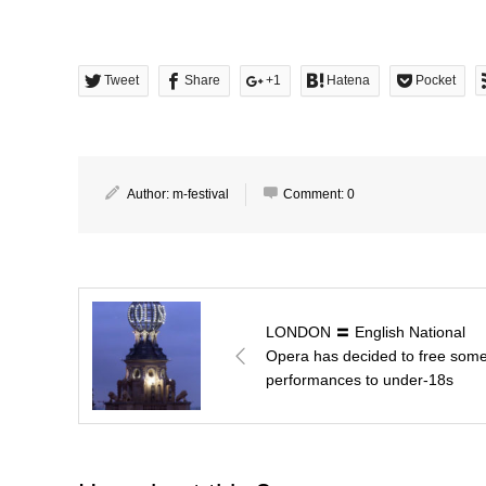
Tweet
Share
+1
Hatena
Pocket
Author:
m-festival
Comment:
0
LONDON 〓 English National
Opera has decided to free som
performances to under-18s