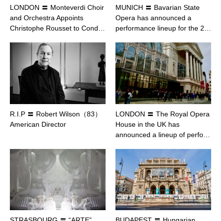
LONDON 〓 Monteverdi Choir
MUNICH 〓 Bavarian State
and Orchestra Appoints
Opera has announced a
Christophe Rousset to Cond…
performance lineup for the 2…
R.I.P 〓 Robert Wilson（83）
LONDON 〓 The Royal Opera
American Director
House in the UK has
announced a lineup of perfo…
STRASBOURG 〓 “ARTE”
BUDAPEST 〓 Hungarian