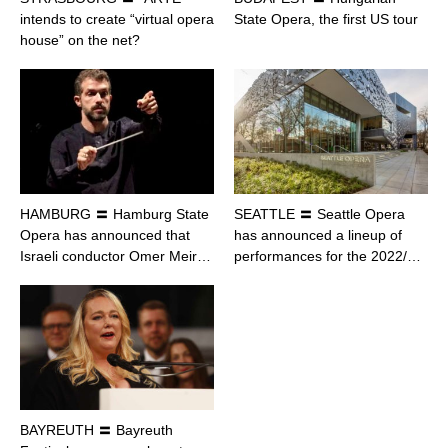
intends to create “virtual opera
State Opera, the first US tour
house” on the net?
HAMBURG 〓 Hamburg State
SEATTLE 〓 Seattle Opera
Opera has announced that
has announced a lineup of
Israeli conductor Omer Meir…
performances for the 2022/…
BAYREUTH 〓 Bayreuth