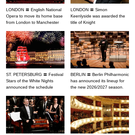
LONDON 〓 English National
LONDON 〓 Simon
Opera to move its home base
Keenlyside was awarded the
from London to Manchester
title of Knight
ST. PETERSBURG 〓 Festival
BERLIN 〓 Berlin Philharmonic
Stars of the White Nights
has announced its lineup for
announced the schedule
the new 2026/2027 season.