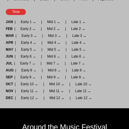
Time
JAN
Early 1 →
Mid 1 →
Late 1 →
FEB
Early 2 →
Mid 2 →
Late 2 →
MAR
Early 3 →
Mid 3 →
Late 3 →
APR
Early 4 →
Mid 4 →
Late 4 →
MAY
Early 5 →
Mid 5 →
Late 5 →
JUN
Early 6 →
Mid 6 →
Late 6 →
JUL
Early 7 →
Mid 7 →
Late 7 →
AUG
Early 8 →
Mid 8 →
Late 8 →
SEP
Early 9 →
Mid 9 →
Late 9 →
OCT
Early 10 →
Mid 10 →
Late 10 →
NOV
Early 11 →
Mid 11 →
Late 11 →
DEC
Early 12 →
Mid 12 →
Late 12 →
Around the Music Festival