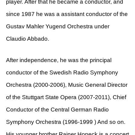
player. After that he became a conductor, and
since 1987 he was a assistant conductor of the
Gustav Mahler Yugend Orchestra under
Claudio Abbado.
After independence, he was the principal
conductor of the Swedish Radio Symphony
Orchestra (2000-2006), Music General Director
of the Stuttgart State Opera (2007-2011), Chief
Conductor of the Central German Radio
Symphony Orchestra (1996-1999 ) And so on.
His younger brother Rainer Honeck is a concert