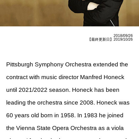
2018/09/26
【最終更新日】2019/10/26
Pittsburgh Symphony Orchestra extended the
contract with music director Manfred Honeck
until 2021/2022 season. Honeck has been
leading the orchestra since 2008. Honeck was
60 years old born in 1958. In 1983 he joined
the Vienna State Opera Orchestra as a viola