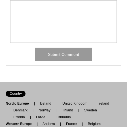
Country
Nordic Europe
Iceland
United Kingdom
Ireland
Denmark
Norway
Finland
Sweden
Estonia
Latvia
Lithuania
Western Europe
Andorra
France
Belgium