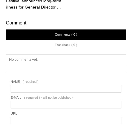
Festival announces long-term
illness for General Director …
Comment
Comments ( 0 )
Trackback ( 0 )
No comments yet.
NAME
( required )
E-MAIL
( required ) - will not be published -
URL