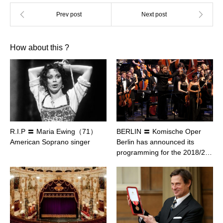
How about this ?
R.I.P 〓 Maria Ewing（71）
BERLIN 〓 Komische Oper
American Soprano singer
Berlin has announced its
programming for the 2018/2…