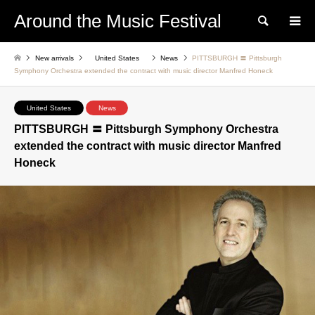
Around the Music Festival
Search
New arrivals
United States
News
PITTSBURGH 〓 Pittsburgh
Symphony Orchestra extended the contract with music director Manfred Honeck
United States
News
PITTSBURGH 〓 Pittsburgh Symphony Orchestra
extended the contract with music director Manfred
Honeck