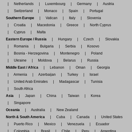
Netherlands
Luxembourg
Germany
Austria
Switzerland
Monaco
Spain
Portugal
Southern Europe
Vatican
Italy
Slovenia
Croatia
Macedonia
Greece
North Cyprus
Cyprus
Malta
Eastern Europe / Russia
Hungary
Czech
Slovakia
Romania
Bulgaria
Serbia
Kosovo
Bosnia - Herzegovina
Montenegro
Poland
Ukraine
Moldova
Belarus
Russia
Middle East / Africa
Lebanon
Oman
Georgia
Armenia
Azerbaijan
Turkey
Israel
United Arab Emirates
Madagascar
Tunisia
South Africa
Asia
Japan
China
Taiwan
Korea
Singapore
Oceania
Australia
New Zealand
North & South America
Cuba
Canada
United States
Puerto Rico
Mexico
Venezuela
Ecuador
Colombia
Brasil
Chile
Peru
Argentina