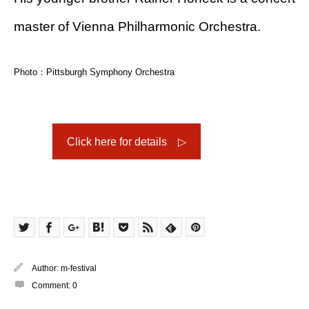
master of Vienna Philharmonic Orchestra.
Photo：Pittsburgh Symphony Orchestra
Click here for details ▷
Author:
m-festival
Comment:
0