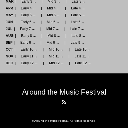
MAR
Early 3 →
Mid 3 →
Late 3 →
APR
Early 4 →
Mid 4 →
Late 4 →
MAY
Early 5 →
Mid 5 →
Late 5 →
JUN
Early 6 →
Mid 6 →
Late 6 →
JUL
Early 7 →
Mid 7 →
Late 7 →
AUG
Early 8 →
Mid 8 →
Late 8 →
SEP
Early 9 →
Mid 9 →
Late 9 →
OCT
Early 10 →
Mid 10 →
Late 10 →
NOV
Early 11 →
Mid 11 →
Late 11 →
DEC
Early 12 →
Mid 12 →
Late 12 →
Around the Music Festival
RSS
©
Around the Music Festival
. All Rights Reserved.