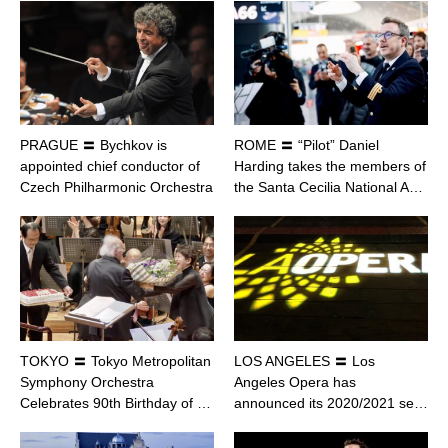
PRAGUE 〓 Bychkov is
ROME 〓 “Pilot” Daniel
appointed chief conductor of
Harding takes the members of
Czech Philharmonic Orchestra
the Santa Cecilia National A…
TOKYO 〓 Tokyo Metropolitan
LOS ANGELES 〓 Los
Symphony Orchestra
Angeles Opera has
Celebrates 90th Birthday of …
announced its 2020/2021 se…