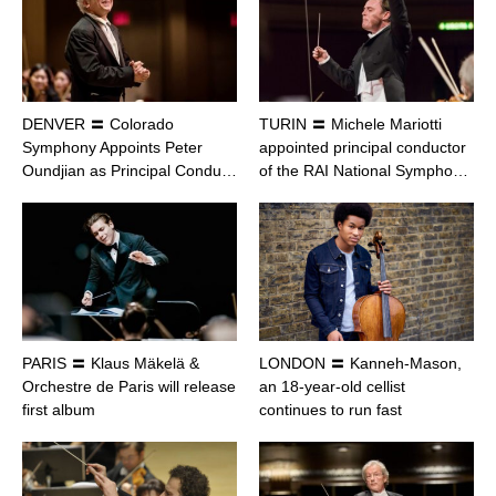
DENVER 〓 Colorado
TURIN 〓 Michele Mariotti
Symphony Appoints Peter
appointed principal conductor
Oundjian as Principal Condu…
of the RAI National Sympho…
PARIS 〓 Klaus Mäkelä &
LONDON 〓 Kanneh-Mason,
Orchestre de Paris will release
an 18-year-old cellist
first album
continues to run fast