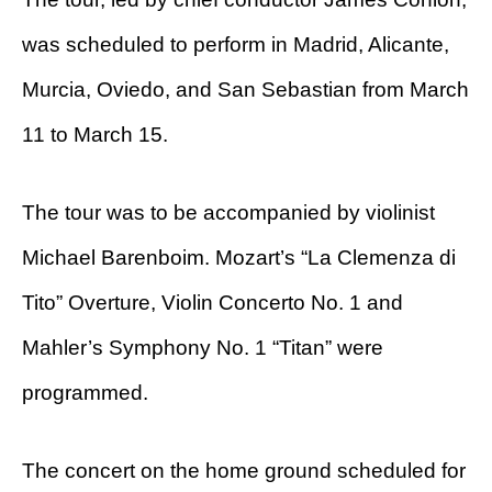
was scheduled to perform in Madrid, Alicante,
Murcia, Oviedo, and San Sebastian from March
11 to March 15.
The tour was to be accompanied by violinist
Michael Barenboim. Mozart’s “La Clemenza di
Tito” Overture, Violin Concerto No. 1 and
Mahler’s Symphony No. 1 “Titan” were
programmed.
The concert on the home ground scheduled for