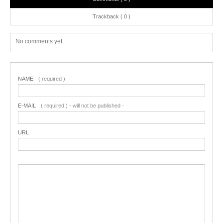
Trackback ( 0 )
No comments yet.
NAME
( required )
E-MAIL
( required ) - will not be published -
URL