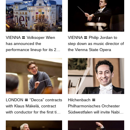
VIENNA 〓 Volksoper Wien
VIENNA 〓 Philip Jordan to
has announced the
step down as music director of
performance lineup for its 2…
the Vienna State Opera
LONDON 〓 “Decca” contracts
Hilchenbach 〓
with Klaus Mäkelä, contract
Philharmonisches Orchester
with conductor for the first ti…
Südwestfalen will invite Nabi…