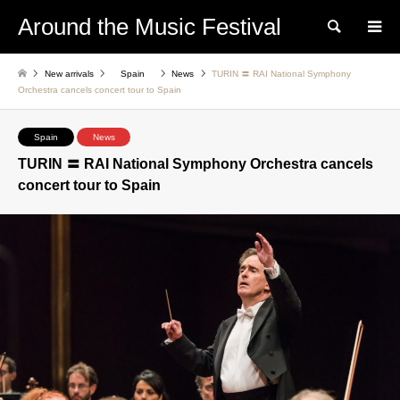
Around the Music Festival
Search
New arrivals
Spain
News
TURIN 〓 RAI National Symphony
Orchestra cancels concert tour to Spain
Spain
News
TURIN 〓 RAI National Symphony Orchestra cancels
concert tour to Spain