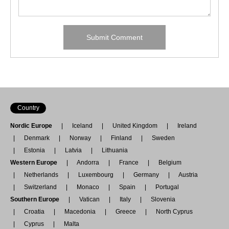
Country
Nordic Europe
Iceland
United Kingdom
Ireland
Denmark
Norway
Finland
Sweden
Estonia
Latvia
Lithuania
Western Europe
Andorra
France
Belgium
Netherlands
Luxembourg
Germany
Austria
Switzerland
Monaco
Spain
Portugal
Southern Europe
Vatican
Italy
Slovenia
Croatia
Macedonia
Greece
North Cyprus
Cyprus
Malta