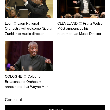
Lyon 〓 Lyon National
CLEVELAND 〓 Franz Welser-
Orchestra will welcome Nicolai
Möst announces his
Zunider to music director
retirement as Music Director…
COLOGNE 〓 Cologne
Broadcasting Orchestra
announced that Wayne Mar…
Comment
Comments ( 0 )