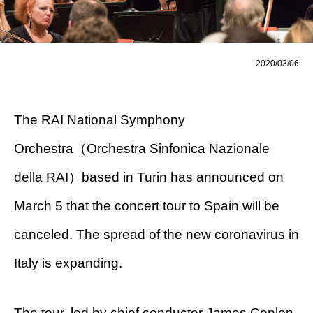
2020/03/06
The RAI National Symphony
Orchestra（Orchestra Sinfonica Nazionale
della RAI）based in Turin has announced on
March 5 that the concert tour to Spain will be
canceled. The spread of the new coronavirus in
Italy is expanding.
The tour, led by chief conductor James Conlon,