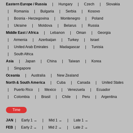
Eastern Europe / Russia
Hungary
Czech
Slovakia
Romania
Bulgaria
Serbia
Kosovo
Bosnia - Herzegovina
Montenegro
Poland
Ukraine
Moldova
Belarus
Russia
Middle East / Africa
Lebanon
Oman
Georgia
Armenia
Azerbaijan
Turkey
Israel
United Arab Emirates
Madagascar
Tunisia
South Africa
Asia
Japan
China
Taiwan
Korea
Singapore
Oceania
Australia
New Zealand
North & South America
Cuba
Canada
United States
Puerto Rico
Mexico
Venezuela
Ecuador
Colombia
Brasil
Chile
Peru
Argentina
Time
JAN
Early 1 →
Mid 1 →
Late 1 →
FEB
Early 2 →
Mid 2 →
Late 2 →