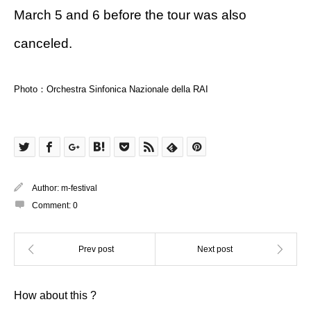
March 5 and 6 before the tour was also
canceled.
Photo：Orchestra Sinfonica Nazionale della RAI
Author:
m-festival
Comment:
0
How about this ?