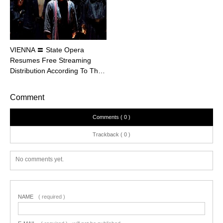
VIENNA 〓 State Opera
Resumes Free Streaming
Distribution According To Th…
Comment
Comments ( 0 )
Trackback ( 0 )
No comments yet.
NAME
( required )