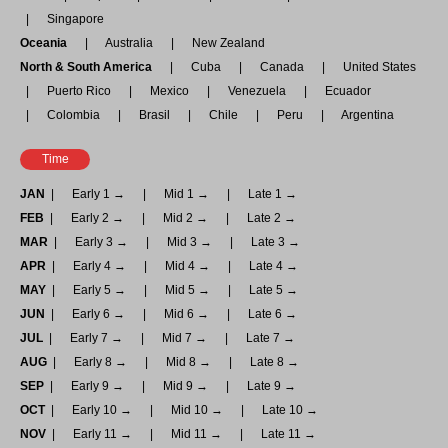
Singapore
Oceania
Australia
New Zealand
North & South America
Cuba
Canada
United States
Puerto Rico
Mexico
Venezuela
Ecuador
Colombia
Brasil
Chile
Peru
Argentina
Time
JAN
Early 1 →
Mid 1 →
Late 1 →
FEB
Early 2 →
Mid 2 →
Late 2 →
MAR
Early 3 →
Mid 3 →
Late 3 →
APR
Early 4 →
Mid 4 →
Late 4 →
MAY
Early 5 →
Mid 5 →
Late 5 →
JUN
Early 6 →
Mid 6 →
Late 6 →
JUL
Early 7 →
Mid 7 →
Late 7 →
AUG
Early 8 →
Mid 8 →
Late 8 →
SEP
Early 9 →
Mid 9 →
Late 9 →
OCT
Early 10 →
Mid 10 →
Late 10 →
NOV
Early 11 →
Mid 11 →
Late 11 →