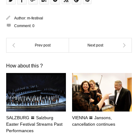
Author:
m-festival
Comment:
0
How about this ?
SALZBURG 〓 Salzburg
VIENNA 〓 Jansons,
Easter Festival Streams Past
cancellation continues
Performances