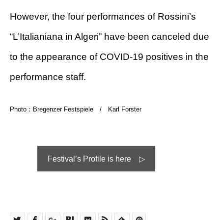
However, the four performances of Rossini’s
“L’Italianiana in Algeri” have been canceled due
to the appearance of COVID-19 positives in the
performance staff.
Photo：Bregenzer Festspiele / Karl Forster
Festival’s Profile is here ▷