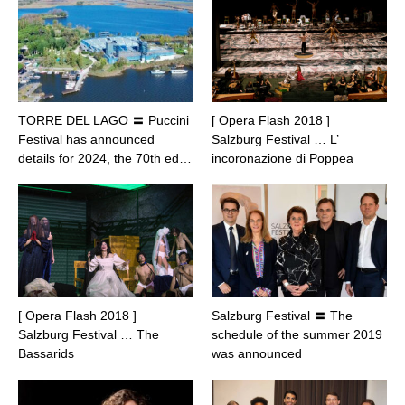
TORRE DEL LAGO 〓 Puccini
[ Opera Flash 2018 ]
Festival has announced
Salzburg Festival … L’
details for 2024, the 70th ed…
incoronazione di Poppea
[ Opera Flash 2018 ]
Salzburg Festival 〓 The
Salzburg Festival … The
schedule of the summer 2019
Bassarids
was announced