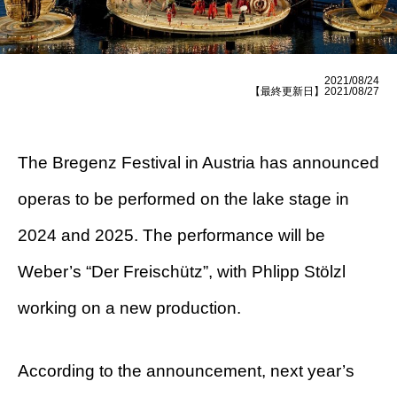
2021/08/24
【最終更新日】2021/08/27
The Bregenz Festival in Austria has announced
operas to be performed on the lake stage in
2024 and 2025. The performance will be
Weber’s “Der Freischütz”, with Phlipp Stölzl
working on a new production.
According to the announcement, next year’s