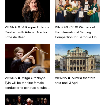
VIENNA 〓 Volksoper Extends
INNSBRUCK 〓 Winners of
Contract with Artistic Director
the International Singing
Lotte de Beer
Competition for Baroque Op…
VIENNA 〓 Mirga Gražinytė-
VIENNA 〓 Austria theaters
Tyla will be the first female
shut until 3 April
conductor to conduct a subs…