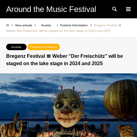
Around the Music Festival
Search
New arrivals
Austria
Festival Information
Bregenz Festival 〓
Weber “Der Freischütz” will be staged on the lake stage in 2024 and 2025
Austria
Festival Information
Bregenz Festival 〓 Weber “Der Freischütz” will be
staged on the lake stage in 2024 and 2025