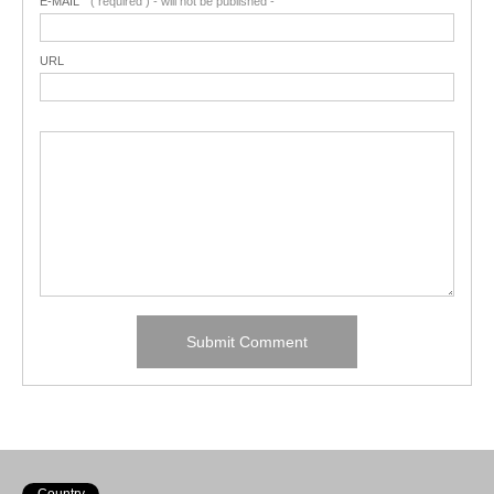
E-MAIL
( required ) - will not be published -
URL
Country