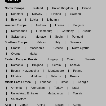
Nordic Europe
Iceland
United Kingdom
Ireland
Denmark
Norway
Finland
Sweden
Estonia
Latvia
Lithuania
Western Europe
Andorra
France
Belgium
Netherlands
Luxembourg
Germany
Austria
Switzerland
Monaco
Spain
Portugal
Southern Europe
Vatican
Italy
Slovenia
Croatia
Macedonia
Greece
North Cyprus
Cyprus
Malta
Eastern Europe / Russia
Hungary
Czech
Slovakia
Romania
Bulgaria
Serbia
Kosovo
Bosnia - Herzegovina
Montenegro
Poland
Ukraine
Moldova
Belarus
Russia
Middle East / Africa
Lebanon
Oman
Georgia
Armenia
Azerbaijan
Turkey
Israel
United Arab Emirates
Madagascar
Tunisia
South Africa
Asia
Japan
China
Taiwan
Korea