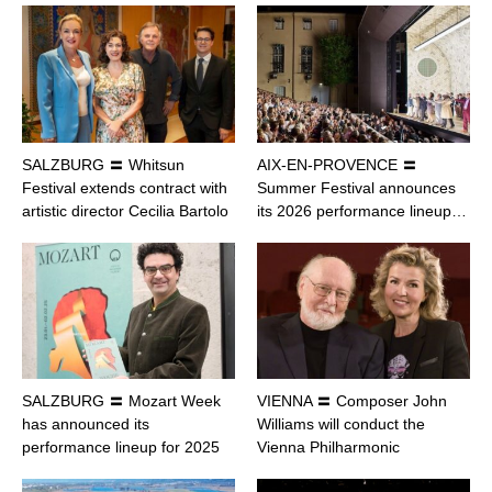
SALZBURG 〓 Whitsun
AIX-EN-PROVENCE 〓
Festival extends contract with
Summer Festival announces
artistic director Cecilia Bartolo
its 2026 performance lineup…
SALZBURG 〓 Mozart Week
VIENNA 〓 Composer John
has announced its
Williams will conduct the
performance lineup for 2025
Vienna Philharmonic