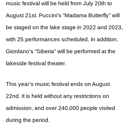
music festival will be held from July 20th to
August 21st. Puccini’s “Madama Butterfly” will
be staged on the lake stage in 2022 and 2023,
with 25 performances scheduled. In addition,
Giordano’s “Siberia” will be performed at the
lakeside festival theater.
This year’s music festival ends on August
22nd. It is held without any restrictions on
admission, and over 240,000 people visited
during the period.