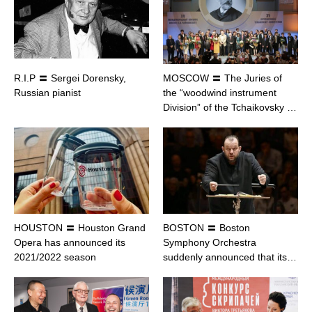
R.I.P 〓 Sergei Dorensky,
MOSCOW 〓 The Juries of
Russian pianist
the “woodwind instrument
Division” of the Tchaikovsky …
HOUSTON 〓 Houston Grand
BOSTON 〓 Boston
Opera has announced its
Symphony Orchestra
2021/2022 season
suddenly announced that its…