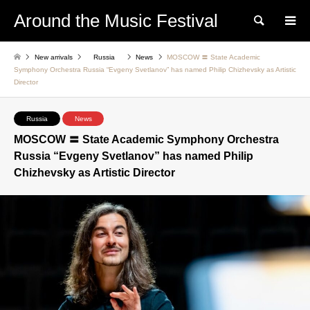
Around the Music Festival
Search
New arrivals
Russia
News
MOSCOW 〓 State Academic
Symphony Orchestra Russia “Evgeny Svetlanov” has named Philip Chizhevsky as Artistic
Director
Russia
News
MOSCOW 〓 State Academic Symphony Orchestra
Russia “Evgeny Svetlanov” has named Philip
Chizhevsky as Artistic Director