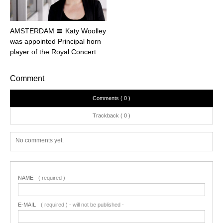
AMSTERDAM 〓 Katy Woolley
was appointed Principal horn
player of the Royal Concert…
Comment
Comments ( 0 )
Trackback ( 0 )
No comments yet.
NAME
( required )
E-MAIL
( required ) - will not be published -