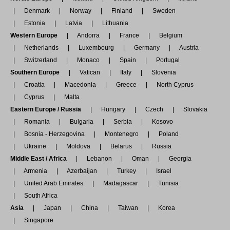
Denmark
Norway
Finland
Sweden
Estonia
Latvia
Lithuania
Western Europe
Andorra
France
Belgium
Netherlands
Luxembourg
Germany
Austria
Switzerland
Monaco
Spain
Portugal
Southern Europe
Vatican
Italy
Slovenia
Croatia
Macedonia
Greece
North Cyprus
Cyprus
Malta
Eastern Europe / Russia
Hungary
Czech
Slovakia
Romania
Bulgaria
Serbia
Kosovo
Bosnia - Herzegovina
Montenegro
Poland
Ukraine
Moldova
Belarus
Russia
Middle East / Africa
Lebanon
Oman
Georgia
Armenia
Azerbaijan
Turkey
Israel
United Arab Emirates
Madagascar
Tunisia
South Africa
Asia
Japan
China
Taiwan
Korea
Singapore