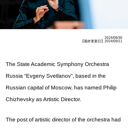
2024/08/30
【最終更新日】2024/09/11
The State Academic Symphony Orchestra
Russia “Evgeny Svetlanov”, based in the
Russian capital of Moscow, has named Philip
Chizhevsky as Artistic Director.
The post of artistic director of the orchestra had