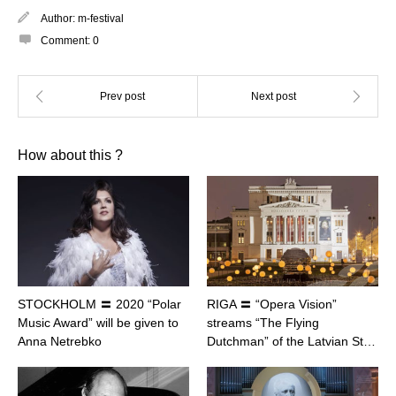
Author:
m-festival
Comment:
0
How about this ?
STOCKHOLM 〓 2020 “Polar
RIGA 〓 “Opera Vision”
Music Award” will be given to
streams “The Flying
Anna Netrebko
Dutchman” of the Latvian St…