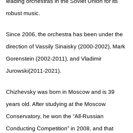
leading orchestras in the Soviet Union for its
robust music.
Since 2006, the orchestra has been under the
direction of Vassily Sinaisky (2000-2002), Mark
Gorenstein (2002-2011), and Vladimir
Jurowski(2011-2021).
Chizhevsky was born in Moscow and is 39
years old. After studying at the Moscow
Conservatory, he won the “All-Russian
Conducting Competition” in 2008, and that