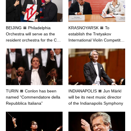
BEIJING 〓 Philadelphia
KRASNOYARSK 〓 To
Orchestra will serve as the
establish the Tretyakov
resident orchestra for the C…
International Violin Competit…
TURIN 〓 Conlon has been
INDIANAPOLIS 〓 Jun Märkl
named “Commendatore della
will be its next music director
Repubblica Italiana”
of the Indianapolis Symphony