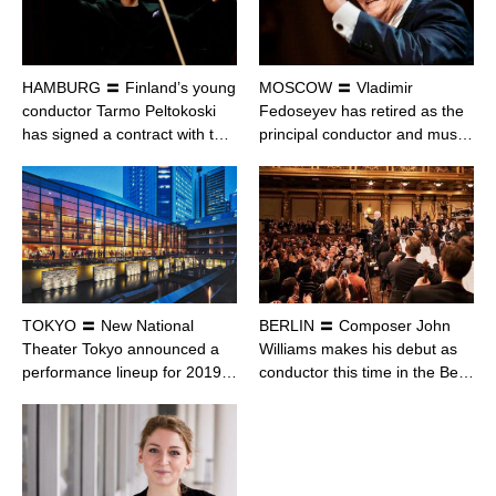
HAMBURG 〓 Finland’s young
MOSCOW 〓 Vladimir
conductor Tarmo Peltokoski
Fedoseyev has retired as the
has signed a contract with t…
principal conductor and mus…
TOKYO 〓 New National
BERLIN 〓 Composer John
Theater Tokyo announced a
Williams makes his debut as
performance lineup for 2019…
conductor this time in the Be…