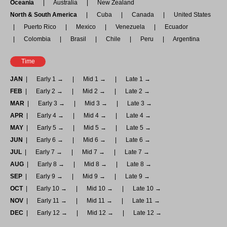
Oceania
Australia
New Zealand
North & South America
Cuba
Canada
United States
Puerto Rico
Mexico
Venezuela
Ecuador
Colombia
Brasil
Chile
Peru
Argentina
Time
JAN
Early 1 →
Mid 1 →
Late 1 →
FEB
Early 2 →
Mid 2 →
Late 2 →
MAR
Early 3 →
Mid 3 →
Late 3 →
APR
Early 4 →
Mid 4 →
Late 4 →
MAY
Early 5 →
Mid 5 →
Late 5 →
JUN
Early 6 →
Mid 6 →
Late 6 →
JUL
Early 7 →
Mid 7 →
Late 7 →
AUG
Early 8 →
Mid 8 →
Late 8 →
SEP
Early 9 →
Mid 9 →
Late 9 →
OCT
Early 10 →
Mid 10 →
Late 10 →
NOV
Early 11 →
Mid 11 →
Late 11 →
DEC
Early 12 →
Mid 12 →
Late 12 →