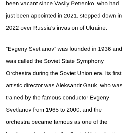
been vacant since Vasily Petrenko, who had
just been appointed in 2021, stepped down in
2022 over Russia’s invasion of Ukraine.
“Evgeny Svetlanov” was founded in 1936 and
was called the Soviet State Symphony
Orchestra during the Soviet Union era. Its first
artistic director was Aleksandr Gauk, who was
trained by the famous conductor Evgeny
Svetlanov from 1965 to 2000, and the
orchestra became famous as one of the