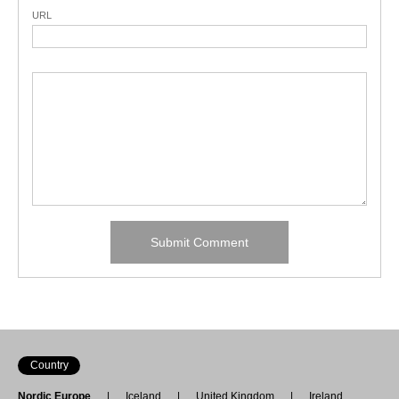
URL
Country
Nordic Europe
Iceland
United Kingdom
Ireland