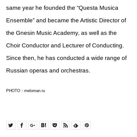
same year he founded the “Questa Musica
Ensemble” and became the Artistic Director of
the Gnesin Music Academy, as well as the
Choir Conductor and Lecturer of Conducting.
Since then, he has conducted a wide range of
Russian operas and orchestras.
PHOTO：meloman.ru