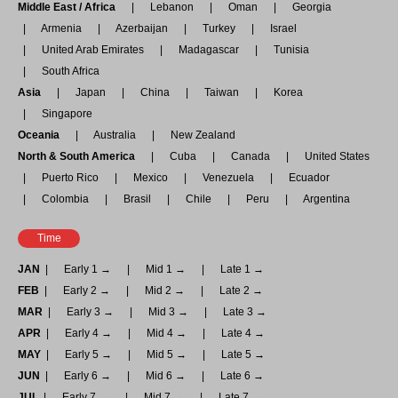
Middle East / Africa
Lebanon
Oman
Georgia
Armenia
Azerbaijan
Turkey
Israel
United Arab Emirates
Madagascar
Tunisia
South Africa
Asia
Japan
China
Taiwan
Korea
Singapore
Oceania
Australia
New Zealand
North & South America
Cuba
Canada
United States
Puerto Rico
Mexico
Venezuela
Ecuador
Colombia
Brasil
Chile
Peru
Argentina
Time
JAN
Early 1 →
Mid 1 →
Late 1 →
FEB
Early 2 →
Mid 2 →
Late 2 →
MAR
Early 3 →
Mid 3 →
Late 3 →
APR
Early 4 →
Mid 4 →
Late 4 →
MAY
Early 5 →
Mid 5 →
Late 5 →
JUN
Early 6 →
Mid 6 →
Late 6 →
JUL
Early 7 →
Mid 7 →
Late 7 →