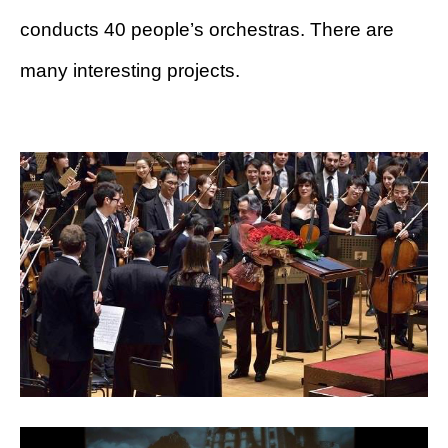
conducts 40 people’s orchestras. There are
many interesting projects.