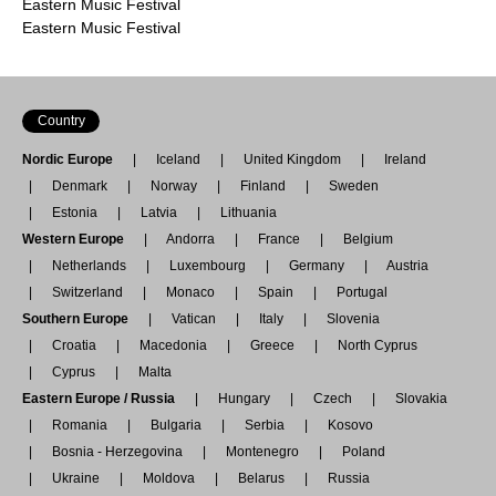
Eastern Music Festival
Eastern Music Festival
Country
Nordic Europe
Iceland
United Kingdom
Ireland
Denmark
Norway
Finland
Sweden
Estonia
Latvia
Lithuania
Western Europe
Andorra
France
Belgium
Netherlands
Luxembourg
Germany
Austria
Switzerland
Monaco
Spain
Portugal
Southern Europe
Vatican
Italy
Slovenia
Croatia
Macedonia
Greece
North Cyprus
Cyprus
Malta
Eastern Europe / Russia
Hungary
Czech
Slovakia
Romania
Bulgaria
Serbia
Kosovo
Bosnia - Herzegovina
Montenegro
Poland
Ukraine
Moldova
Belarus
Russia