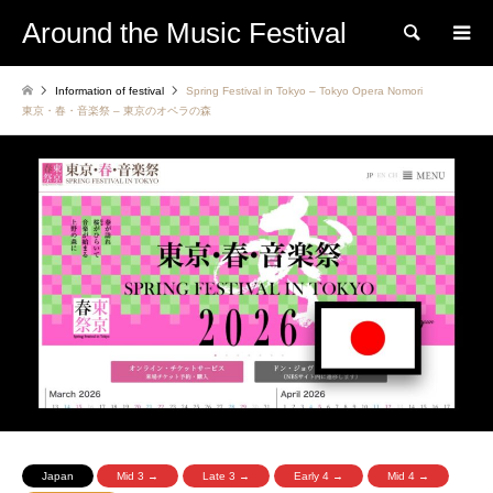
Around the Music Festival
Search
Information of festival
Spring Festival in Tokyo – Tokyo Opera Nomori
東京・春・音楽祭 – 東京のオペラの森
Japan
Mid 3 →
Late 3 →
Early 4 →
Mid 4 →