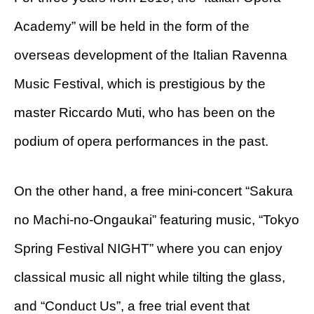
Academy” will be held in the form of the
overseas development of the Italian Ravenna
Music Festival, which is prestigious by the
master Riccardo Muti, who has been on the
podium of opera performances in the past.
On the other hand, a free mini-concert “Sakura
no Machi-no-Ongaukai” featuring music, “Tokyo
Spring Festival NIGHT” where you can enjoy
classical music all night while tilting the glass,
and “Conduct Us”, a free trial event that