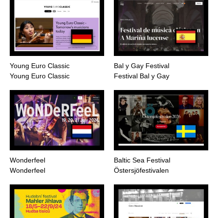
Young Euro Classic
Bal y Gay Festival
Young Euro Classic
Festival Bal y Gay
Wonderfeel
Baltic Sea Festival
Wonderfeel
Östersjöfestivalen