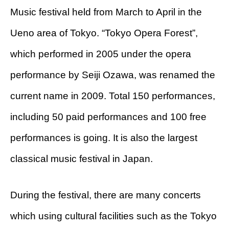
Music festival held from March to April in the
Ueno area of ​​Tokyo. “Tokyo Opera Forest”,
which performed in 2005 under the opera
performance by Seiji Ozawa, was renamed the
current name in 2009. Total 150 performances,
including 50 paid performances and 100 free
performances is going. It is also the largest
classical music festival in Japan.
During the festival, there are many concerts
which using cultural facilities such as the Tokyo