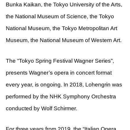
Bunka Kaikan, the Tokyo University of the Arts,
the National Museum of Science, the Tokyo
National Museum, the Tokyo Metropolitan Art
Museum, the National Museum of Western Art.
The “Tokyo Spring Festival Wagner Series”,
presents Wagner’s opera in concert format
every year, is ongoing. In 2018, Lohengrin was
performed by the NHK Symphony Orchestra
conducted by Wolf Schirmer.
For three years from 2019, the “Italian Opera