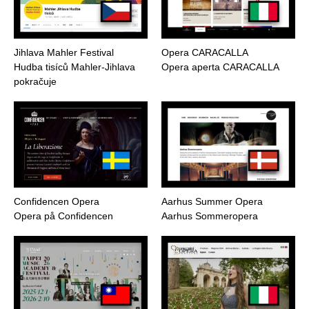
Jihlava Mahler Festival
Opera CARACALLA
Hudba tisíců Mahler-Jihlava
Opera aperta CARACALLA
pokračuje
Confidencen Opera
Aarhus Summer Opera
Opera på Confidencen
Aarhus Sommeropera