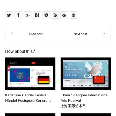
How about this?
Karlsruhe Handel Festival
China Shanghai International
Händel Festspiele Karlsruhe
Arts Festival
上海国际艺术节