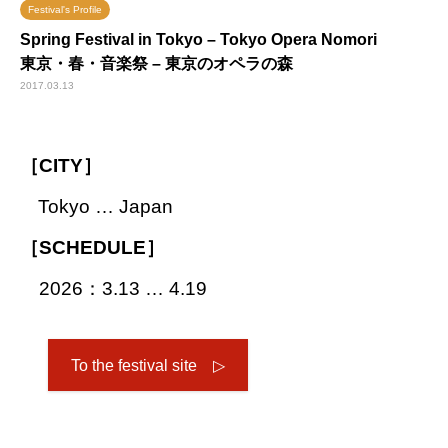
Festival's Profile
Spring Festival in Tokyo – Tokyo Opera Nomori
東京・春・音楽祭 – 東京のオペラの森
2017.03.13
［CITY］
Tokyo … Japan
［SCHEDULE］
2026：3.13 … 4.19
To the festival site ▷