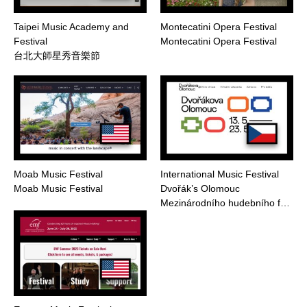
Taipei Music Academy and
Montecatini Opera Festival
Festival
Montecatini Opera Festival
台北大師星秀音樂節
Moab Music Festival
International Music Festival
Moab Music Festival
Dvořák’s Olomouc
Mezinárodního hudebního f…