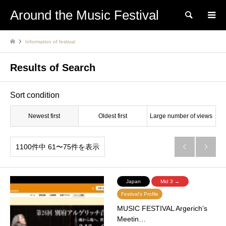
Around the Music Festival
Search
Information of festival
Results of Search
Sort condition
Newest first
Oldest first
Large number of views
1100件中 61〜75件を表示


Japan
Mid 3 →
Festival's Profile
MUSIC FESTIVAL Argerich’s
Meetin…