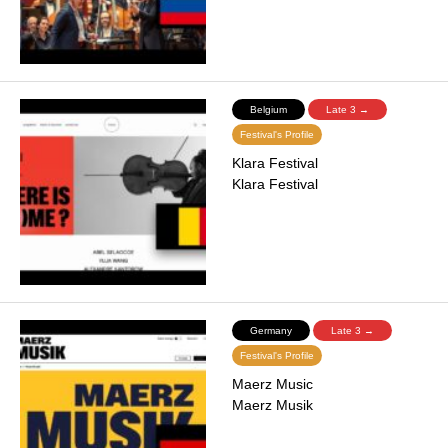
Belgium
Late 3 →
Festival's Profile
Klara Festival
Klara Festival
Germany
Late 3 →
Festival's Profile
Maerz Music
Maerz Musik