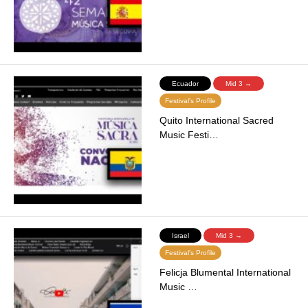
Ecuador
Mid 3 →
Festival's Profile
Quito International Sacred
Music Festi…
Israel
Mid 3 →
Festival's Profile
Felicja Blumental International
Music …