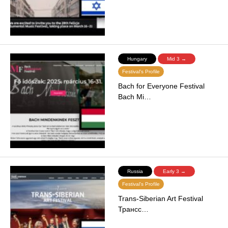
Hungary
Mid 3 →
Festival's Profile
Bach for Everyone Festival
Bach Mi…
Russia
Early 3 →
Festival's Profile
Trans-Siberian Art Festival
Трансс…