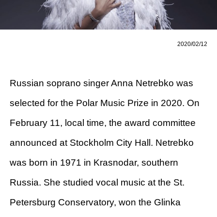
2020/02/12
Russian soprano singer Anna Netrebko was
selected for the Polar Music Prize in 2020. On
February 11, local time, the award committee
announced at Stockholm City Hall. Netrebko
was born in 1971 in Krasnodar, southern
Russia. She studied vocal music at the St.
Petersburg Conservatory, won the Glinka