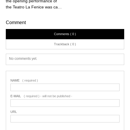
the opening performance of
the Teatro La Fenice was ca…
Comment
Comments ( 0 )
Trackback ( 0 )
No comments yet.
NAME
( required )
E-MAIL
( required ) - will not be published -
URL