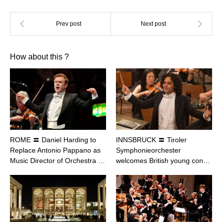
How about this ?
ROME 〓 Daniel Harding to
INNSBRUCK 〓 Tiroler
Replace Antonio Pappano as
Symphonieorchester
Music Director of Orchestra …
welcomes British young con…