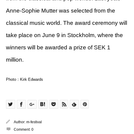
Anne-Sophie Mutter was selected from the
classical music world. The award ceremony will
take place on June 9 in Stockholm, where the
winners will be awarded a prize of SEK 1
million.
Photo：Kirk Edwards
Author:
m-festival
Comment:
0