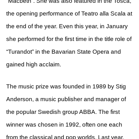
“Macbeth”. She was also featured in the Tosca,
the opening performance of Teatro alla Scala at
the end of the year. Even this year, in January
she performed for the first time in the title role of
“Turandot” in the Bavarian State Opera and
gained high acclaim.
The music prize was founded in 1989 by Stig
Anderson, a music publisher and manager of
the popular Swedish group ABBA. The first
winner was chosen in 1992, often one each
from the classical and pop worlds. Last year,