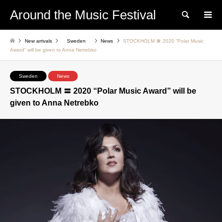
Around the Music Festival
Search
New arrivals
Sweden
News
STOCKHOLM 〓 2020 “Polar Music
Award” will be given to Anna Netrebko
Sweden
News
STOCKHOLM 〓 2020 “Polar Music Award” will be
given to Anna Netrebko