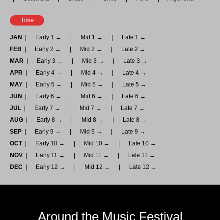
Time
JAN
Early 1 →
Mid 1 →
Late 1 →
FEB
Early 2 →
Mid 2 →
Late 2 →
MAR
Early 3 →
Mid 3 →
Late 3 →
APR
Early 4 →
Mid 4 →
Late 4 →
MAY
Early 5 →
Mid 5 →
Late 5 →
JUN
Early 6 →
Mid 6 →
Late 6 →
JUL
Early 7 →
Mid 7 →
Late 7 →
AUG
Early 8 →
Mid 8 →
Late 8 →
SEP
Early 9 →
Mid 9 →
Late 9 →
OCT
Early 10 →
Mid 10 →
Late 10 →
NOV
Early 11 →
Mid 11 →
Late 11 →
DEC
Early 12 →
Mid 12 →
Late 12 →
Around the Music Festival