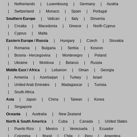
Netherlands
Luxembourg
Germany
Austria
Switzerland
Monaco
Spain
Portugal
Southern Europe
Vatican
Italy
Slovenia
Croatia
Macedonia
Greece
North Cyprus
Cyprus
Malta
Eastern Europe / Russia
Hungary
Czech
Slovakia
Romania
Bulgaria
Serbia
Kosovo
Bosnia - Herzegovina
Montenegro
Poland
Ukraine
Moldova
Belarus
Russia
Middle East / Africa
Lebanon
Oman
Georgia
Armenia
Azerbaijan
Turkey
Israel
United Arab Emirates
Madagascar
Tunisia
South Africa
Asia
Japan
China
Taiwan
Korea
Singapore
Oceania
Australia
New Zealand
North & South America
Cuba
Canada
United States
Puerto Rico
Mexico
Venezuela
Ecuador
Colombia
Brasil
Chile
Peru
Argentina