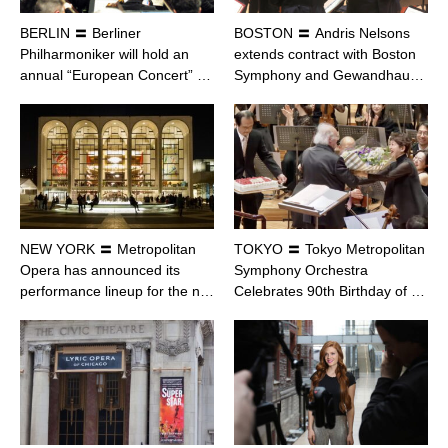
BERLIN 〓 Berliner
BOSTON 〓 Andris Nelsons
Philharmoniker will hold an
extends contract with Boston
annual “European Concert” …
Symphony and Gewandhau…
NEW YORK 〓 Metropolitan
TOKYO 〓 Tokyo Metropolitan
Opera has announced its
Symphony Orchestra
performance lineup for the n…
Celebrates 90th Birthday of …