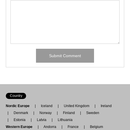
Country
Nordic Europe
Iceland
United Kingdom
Ireland
Denmark
Norway
Finland
Sweden
Estonia
Latvia
Lithuania
Western Europe
Andorra
France
Belgium