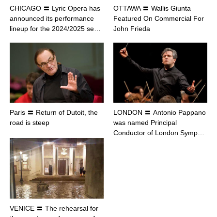
CHICAGO 〓 Lyric Opera has
OTTAWA 〓 Wallis Giunta
announced its performance
Featured On Commercial For
lineup for the 2024/2025 se…
John Frieda
Paris 〓 Return of Dutoit, the
LONDON 〓 Antonio Pappano
road is steep
was named Principal
Conductor of London Symp…
VENICE 〓 The rehearsal for