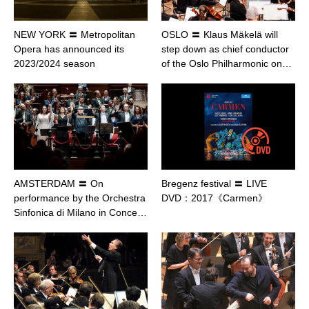
NEW YORK 〓 Metropolitan
OSLO 〓 Klaus Mäkelä will
Opera has announced its
step down as chief conductor
2023/2024 season
of the Oslo Philharmonic on…
AMSTERDAM 〓 On
Bregenz festival 〓 LIVE
performance by the Orchestra
DVD：2017《Carmen》
Sinfonica di Milano in Conce…