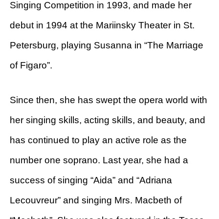
Singing Competition in 1993, and made her
debut in 1994 at the Mariinsky Theater in St.
Petersburg, playing Susanna in “The Marriage
of Figaro”.
Since then, she has swept the opera world with
her singing skills, acting skills, and beauty, and
has continued to play an active role as the
number one soprano. Last year, she had a
success of singing “Aida” and “Adriana
Lecouvreur” and singing Mrs. Macbeth of