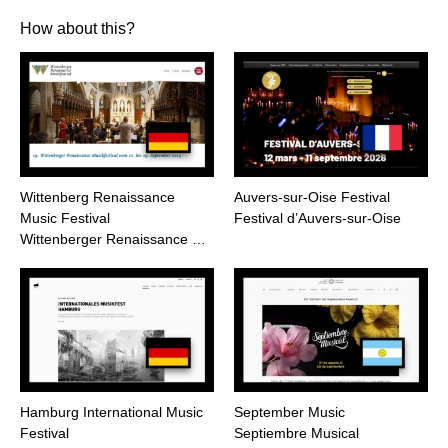
How about this?
Wittenberg Renaissance
Auvers-sur-Oise Festival
Music Festival
Festival d’Auvers-sur-Oise
Wittenberger Renaissance …
Hamburg International Music
September Music
Festival
Septiembre Musical