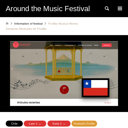
Around the Music Festival
Search
Information of festival
Frutillar Musical Weeks
Semanas Musicales de Frutillar
Chile
Late 1 →
Early 2 →
Festival's Profile