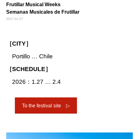
Frutillar Musical Weeks
Semanas Musicales de Frutillar
2017.01.27
［CITY］
Portillo … Chile
［SCHEDULE］
2026：1.27 … 2.4
To the festival site ▷