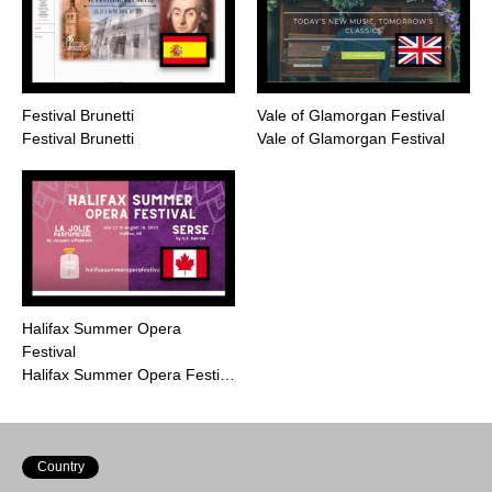
Festival Brunetti
Vale of Glamorgan Festival
Festival Brunetti
Vale of Glamorgan Festival
Halifax Summer Opera
Festival
Halifax Summer Opera Festi…
Country