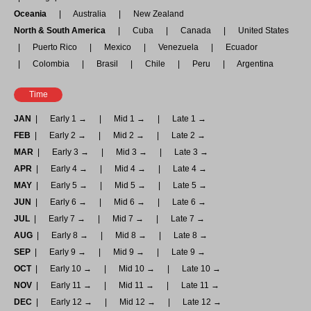
Oceania
Australia
New Zealand
North & South America
Cuba
Canada
United States
Puerto Rico
Mexico
Venezuela
Ecuador
Colombia
Brasil
Chile
Peru
Argentina
Time
JAN
Early 1 →
Mid 1 →
Late 1 →
FEB
Early 2 →
Mid 2 →
Late 2 →
MAR
Early 3 →
Mid 3 →
Late 3 →
APR
Early 4 →
Mid 4 →
Late 4 →
MAY
Early 5 →
Mid 5 →
Late 5 →
JUN
Early 6 →
Mid 6 →
Late 6 →
JUL
Early 7 →
Mid 7 →
Late 7 →
AUG
Early 8 →
Mid 8 →
Late 8 →
SEP
Early 9 →
Mid 9 →
Late 9 →
OCT
Early 10 →
Mid 10 →
Late 10 →
NOV
Early 11 →
Mid 11 →
Late 11 →
DEC
Early 12 →
Mid 12 →
Late 12 →