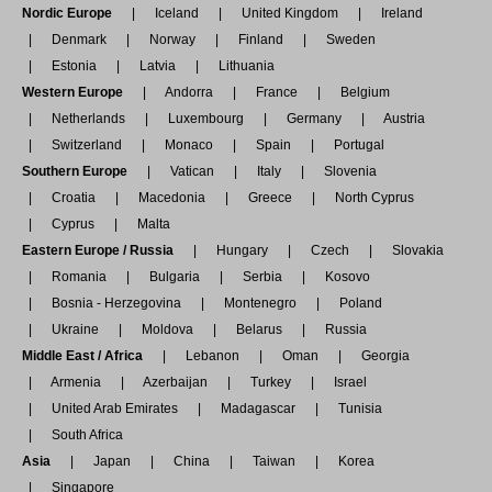
Nordic Europe
Iceland
United Kingdom
Ireland
Denmark
Norway
Finland
Sweden
Estonia
Latvia
Lithuania
Western Europe
Andorra
France
Belgium
Netherlands
Luxembourg
Germany
Austria
Switzerland
Monaco
Spain
Portugal
Southern Europe
Vatican
Italy
Slovenia
Croatia
Macedonia
Greece
North Cyprus
Cyprus
Malta
Eastern Europe / Russia
Hungary
Czech
Slovakia
Romania
Bulgaria
Serbia
Kosovo
Bosnia - Herzegovina
Montenegro
Poland
Ukraine
Moldova
Belarus
Russia
Middle East / Africa
Lebanon
Oman
Georgia
Armenia
Azerbaijan
Turkey
Israel
United Arab Emirates
Madagascar
Tunisia
South Africa
Asia
Japan
China
Taiwan
Korea
Singapore