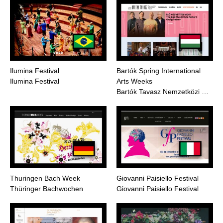
Ilumina Festival
Bartók Spring International
Ilumina Festival
Arts Weeks
Bartók Tavasz Nemzetközi …
Thuringen Bach Week
Giovanni Paisiello Festival
Thüringer Bachwochen
Giovanni Paisiello Festival