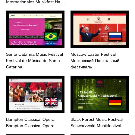
Internationales Musikfest Ha…
Santa Catarina Music Festival
Moscow Easter Festival
Festival de Música de Santa
Московский Пасхальный
Catarina
фестиваль
Bampton Classical Opera
Black Forest Music Festival
Bampton Classical Opera
Schwarzwald Musikfestival