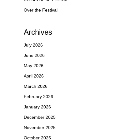
Over the Festival
Archives
July 2026
June 2026
May 2026
April 2026
March 2026
February 2026
January 2026
December 2025
November 2025
October 2025