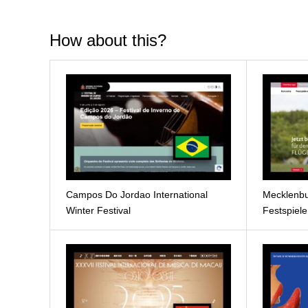
How about this?
Campos Do Jordao International
Mecklenbu
Winter Festival
Festspiel