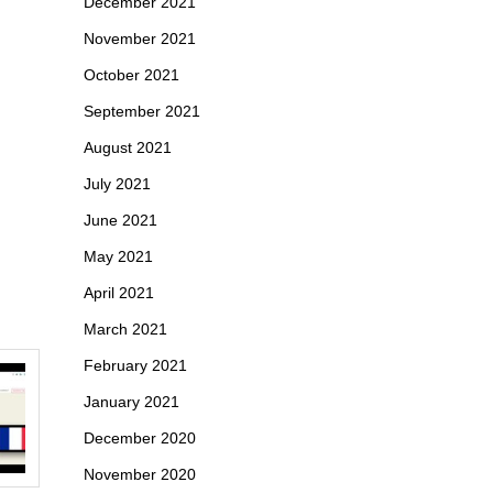
December 2021
November 2021
October 2021
September 2021
August 2021
July 2021
June 2021
May 2021
April 2021
March 2021
February 2021
January 2021
December 2020
November 2020