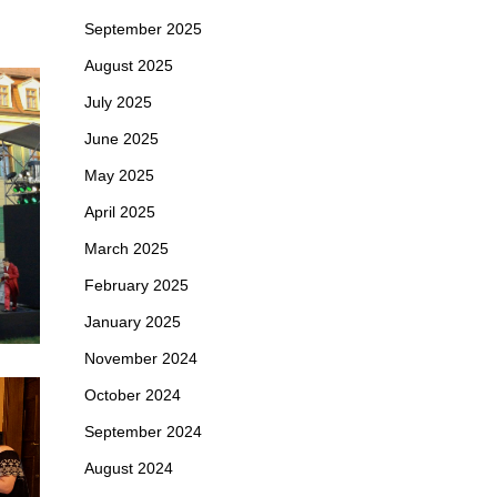
September 2025
August 2025
July 2025
June 2025
May 2025
April 2025
March 2025
February 2025
January 2025
November 2024
October 2024
September 2024
August 2024