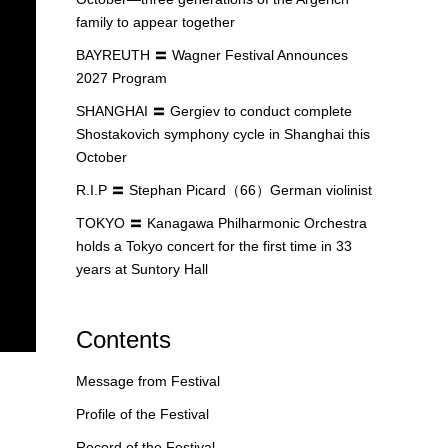
family to appear together
BAYREUTH 〓 Wagner Festival Announces
2027 Program
SHANGHAI 〓 Gergiev to conduct complete
Shostakovich symphony cycle in Shanghai this
October
R.I.P 〓 Stephan Picard（66）German violinist
TOKYO 〓 Kanagawa Philharmonic Orchestra
holds a Tokyo concert for the first time in 33
years at Suntory Hall
Contents
Message from Festival
Profile of the Festival
Record of the Festival