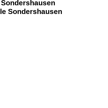
al Sondershausen
ele Sondershausen