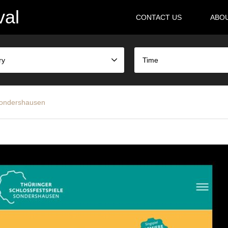
val
CONTACT US
ABO
ry
Time
 Sondershausen