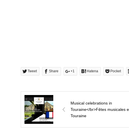
Tweet
Share
+1
Hatena
Pocket
Musical celebrations in
Touraine</br>Fêtes musicales 
Touraine