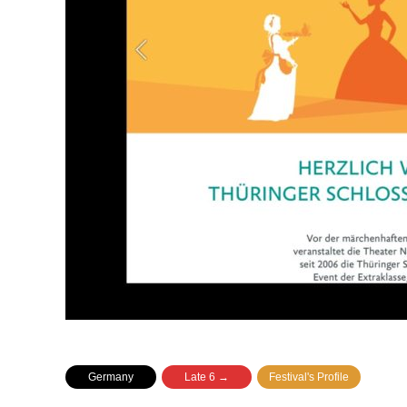
Germany
Late 6 →
Festival's Profile