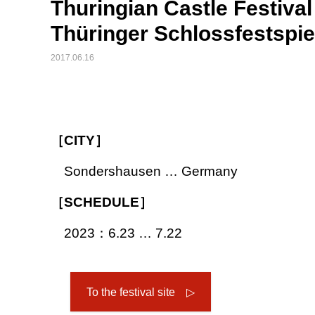
Thuringian Castle Festiv
Thüringer Schlossfestspi
2017.06.16
［CITY］
Sondershausen … Germany
［SCHEDULE］
2023：6.23 … 7.22
To the festival site ▷