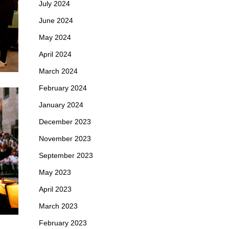
July 2024
June 2024
May 2024
April 2024
March 2024
February 2024
January 2024
December 2023
November 2023
September 2023
May 2023
April 2023
March 2023
February 2023