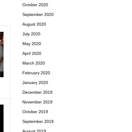
October 2020
September 2020
August 2020
July 2020
May 2020
April 2020
March 2020
February 2020
January 2020
December 2019
November 2019
October 2019
September 2019
August 2019