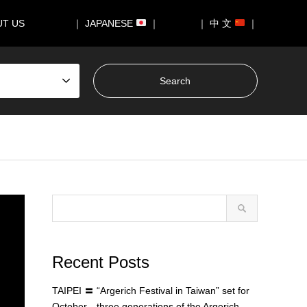
UT US
｜ JAPANESE
｜
｜ 中 文
｜
Recent Posts
TAIPEI 〓 “Argerich Festival in Taiwan” set for
October—three generations of the Argerich