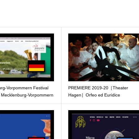
rg-Vorpommern Festival
PREMIERE 2019-20［Theater
e Mecklenburg-Vorpommern
Hagen］Orfeo ed Euridice