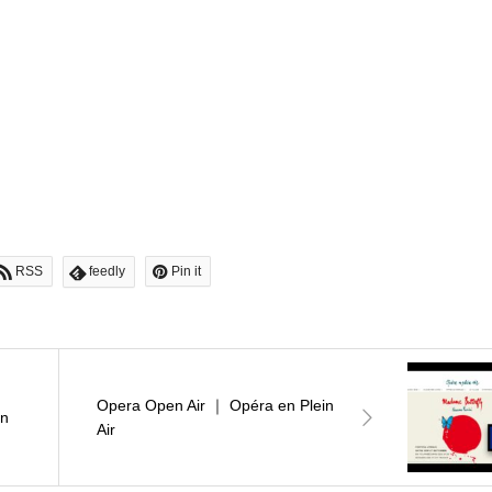
RSS
feedly
Pin it
Opera Open Air ｜ Opéra en Plein
en
Air