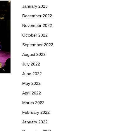
January 2023
December 2022
November 2022
October 2022
September 2022
August 2022
July 2022
June 2022
May 2022
April 2022
March 2022
February 2022
January 2022