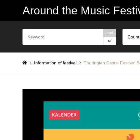
Around the Music Festi
and
Count
or
Information of festival
Thuringian Castle Festival
Thüringer Schlossfestspiele Sondershausen