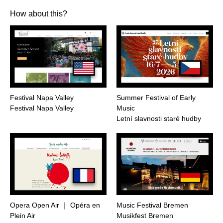
How about this?
Festival Napa Valley
Summer Festival of Early
Festival Napa Valley
Music
Letní slavnosti staré hudby
Opera Open Air ｜ Opéra en
Music Festival Bremen
Plein Air
Musikfest Bremen