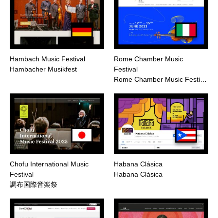
Hambach Music Festival
Rome Chamber Music
Hambacher Musikfest
Festival
Rome Chamber Music Festi…
Chofu International Music
Habana Clásica
Festival
Habana Clásica
調布国際音楽祭