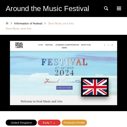
Around the Music Festival
Search
Information of festival
Deal Music and Arts
Deal Music and Arts
United Kingdom
Early 7 →
Festival's Profile