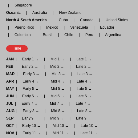
Singapore
Oceania
Australia
New Zealand
North & South America
Cuba
Canada
United States
Puerto Rico
Mexico
Venezuela
Ecuador
Colombia
Brasil
Chile
Peru
Argentina
Time
JAN
Early 1 →
Mid 1 →
Late 1 →
FEB
Early 2 →
Mid 2 →
Late 2 →
MAR
Early 3 →
Mid 3 →
Late 3 →
APR
Early 4 →
Mid 4 →
Late 4 →
MAY
Early 5 →
Mid 5 →
Late 5 →
JUN
Early 6 →
Mid 6 →
Late 6 →
JUL
Early 7 →
Mid 7 →
Late 7 →
AUG
Early 8 →
Mid 8 →
Late 8 →
SEP
Early 9 →
Mid 9 →
Late 9 →
OCT
Early 10 →
Mid 10 →
Late 10 →
NOV
Early 11 →
Mid 11 →
Late 11 →