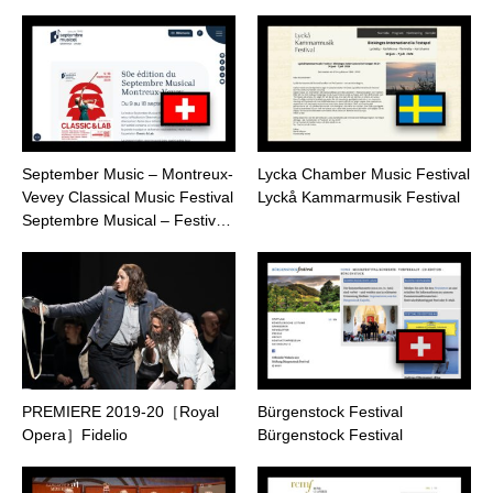
September Music – Montreux-
Lycka Chamber Music Festival
Vevey Classical Music Festival
Lyckå Kammarmusik Festival
Septembre Musical – Festiv…
PREMIERE 2019-20［Royal
Bürgenstock Festival
Opera］Fidelio
Bürgenstock Festival