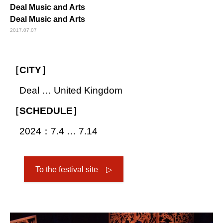
Deal Music and Arts
Deal Music and Arts
2017.07.07
［CITY］
Deal … United Kingdom
［SCHEDULE］
2024：7.4 … 7.14
To the festival site ▷