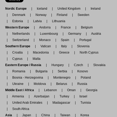
Nordic Europe
Iceland
United Kingdom
Ireland
Denmark
Norway
Finland
Sweden
Estonia
Latvia
Lithuania
Western Europe
Andorra
France
Belgium
Netherlands
Luxembourg
Germany
Austria
Switzerland
Monaco
Spain
Portugal
Southern Europe
Vatican
Italy
Slovenia
Croatia
Macedonia
Greece
North Cyprus
Cyprus
Malta
Eastern Europe / Russia
Hungary
Czech
Slovakia
Romania
Bulgaria
Serbia
Kosovo
Bosnia - Herzegovina
Montenegro
Poland
Ukraine
Moldova
Belarus
Russia
Middle East / Africa
Lebanon
Oman
Georgia
Armenia
Azerbaijan
Turkey
Israel
United Arab Emirates
Madagascar
Tunisia
South Africa
Asia
Japan
China
Taiwan
Korea