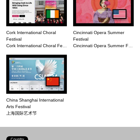
Cork International Choral
Cincinnati Opera Summer
Festival
Festival
Cork International Choral Fe…
Cincinnati Opera Summer F…
China Shanghai International
Arts Festival
上海国际艺术节
Country