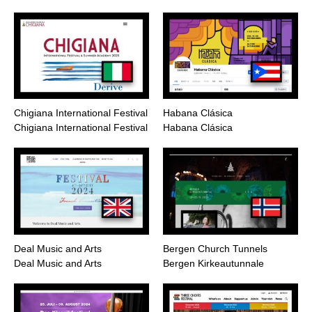
Chigiana International Festival
Habana Clásica
Chigiana International Festival
Habana Clásica
Deal Music and Arts
Bergen Church Tunnels
Deal Music and Arts
Bergen Kirkeautunnale