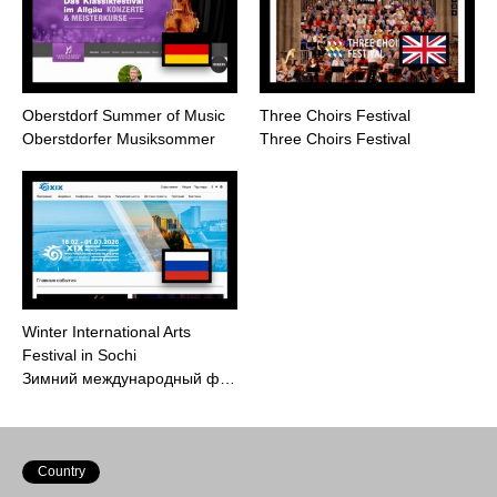
Oberstdorf Summer of Music
Three Choirs Festival
Oberstdorfer Musiksommer
Three Choirs Festival
Winter International Arts
Festival in Sochi
Зимний международный ф…
Country