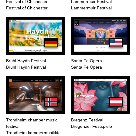
Festival of Chichester
Lammermuir Festival
Festival of Chichester
Lammermuir Festival
Brühl Haydn Festival
Santa Fe Opera
Brühl Haydn Festival
Santa Fe Opera
Trondheim chamber music
Bregenz Festival
festival
Bregenzer Festspiele
Trondheim kammermusikkfe…