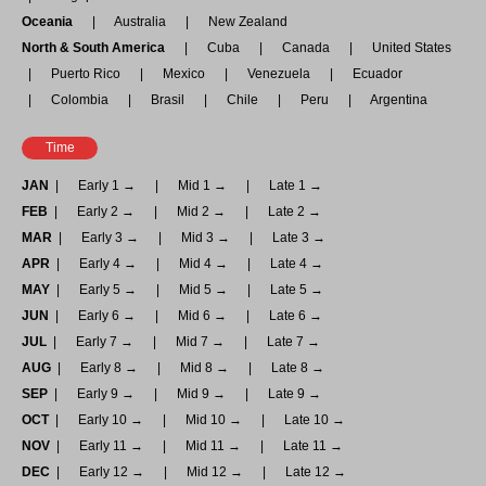
Oceania
Australia
New Zealand
North & South America
Cuba
Canada
United States
Puerto Rico
Mexico
Venezuela
Ecuador
Colombia
Brasil
Chile
Peru
Argentina
Time
JAN
Early 1 →
Mid 1 →
Late 1 →
FEB
Early 2 →
Mid 2 →
Late 2 →
MAR
Early 3 →
Mid 3 →
Late 3 →
APR
Early 4 →
Mid 4 →
Late 4 →
MAY
Early 5 →
Mid 5 →
Late 5 →
JUN
Early 6 →
Mid 6 →
Late 6 →
JUL
Early 7 →
Mid 7 →
Late 7 →
AUG
Early 8 →
Mid 8 →
Late 8 →
SEP
Early 9 →
Mid 9 →
Late 9 →
OCT
Early 10 →
Mid 10 →
Late 10 →
NOV
Early 11 →
Mid 11 →
Late 11 →
DEC
Early 12 →
Mid 12 →
Late 12 →