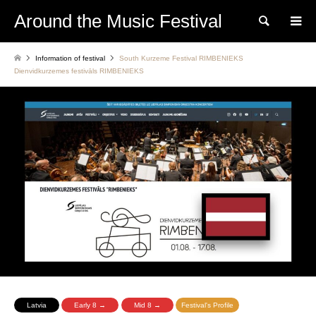
Around the Music Festival
Search
Information of festival
South Kurzeme Festival RIMBENIEKS
Dienvidkurzemes festivāls RIMBENIEKS
Latvia
Early 8 →
Mid 8 →
Festival's Profile