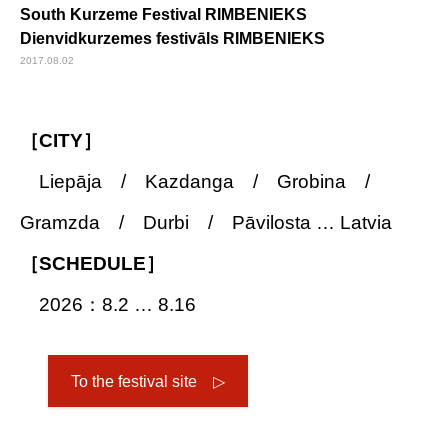
South Kurzeme Festival RIMBENIEKS
Dienvidkurzemes festivāls RIMBENIEKS
2017.08.02
［CITY］
Liepāja / Kazdanga / Grobina /
Gramzda / Durbi / Pāvilosta … Latvia
［SCHEDULE］
2026：8.2 … 8.16
To the festival site ▷