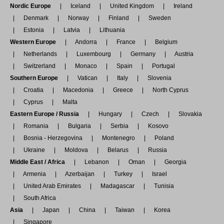
Nordic Europe
Iceland
United Kingdom
Ireland
Denmark
Norway
Finland
Sweden
Estonia
Latvia
Lithuania
Western Europe
Andorra
France
Belgium
Netherlands
Luxembourg
Germany
Austria
Switzerland
Monaco
Spain
Portugal
Southern Europe
Vatican
Italy
Slovenia
Croatia
Macedonia
Greece
North Cyprus
Cyprus
Malta
Eastern Europe / Russia
Hungary
Czech
Slovakia
Romania
Bulgaria
Serbia
Kosovo
Bosnia - Herzegovina
Montenegro
Poland
Ukraine
Moldova
Belarus
Russia
Middle East / Africa
Lebanon
Oman
Georgia
Armenia
Azerbaijan
Turkey
Israel
United Arab Emirates
Madagascar
Tunisia
South Africa
Asia
Japan
China
Taiwan
Korea
Singapore