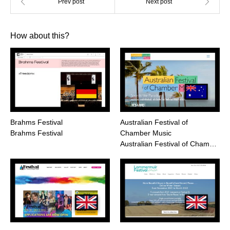
How about this?
Brahms Festival
Australian Festival of
Brahms Festival
Chamber Music
Australian Festival of Cham…