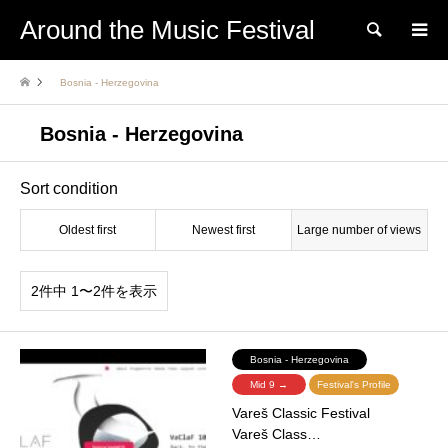
Around the Music Festival
Search
Bosnia - Herzegovina
Bosnia - Herzegovina
Sort condition
Oldest first
Newest first
Large number of views
2件中 1〜2件を表示
Bosnia - Herzegovina
Mid 9 →
Festival's Profile
Vareš Classic Festival
Vareš Class…