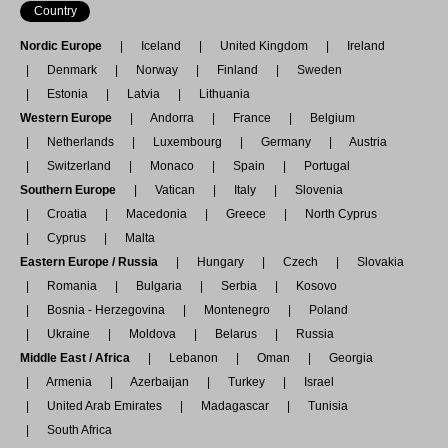
Country
Nordic Europe
Iceland
United Kingdom
Ireland
Denmark
Norway
Finland
Sweden
Estonia
Latvia
Lithuania
Western Europe
Andorra
France
Belgium
Netherlands
Luxembourg
Germany
Austria
Switzerland
Monaco
Spain
Portugal
Southern Europe
Vatican
Italy
Slovenia
Croatia
Macedonia
Greece
North Cyprus
Cyprus
Malta
Eastern Europe / Russia
Hungary
Czech
Slovakia
Romania
Bulgaria
Serbia
Kosovo
Bosnia - Herzegovina
Montenegro
Poland
Ukraine
Moldova
Belarus
Russia
Middle East / Africa
Lebanon
Oman
Georgia
Armenia
Azerbaijan
Turkey
Israel
United Arab Emirates
Madagascar
Tunisia
South Africa