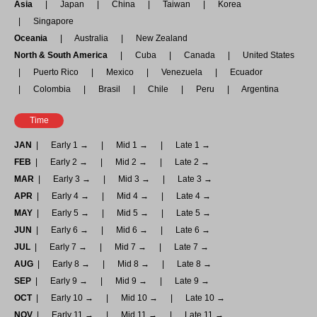
Asia
Japan
China
Taiwan
Korea
Singapore
Oceania
Australia
New Zealand
North & South America
Cuba
Canada
United States
Puerto Rico
Mexico
Venezuela
Ecuador
Colombia
Brasil
Chile
Peru
Argentina
Time
JAN
Early 1 →
Mid 1 →
Late 1 →
FEB
Early 2 →
Mid 2 →
Late 2 →
MAR
Early 3 →
Mid 3 →
Late 3 →
APR
Early 4 →
Mid 4 →
Late 4 →
MAY
Early 5 →
Mid 5 →
Late 5 →
JUN
Early 6 →
Mid 6 →
Late 6 →
JUL
Early 7 →
Mid 7 →
Late 7 →
AUG
Early 8 →
Mid 8 →
Late 8 →
SEP
Early 9 →
Mid 9 →
Late 9 →
OCT
Early 10 →
Mid 10 →
Late 10 →
NOV
Early 11 →
Mid 11 →
Late 11 →