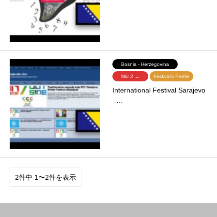
Bosnia - Herzegovina
Mid 2 →
Festival's Profile
International Festival Sarajevo
–…
2件中 1〜2件を表示