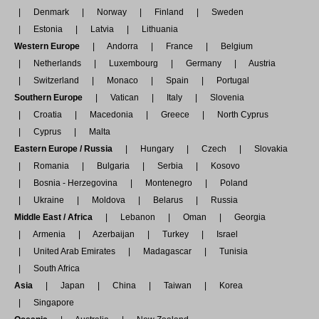
Denmark
Norway
Finland
Sweden
Estonia
Latvia
Lithuania
Western Europe
Andorra
France
Belgium
Netherlands
Luxembourg
Germany
Austria
Switzerland
Monaco
Spain
Portugal
Southern Europe
Vatican
Italy
Slovenia
Croatia
Macedonia
Greece
North Cyprus
Cyprus
Malta
Eastern Europe / Russia
Hungary
Czech
Slovakia
Romania
Bulgaria
Serbia
Kosovo
Bosnia - Herzegovina
Montenegro
Poland
Ukraine
Moldova
Belarus
Russia
Middle East / Africa
Lebanon
Oman
Georgia
Armenia
Azerbaijan
Turkey
Israel
United Arab Emirates
Madagascar
Tunisia
South Africa
Asia
Japan
China
Taiwan
Korea
Singapore