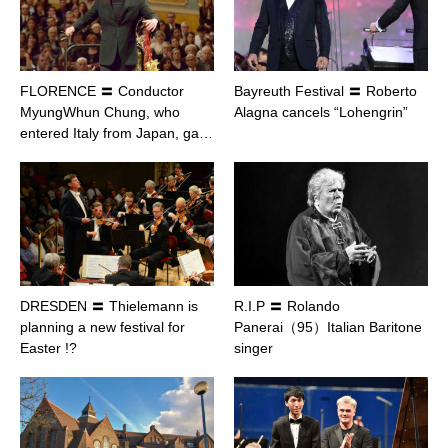
FLORENCE 〓 Conductor
Bayreuth Festival 〓 Roberto
MyungWhun Chung, who
Alagna cancels “Lohengrin”
entered Italy from Japan, ga…
DRESDEN 〓 Thielemann is
R.I.P 〓 Rolando
planning a new festival for
Panerai（95）Italian Baritone
Easter !?
singer