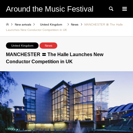
Around the Music Festival
Search
New arrivals
United Kingdom
News
MANCHESTER 〓 The Halle
Launches New Conductor Competition in UK
United Kingdom
News
MANCHESTER 〓 The Halle Launches New
Conductor Competition in UK