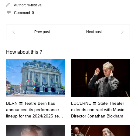
Author:
m-festival
Comment:
0
How about this ?
BERN 〓 Teatre Bern has
LUCERNE 〓 State Theater
announced its performance
extends contract with Music
lineup for the 2024/2025 se…
Director Jonathan Bloxham