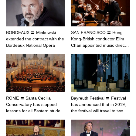
BORDEAUX 〓 Minkowski
SAN FRANCISCO 〓 Hong
extended the contract with the
Kong-British conductor Elim
Bordeaux National Opera
Chan appointed music direc…
ROME 〓 Santa Cecilia
Bayreuth Festival 〓 Festival
Conservatory has stopped
has announced that in 2019,
lessons for all Eastern stude…
the festival will travel to two …