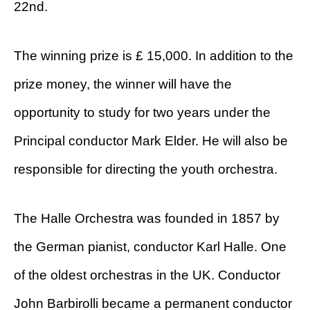
22nd.
The winning prize is £ 15,000. In addition to the
prize money, the winner will have the
opportunity to study for two years under the
Principal conductor Mark Elder. He will also be
responsible for directing the youth orchestra.
The Halle Orchestra was founded in 1857 by
the German pianist, conductor Karl Halle. One
of the oldest orchestras in the UK. Conductor
John Barbirolli became a permanent conductor