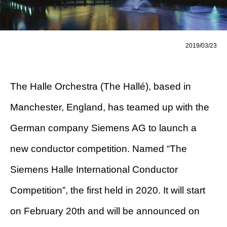
2019/03/23
The Halle Orchestra (The Hallé), based in
Manchester, England, has teamed up with the
German company Siemens AG to launch a
new conductor competition. Named “The
Siemens Halle International Conductor
Competition”, the first held in 2020. It will start
on February 20th and will be announced on