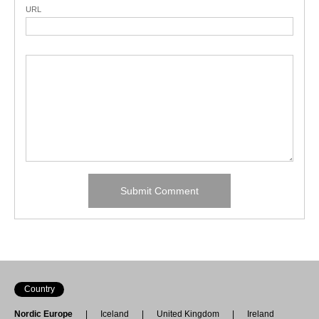
URL
Country
Nordic Europe
Iceland
United Kingdom
Ireland