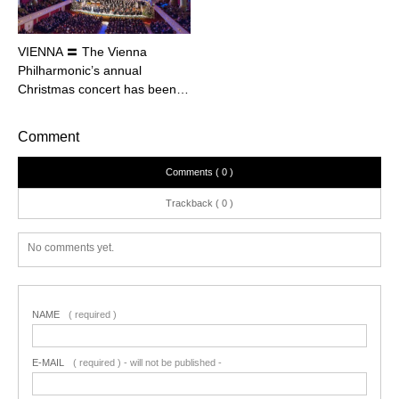
VIENNA 〓 The Vienna
Philharmonic’s annual
Christmas concert has been…
Comment
Comments ( 0 )
Trackback ( 0 )
No comments yet.
NAME
( required )
E-MAIL
( required ) - will not be published -