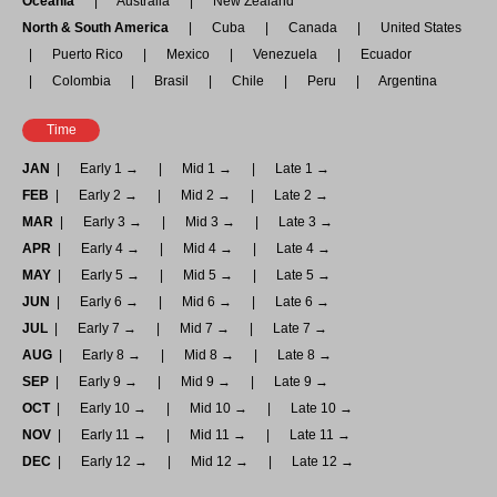
Oceania
Australia
New Zealand
North & South America
Cuba
Canada
United States
Puerto Rico
Mexico
Venezuela
Ecuador
Colombia
Brasil
Chile
Peru
Argentina
Time
JAN
Early 1 →
Mid 1 →
Late 1 →
FEB
Early 2 →
Mid 2 →
Late 2 →
MAR
Early 3 →
Mid 3 →
Late 3 →
APR
Early 4 →
Mid 4 →
Late 4 →
MAY
Early 5 →
Mid 5 →
Late 5 →
JUN
Early 6 →
Mid 6 →
Late 6 →
JUL
Early 7 →
Mid 7 →
Late 7 →
AUG
Early 8 →
Mid 8 →
Late 8 →
SEP
Early 9 →
Mid 9 →
Late 9 →
OCT
Early 10 →
Mid 10 →
Late 10 →
NOV
Early 11 →
Mid 11 →
Late 11 →
DEC
Early 12 →
Mid 12 →
Late 12 →