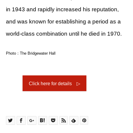
in 1943 and rapidly increased his reputation,
and was known for establishing a period as a
world-class combination until he died in 1970.
Photo：The Bridgewater Hall
Click here for details ▷