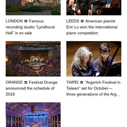
LONDON 〓 Famous
LEEDS 〓 American pianist
recording studio “Lyndhurst
Eric Lu won the international
Hall” is on sale
piano competition
ORANGE 〓 Festival Orange
TAIPEI 〓 “Argerich Festival in
announced the schedule of
Taiwan” set for October—
2018
three generations of the Arg…