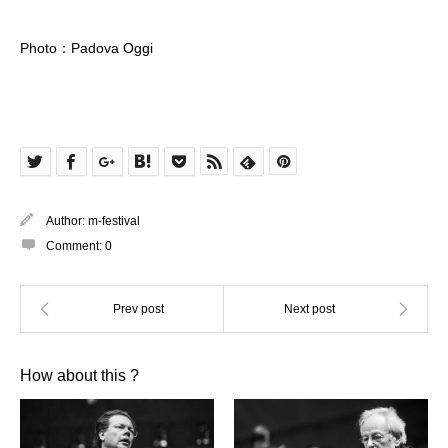
Photo：Padova Oggi
Author:
m-festival
Comment:
0
How about this ?