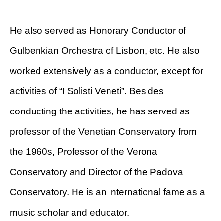
He also served as Honorary Conductor of
Gulbenkian Orchestra of Lisbon, etc. He also
worked extensively as a conductor, except for
activities of “I Solisti Veneti”. Besides
conducting the activities, he has served as
professor of the Venetian Conservatory from
the 1960s, Professor of the Verona
Conservatory and Director of the Padova
Conservatory. He is an international fame as a
music scholar and educator.