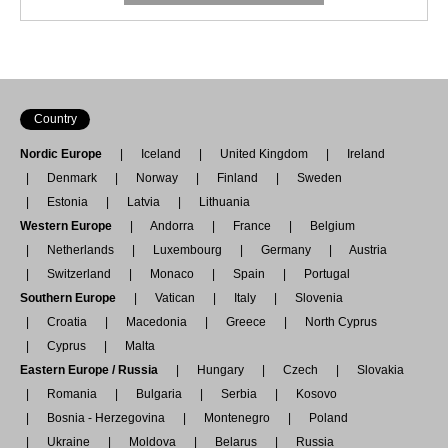
Country
Nordic Europe
Iceland
United Kingdom
Ireland
Denmark
Norway
Finland
Sweden
Estonia
Latvia
Lithuania
Western Europe
Andorra
France
Belgium
Netherlands
Luxembourg
Germany
Austria
Switzerland
Monaco
Spain
Portugal
Southern Europe
Vatican
Italy
Slovenia
Croatia
Macedonia
Greece
North Cyprus
Cyprus
Malta
Eastern Europe / Russia
Hungary
Czech
Slovakia
Romania
Bulgaria
Serbia
Kosovo
Bosnia - Herzegovina
Montenegro
Poland
Ukraine
Moldova
Belarus
Russia