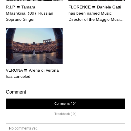
R.I.P 〓 Tamara
FLORENCE 〓 Daniele Gatti
Milashkina（89）Russian
has been named Music
Soprano Singer
Director of the Maggio Musi…
VERONA 〓 Arena di Verona
has canceled
Comment
Comments ( 0 )
Trackback ( 0 )
No comments yet.