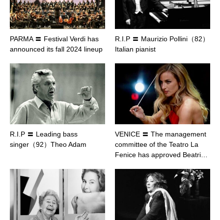
PARMA 〓 Festival Verdi has
R.I.P 〓 Maurizio Pollini（82）
announced its fall 2024 lineup
Italian pianist
R.I.P 〓 Leading bass
VENICE 〓 The management
singer（92）Theo Adam
committee of the Teatro La
Fenice has approved Beatri…