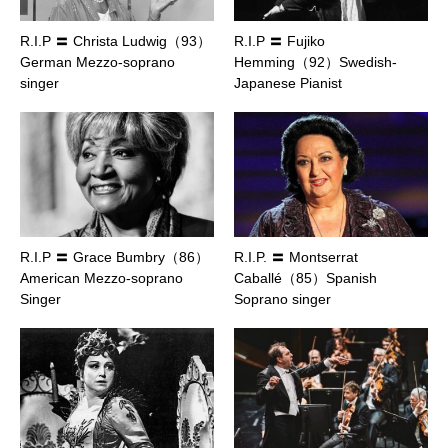
R.I.P 〓 Christa Ludwig（93）
R.I.P 〓 Fujiko
German Mezzo-soprano
Hemming（92）Swedish-
singer
Japanese Pianist
R.I.P 〓 Grace Bumbry（86）
R.I.P. 〓 Montserrat
American Mezzo-soprano
Caballé（85）Spanish
Singer
Soprano singer