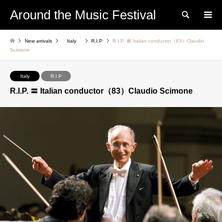
Around the Music Festival
Search
New arrivals
Italy
R.I.P
R.I.P. 〓 Italian conductor（83）Claudio
Scimone
Italy
R.I.P
R.I.P. 〓 Italian conductor（83）Claudio Scimone