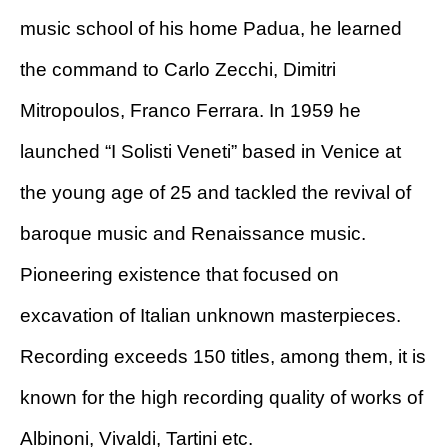
music school of his home Padua, he learned
the command to Carlo Zecchi, Dimitri
Mitropoulos, Franco Ferrara. In 1959 he
launched “I Solisti Veneti” based in Venice at
the young age of 25 and tackled the revival of
baroque music and Renaissance music.
Pioneering existence that focused on
excavation of Italian unknown masterpieces.
Recording exceeds 150 titles, among them, it is
known for the high recording quality of works of
Albinoni, Vivaldi, Tartini etc.