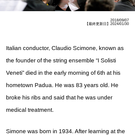
2018/09/07
【最終更新日】2024/01/30
Italian conductor, Claudio Scimone, known as
the founder of the string ensemble “I Solisti
Veneti” died in the early morning of 6th at his
hometown Padua. He was 83 years old. He
broke his ribs and said that he was under
medical treatment.
Simone was born in 1934. After learning at the