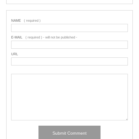
NAME
( required )
E-MAIL
( required ) - will not be published -
URL