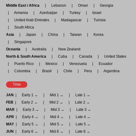
Middle East / Africa
Lebanon
Oman
Georgia
Armenia
Azerbaijan
Turkey
Israel
United Arab Emirates
Madagascar
Tunisia
South Africa
Asia
Japan
China
Taiwan
Korea
Singapore
Oceania
Australia
New Zealand
North & South America
Cuba
Canada
United States
Puerto Rico
Mexico
Venezuela
Ecuador
Colombia
Brasil
Chile
Peru
Argentina
Time
JAN
Early 1 →
Mid 1 →
Late 1 →
FEB
Early 2 →
Mid 2 →
Late 2 →
MAR
Early 3 →
Mid 3 →
Late 3 →
APR
Early 4 →
Mid 4 →
Late 4 →
MAY
Early 5 →
Mid 5 →
Late 5 →
JUN
Early 6 →
Mid 6 →
Late 6 →