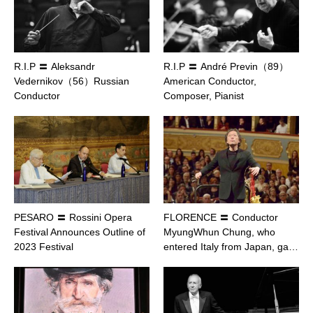
R.I.P 〓 Aleksandr
R.I.P 〓 André Previn（89）
Vedernikov（56）Russian
American Conductor,
Conductor
Composer, Pianist
PESARO 〓 Rossini Opera
FLORENCE 〓 Conductor
Festival Announces Outline of
MyungWhun Chung, who
2023 Festival
entered Italy from Japan, ga…