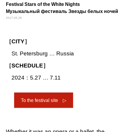
Festival Stars of the White Nights
Музыкальный фестиваль Звезды белых ночей
2017.05.26
［CITY］
St. Petersburg … Russia
［SCHEDULE］
2024：5.27 … 7.11
To the festival site ▷
Whether it was an opera or a ballet, the