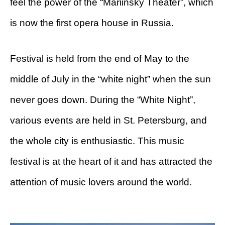
feel the power of the “Mariinsky Theater”, which
is now the first opera house in Russia.
Festival is held from the end of May to the
middle of July in the “white night” when the sun
never goes down. During the “White Night”,
various events are held in St. Petersburg, and
the whole city is enthusiastic. This music
festival is at the heart of it and has attracted the
attention of music lovers around the world.