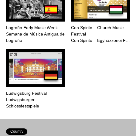
Logroño Early Music Week
Con Spirito – Church Music
Semana de Música Antigua de
Festival
Logroño
Con Spirito – Egyházzenei F…
Ludwigsburg Festival
Ludwigsburger
Schlossfestspiele
Country