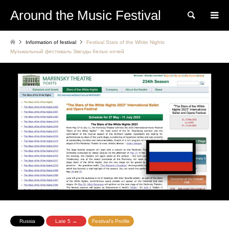
Around the Music Festival
Search
Information of festival
Festival Stars of the White Nights
Музыкальный фестиваль Звезды белых ночей
Russia
Late 5 →
Festival's Profile