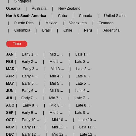
Singapore
Oceania
Australia
New Zealand
North & South America
Cuba
Canada
United States
Puerto Rico
Mexico
Venezuela
Ecuador
Colombia
Brasil
Chile
Peru
Argentina
Time
JAN
Early 1 →
Mid 1 →
Late 1 →
FEB
Early 2 →
Mid 2 →
Late 2 →
MAR
Early 3 →
Mid 3 →
Late 3 →
APR
Early 4 →
Mid 4 →
Late 4 →
MAY
Early 5 →
Mid 5 →
Late 5 →
JUN
Early 6 →
Mid 6 →
Late 6 →
JUL
Early 7 →
Mid 7 →
Late 7 →
AUG
Early 8 →
Mid 8 →
Late 8 →
SEP
Early 9 →
Mid 9 →
Late 9 →
OCT
Early 10 →
Mid 10 →
Late 10 →
NOV
Early 11 →
Mid 11 →
Late 11 →
DEC
Early 12 →
Mid 12 →
Late 12 →