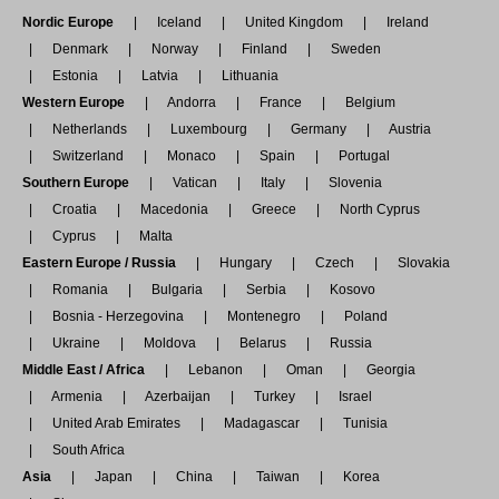
Nordic Europe
Iceland
United Kingdom
Ireland
Denmark
Norway
Finland
Sweden
Estonia
Latvia
Lithuania
Western Europe
Andorra
France
Belgium
Netherlands
Luxembourg
Germany
Austria
Switzerland
Monaco
Spain
Portugal
Southern Europe
Vatican
Italy
Slovenia
Croatia
Macedonia
Greece
North Cyprus
Cyprus
Malta
Eastern Europe / Russia
Hungary
Czech
Slovakia
Romania
Bulgaria
Serbia
Kosovo
Bosnia - Herzegovina
Montenegro
Poland
Ukraine
Moldova
Belarus
Russia
Middle East / Africa
Lebanon
Oman
Georgia
Armenia
Azerbaijan
Turkey
Israel
United Arab Emirates
Madagascar
Tunisia
South Africa
Asia
Japan
China
Taiwan
Korea