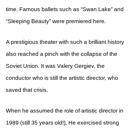
time. Famous ballets such as “Swan Lake” and
“Sleeping Beauty” were premiered here.
A prestigious theater with such a brilliant history
also reached a pinch with the collapse of the
Soviet Union. It was Valery Gergiev, the
conductor who is still the artistic director, who
saved that crisis.
When he assumed the role of artistic director in
1989 (still 35 years old!), He exercised strong