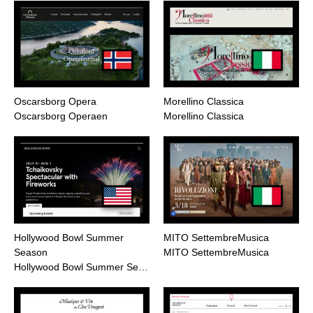
Oscarsborg Opera
Morellino Classica
Oscarsborg Operaen
Morellino Classica
Hollywood Bowl Summer
MITO SettembreMusica
Season
MITO SettembreMusica
Hollywood Bowl Summer Se…