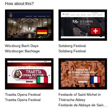
How about this?
Würzburg Bach Days
Solsberg Festival
Würzburger Bachtage
Solsberg Festival
Traetta Opera Festival
Festiavle of Saint Michel in
Traetta Opera Festival
Thiérache Abbey
Festiavle de Abbaye de Sain…