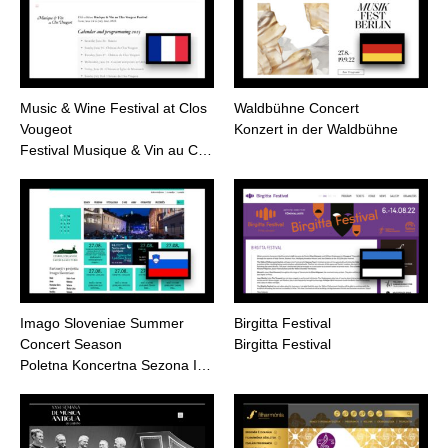
Music & Wine Festival at Clos
Waldbühne Concert
Vougeot
Konzert in der Waldbühne
Festival Musique & Vin au C…
Imago Sloveniae Summer
Birgitta Festival
Concert Season
Birgitta Festival
Poletna Koncertna Sezona I…