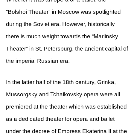
“Bolshoi Theater” in Moscow was spotlighted
during the Soviet era. However, historically
there is much weight towards the “Mariinsky
Theater” in St. Petersburg, the ancient capital of
the imperial Russian era.
In the latter half of the 18th century, Grinka,
Mussorgsky and Tchaikovsky opera were all
premiered at the theater which was established
as a dedicated theater for opera and ballet
under the decree of Empress Ekaterina II at the