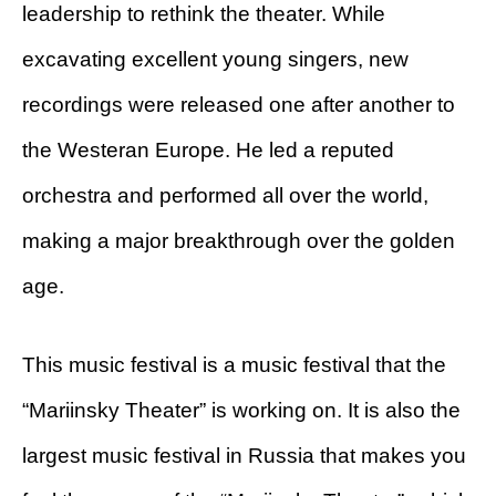
leadership to rethink the theater. While
excavating excellent young singers, new
recordings were released one after another to
the Westeran Europe. He led a reputed
orchestra and performed all over the world,
making a major breakthrough over the golden
age.
This music festival is a music festival that the
“Mariinsky Theater” is working on. It is also the
largest music festival in Russia that makes you