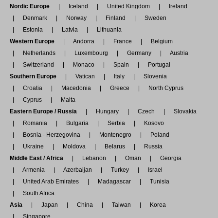
Nordic Europe
Iceland
United Kingdom
Ireland
Denmark
Norway
Finland
Sweden
Estonia
Latvia
Lithuania
Western Europe
Andorra
France
Belgium
Netherlands
Luxembourg
Germany
Austria
Switzerland
Monaco
Spain
Portugal
Southern Europe
Vatican
Italy
Slovenia
Croatia
Macedonia
Greece
North Cyprus
Cyprus
Malta
Eastern Europe / Russia
Hungary
Czech
Slovakia
Romania
Bulgaria
Serbia
Kosovo
Bosnia - Herzegovina
Montenegro
Poland
Ukraine
Moldova
Belarus
Russia
Middle East / Africa
Lebanon
Oman
Georgia
Armenia
Azerbaijan
Turkey
Israel
United Arab Emirates
Madagascar
Tunisia
South Africa
Asia
Japan
China
Taiwan
Korea
Singapore