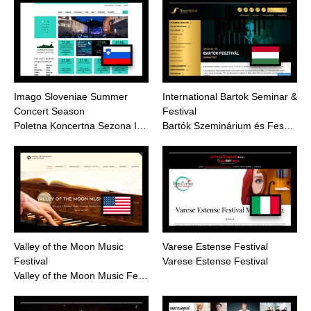
Imago Sloveniae Summer
International Bartok Seminar &
Concert Season
Festival
Poletna Koncertna Sezona I…
Bartók Szeminárium és Fes…
Valley of the Moon Music
Varese Estense Festival
Festival
Varese Estense Festival
Valley of the Moon Music Fe…