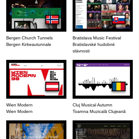
Bergen Church Tunnels
Bratislava Music Festival
Bergen Kirkeautunnale
Bratislavské hudobné
slávnosti
Wien Modern
Cluj Musical Autumn
Wien Modern
Toamna Muzicală Clujeană