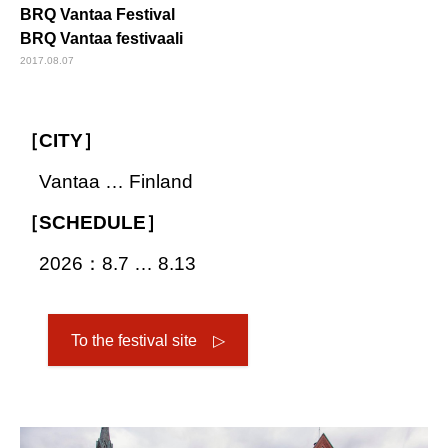
BRQ Vantaa Festival
BRQ Vantaa festivaali
2017.08.07
［CITY］
Vantaa … Finland
［SCHEDULE］
2026：8.7 … 8.13
To the festival site ▷