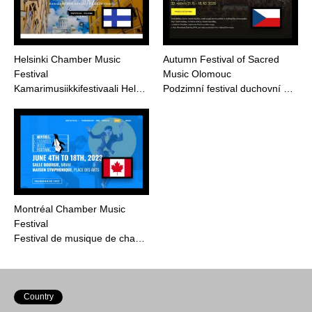
Helsinki Chamber Music
Autumn Festival of Sacred
Festival
Music Olomouc
Kamarimusiikkifestivaali Hel…
Podzimní festival duchovní …
Montréal Chamber Music
Festival
Festival de musique de cha…
Country