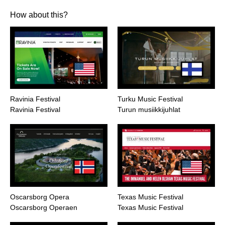
How about this?
Ravinia Festival
Turku Music Festival
Ravinia Festival
Turun musiikkijuhlat
Oscarsborg Opera
Texas Music Festival
Oscarsborg Operaen
Texas Music Festival