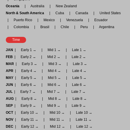
Oceania
Australia
New Zealand
North & South America
Cuba
Canada
United States
Puerto Rico
Mexico
Venezuela
Ecuador
Colombia
Brasil
Chile
Peru
Argentina
Time
JAN
Early 1 →
Mid 1 →
Late 1 →
FEB
Early 2 →
Mid 2 →
Late 2 →
MAR
Early 3 →
Mid 3 →
Late 3 →
APR
Early 4 →
Mid 4 →
Late 4 →
MAY
Early 5 →
Mid 5 →
Late 5 →
JUN
Early 6 →
Mid 6 →
Late 6 →
JUL
Early 7 →
Mid 7 →
Late 7 →
AUG
Early 8 →
Mid 8 →
Late 8 →
SEP
Early 9 →
Mid 9 →
Late 9 →
OCT
Early 10 →
Mid 10 →
Late 10 →
NOV
Early 11 →
Mid 11 →
Late 11 →
DEC
Early 12 →
Mid 12 →
Late 12 →