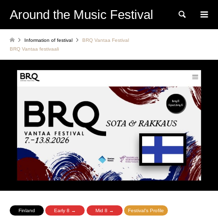
Around the Music Festival
Search
Information of festival
BRQ Vantaa Festival
BRQ Vantaa festivaali
Finland
Early 8 →
Mid 8 →
Festival's Profile