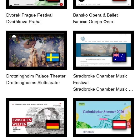
Dvorak Prague Festival
Bansko Opera & Ballet
Dvořákova Praha
Банско Опера Фест
Drottningholm Palace Theater
Stradbroke Chamber Music
Drottningholms Slottsteater
Festival
Stradbroke Chamber Music …