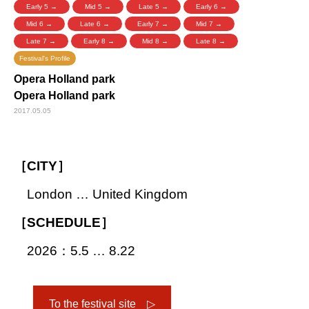
Early 5 →
Mid 5 →
Late 5 →
Early 6 →
Mid 6 →
Late 6 →
Early 7 →
Mid 7 →
Late 7 →
Early 8 →
Mid 8 →
Late 8 →
Festival's Profile
Opera Holland park
Opera Holland park
2017.05.05
［CITY］
London … United Kingdom
［SCHEDULE］
2026：5.5 … 8.22
To the festival site ▷