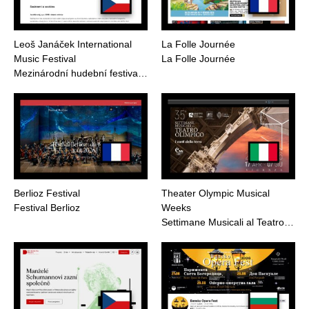
Leoš Janáček International
La Folle Journée
Music Festival
La Folle Journée
Mezinárodní hudební festiva…
Berlioz Festival
Theater Olympic Musical
Festival Berlioz
Weeks
Settimane Musicali al Teatro…