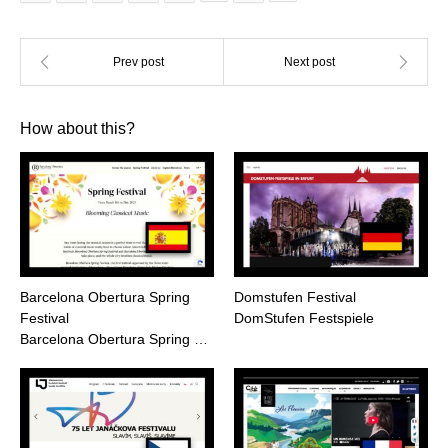
How about this?
Barcelona Obertura Spring
Domstufen Festival
Festival
DomStufen Festspiele
Barcelona Obertura Spring …