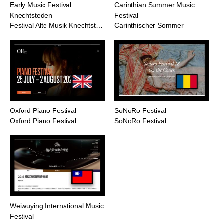
Early Music Festival
Carinthian Summer Music
Knechtsteden
Festival
Festival Alte Musik Knechtst…
Carinthischer Sommer
Oxford Piano Festival
SoNoRo Festival
Oxford Piano Festival
SoNoRo Festival
Weiwuying International Music
Festival