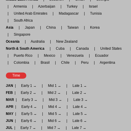
Armenia
Azerbaijan
Turkey
Israel
United Arab Emirates
Madagascar
Tunisia
South Africa
Asia
Japan
China
Taiwan
Korea
Singapore
Oceania
Australia
New Zealand
North & South America
Cuba
Canada
United States
Puerto Rico
Mexico
Venezuela
Ecuador
Colombia
Brasil
Chile
Peru
Argentina
Time
JAN
Early 1 →
Mid 1 →
Late 1 →
FEB
Early 2 →
Mid 2 →
Late 2 →
MAR
Early 3 →
Mid 3 →
Late 3 →
APR
Early 4 →
Mid 4 →
Late 4 →
MAY
Early 5 →
Mid 5 →
Late 5 →
JUN
Early 6 →
Mid 6 →
Late 6 →
JUL
Early 7 →
Mid 7 →
Late 7 →