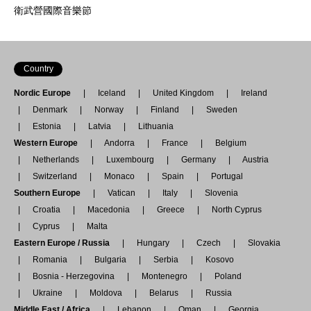
衛武營國際音樂節
Country
Nordic Europe
Iceland
United Kingdom
Ireland
Denmark
Norway
Finland
Sweden
Estonia
Latvia
Lithuania
Western Europe
Andorra
France
Belgium
Netherlands
Luxembourg
Germany
Austria
Switzerland
Monaco
Spain
Portugal
Southern Europe
Vatican
Italy
Slovenia
Croatia
Macedonia
Greece
North Cyprus
Cyprus
Malta
Eastern Europe / Russia
Hungary
Czech
Slovakia
Romania
Bulgaria
Serbia
Kosovo
Bosnia - Herzegovina
Montenegro
Poland
Ukraine
Moldova
Belarus
Russia
Middle East / Africa
Lebanon
Oman
Georgia