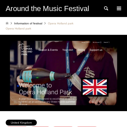
Around the Music Festival
Search
Information of festival
Opera Holland park
Opera Holland park
United Kingdom