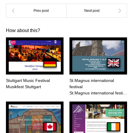
How about this?
Stuttgart Music Festival
St.Magnus international
Musikfest Stuttgart
festival
St.Magnus international festi…