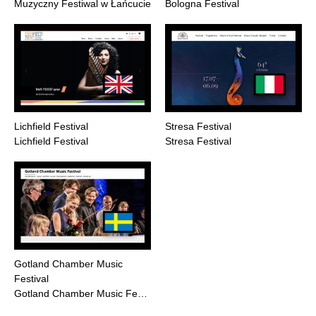
Muzyczny Festiwal w Łańcucie
Bologna Festival
Lichfield Festival
Stresa Festival
Lichfield Festival
Stresa Festival
Gotland Chamber Music
Festival
Gotland Chamber Music Fe…