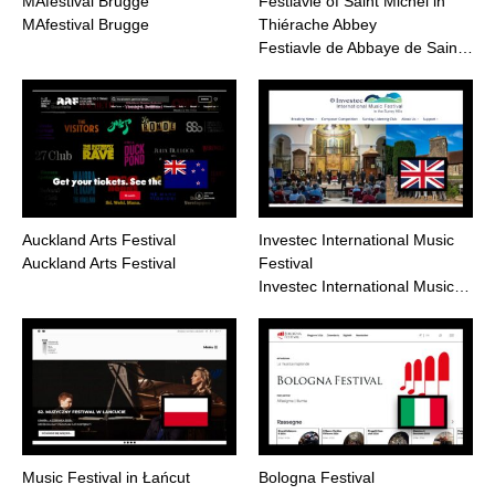
MAfestival Brugge
Festiavle of Saint Michel in
MAfestival Brugge
Thiérache Abbey
Festiavle de Abbaye de Sain…
Auckland Arts Festival
Investec International Music
Auckland Arts Festival
Festival
Investec International Music…
Music Festival in Łańcut
Bologna Festival