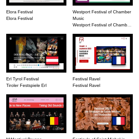
Elora Festival
Westport Festival of Chamber
Elora Festival
Music
Westport Festival of Chamb…
Erl Tyrol Festival
Festival Ravel
Tiroler Festspiele Erl
Festival Ravel