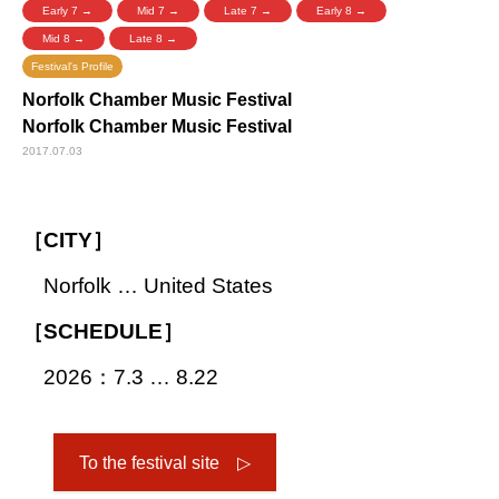
Early 7 →
Mid 7 →
Late 7 →
Early 8 →
Mid 8 →
Late 8 →
Festival's Profile
Norfolk Chamber Music Festival
Norfolk Chamber Music Festival
2017.07.03
［CITY］
Norfolk … United States
［SCHEDULE］
2026：7.3 … 8.22
To the festival site ▷