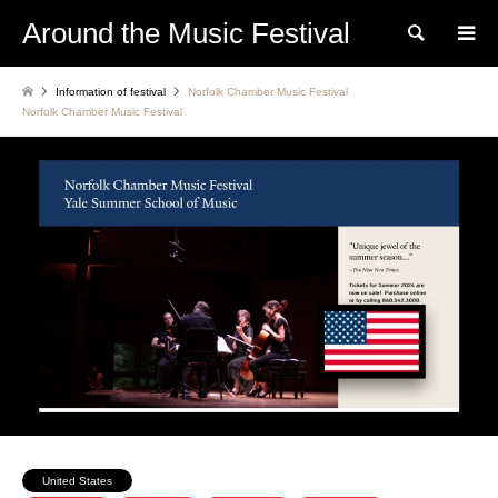
Around the Music Festival
Search
Information of festival
Norfolk Chamber Music Festival
Norfolk Chamber Music Festival
United States