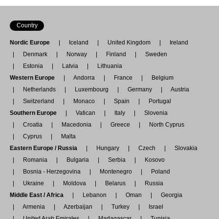
Country
Nordic Europe
Iceland
United Kingdom
Ireland
Denmark
Norway
Finland
Sweden
Estonia
Latvia
Lithuania
Western Europe
Andorra
France
Belgium
Netherlands
Luxembourg
Germany
Austria
Switzerland
Monaco
Spain
Portugal
Southern Europe
Vatican
Italy
Slovenia
Croatia
Macedonia
Greece
North Cyprus
Cyprus
Malta
Eastern Europe / Russia
Hungary
Czech
Slovakia
Romania
Bulgaria
Serbia
Kosovo
Bosnia - Herzegovina
Montenegro
Poland
Ukraine
Moldova
Belarus
Russia
Middle East / Africa
Lebanon
Oman
Georgia
Armenia
Azerbaijan
Turkey
Israel
United Arab Emirates
Madagascar
Tunisia