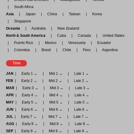
South Africa
Asia
Japan
China
Taiwan
Korea
Singapore
Oceania
Australia
New Zealand
North & South America
Cuba
Canada
United States
Puerto Rico
Mexico
Venezuela
Ecuador
Colombia
Brasil
Chile
Peru
Argentina
Time
JAN
Early 1 →
Mid 1 →
Late 1 →
FEB
Early 2 →
Mid 2 →
Late 2 →
MAR
Early 3 →
Mid 3 →
Late 3 →
APR
Early 4 →
Mid 4 →
Late 4 →
MAY
Early 5 →
Mid 5 →
Late 5 →
JUN
Early 6 →
Mid 6 →
Late 6 →
JUL
Early 7 →
Mid 7 →
Late 7 →
AUG
Early 8 →
Mid 8 →
Late 8 →
SEP
Early 9 →
Mid 9 →
Late 9 →