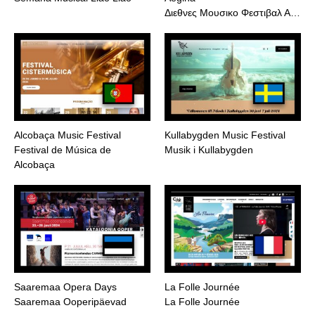
Διεθνες Μουσικο Φεστιβαλ Α…
Alcobaça Music Festival
Kullabygden Music Festival
Festival de Música de
Musik i Kullabygden
Alcobaça
Saaremaa Opera Days
La Folle Journée
Saaremaa Ooperipäevad
La Folle Journée