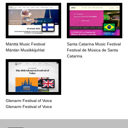
Mänttä Music Festival
Santa Catarina Music Festival
Mäntän Musiikkijuhlat
Festival de Música de Santa
Catarina
Glenarm Festival of Voice
Glenarm Festival of Voice