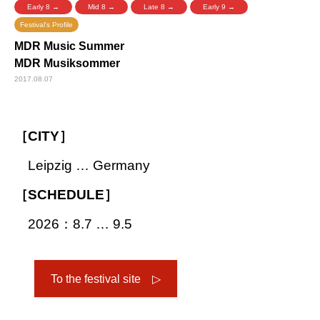
Early 8 →
Mid 8 →
Late 8 →
Early 9 →
Festival's Profile
MDR Music Summer
MDR Musiksommer
2017.08.07
［CITY］
Leipzig … Germany
［SCHEDULE］
2026：8.7 … 9.5
To the festival site ▷