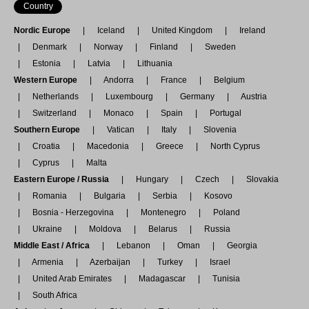
Country
Nordic Europe
Iceland
United Kingdom
Ireland
Denmark
Norway
Finland
Sweden
Estonia
Latvia
Lithuania
Western Europe
Andorra
France
Belgium
Netherlands
Luxembourg
Germany
Austria
Switzerland
Monaco
Spain
Portugal
Southern Europe
Vatican
Italy
Slovenia
Croatia
Macedonia
Greece
North Cyprus
Cyprus
Malta
Eastern Europe / Russia
Hungary
Czech
Slovakia
Romania
Bulgaria
Serbia
Kosovo
Bosnia - Herzegovina
Montenegro
Poland
Ukraine
Moldova
Belarus
Russia
Middle East / Africa
Lebanon
Oman
Georgia
Armenia
Azerbaijan
Turkey
Israel
United Arab Emirates
Madagascar
Tunisia
South Africa