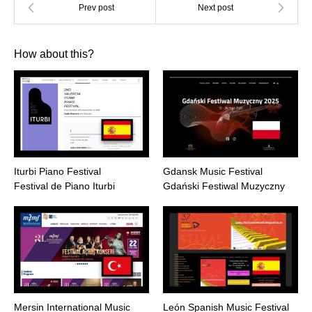
How about this?
Iturbi Piano Festival
Gdansk Music Festival
Festival de Piano Iturbi
Gdański Festiwal Muzyczny
Mersin International Music
León Spanish Music Festival