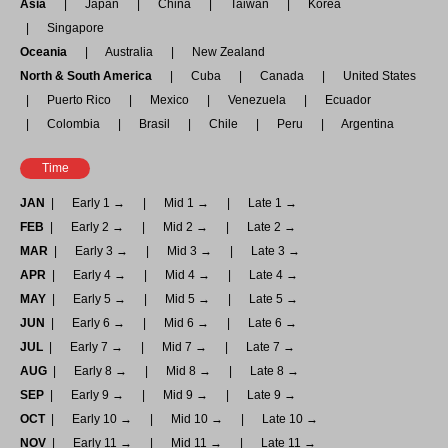
Asia
Japan
China
Taiwan
Korea
Singapore
Oceania
Australia
New Zealand
North & South America
Cuba
Canada
United States
Puerto Rico
Mexico
Venezuela
Ecuador
Colombia
Brasil
Chile
Peru
Argentina
Time
JAN
Early 1 →
Mid 1 →
Late 1 →
FEB
Early 2 →
Mid 2 →
Late 2 →
MAR
Early 3 →
Mid 3 →
Late 3 →
APR
Early 4 →
Mid 4 →
Late 4 →
MAY
Early 5 →
Mid 5 →
Late 5 →
JUN
Early 6 →
Mid 6 →
Late 6 →
JUL
Early 7 →
Mid 7 →
Late 7 →
AUG
Early 8 →
Mid 8 →
Late 8 →
SEP
Early 9 →
Mid 9 →
Late 9 →
OCT
Early 10 →
Mid 10 →
Late 10 →
NOV
Early 11 →
Mid 11 →
Late 11 →