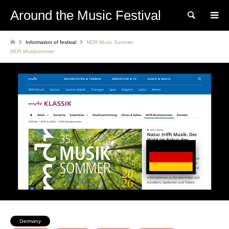
Around the Music Festival
Search
Information of festival
MDR Music Summer
MDR Musiksommer
Germany