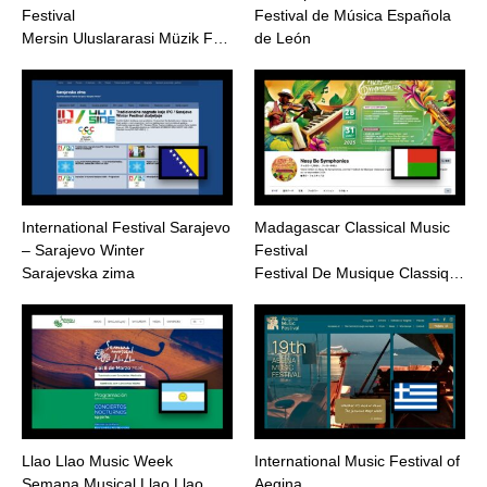
Festival
Festival de Música Española
Mersin Uluslararasi Müzik F…
de León
International Festival Sarajevo
Madagascar Classical Music
– Sarajevo Winter
Festival
Sarajevska zima
Festival De Musique Classiq…
Llao Llao Music Week
International Music Festival of
Semana Musical Llao Llao
Aegina