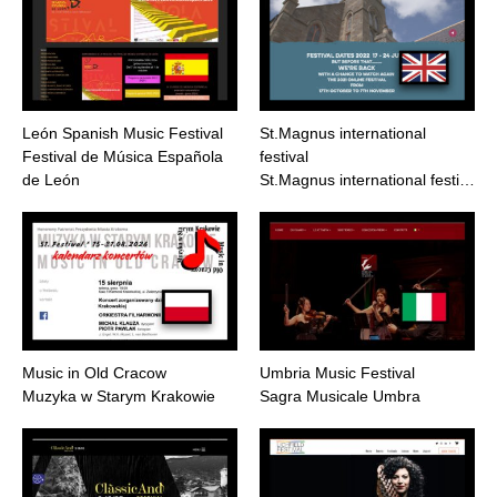
León Spanish Music Festival
St.Magnus international
Festival de Música Española
festival
de León
St.Magnus international festi…
Music in Old Cracow
Umbria Music Festival
Muzyka w Starym Krakowie
Sagra Musicale Umbra