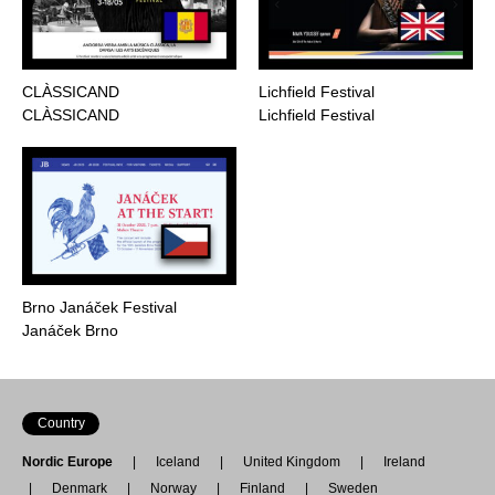
CLÀSSICAND
Lichfield Festival
CLÀSSICAND
Lichfield Festival
Brno Janáček Festival
Janáček Brno
Country
Nordic Europe
Iceland
United Kingdom
Ireland
Denmark
Norway
Finland
Sweden