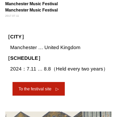
Manchester Music Festival
Manchester Music Festival
2017.07.11
［CITY］
Manchester … United Kingdom
［SCHEDULE］
2024：7.11 … 8.8（Held every two years）
To the festival site ▷