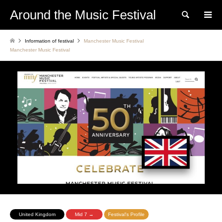
Around the Music Festival
Search
Information of festival
Manchester Music Festival
Manchester Music Festival
United Kingdom
Mid 7 →
Festival's Profile