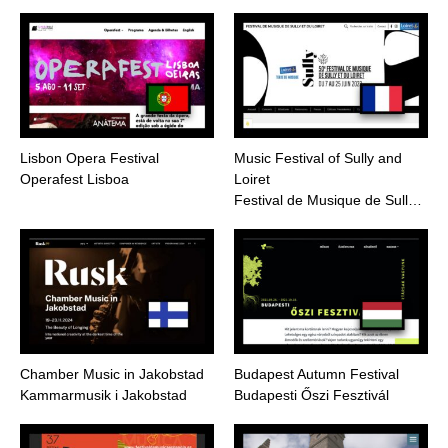
Lisbon Opera Festival
Music Festival of Sully and
Operafest Lisboa
Loiret
Festival de Musique de Sull…
Chamber Music in Jakobstad
Budapest Autumn Festival
Kammarmusik i Jakobstad
Budapesti Őszi Fesztivál