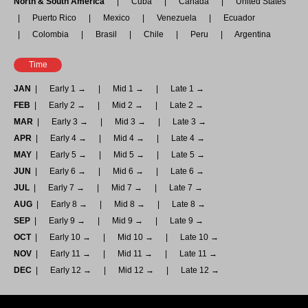
North & South America
Cuba
Canada
United States
Puerto Rico
Mexico
Venezuela
Ecuador
Colombia
Brasil
Chile
Peru
Argentina
Time
JAN
Early 1 →
Mid 1 →
Late 1 →
FEB
Early 2 →
Mid 2 →
Late 2 →
MAR
Early 3 →
Mid 3 →
Late 3 →
APR
Early 4 →
Mid 4 →
Late 4 →
MAY
Early 5 →
Mid 5 →
Late 5 →
JUN
Early 6 →
Mid 6 →
Late 6 →
JUL
Early 7 →
Mid 7 →
Late 7 →
AUG
Early 8 →
Mid 8 →
Late 8 →
SEP
Early 9 →
Mid 9 →
Late 9 →
OCT
Early 10 →
Mid 10 →
Late 10 →
NOV
Early 11 →
Mid 11 →
Late 11 →
DEC
Early 12 →
Mid 12 →
Late 12 →