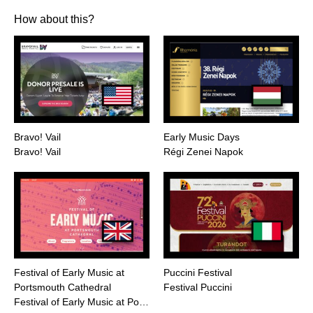
How about this?
Bravo! Vail
Early Music Days
Bravo! Vail
Régi Zenei Napok
Festival of Early Music at
Puccini Festival
Portsmouth Cathedral
Festival Puccini
Festival of Early Music at Po…