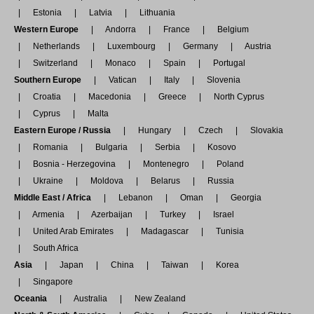
Estonia
Latvia
Lithuania
Western Europe
Andorra
France
Belgium
Netherlands
Luxembourg
Germany
Austria
Switzerland
Monaco
Spain
Portugal
Southern Europe
Vatican
Italy
Slovenia
Croatia
Macedonia
Greece
North Cyprus
Cyprus
Malta
Eastern Europe / Russia
Hungary
Czech
Slovakia
Romania
Bulgaria
Serbia
Kosovo
Bosnia - Herzegovina
Montenegro
Poland
Ukraine
Moldova
Belarus
Russia
Middle East / Africa
Lebanon
Oman
Georgia
Armenia
Azerbaijan
Turkey
Israel
United Arab Emirates
Madagascar
Tunisia
South Africa
Asia
Japan
China
Taiwan
Korea
Singapore
Oceania
Australia
New Zealand