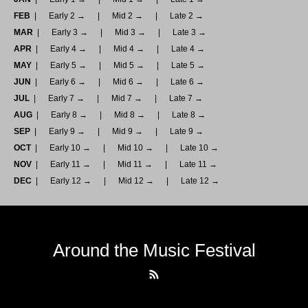
FEB
Early 2 →
Mid 2 →
Late 2 →
MAR
Early 3 →
Mid 3 →
Late 3 →
APR
Early 4 →
Mid 4 →
Late 4 →
MAY
Early 5 →
Mid 5 →
Late 5 →
JUN
Early 6 →
Mid 6 →
Late 6 →
JUL
Early 7 →
Mid 7 →
Late 7 →
AUG
Early 8 →
Mid 8 →
Late 8 →
SEP
Early 9 →
Mid 9 →
Late 9 →
OCT
Early 10 →
Mid 10 →
Late 10 →
NOV
Early 11 →
Mid 11 →
Late 11 →
DEC
Early 12 →
Mid 12 →
Late 12 →
Around the Music Festival
RSS