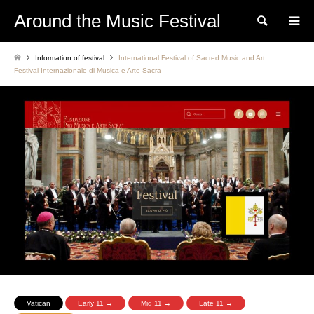
Around the Music Festival
Search
Information of festival
International Festival of Sacred Music and Art
Festival Internazionale di Musica e Arte Sacra
Vatican
Early 11 →
Mid 11 →
Late 11 →