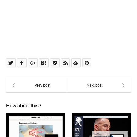
How about this?