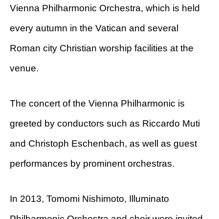
Vienna Philharmonic Orchestra, which is held
every autumn in the Vatican and several
Roman city Christian worship facilities at the
venue.
The concert of the Vienna Philharmonic is
greeted by conductors such as Riccardo Muti
and Christoph Eschenbach, as well as guest
performances by prominent orchestras.
In 2013, Tomomi Nishimoto, Illuminato
Philharmonic Orchestra and choir were invited