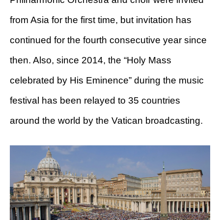
from Asia for the first time, but invitation has
continued for the fourth consecutive year since
then. Also, since 2014, the “Holy Mass
celebrated by His Eminence” during the music
festival has been relayed to 35 countries
around the world by the Vatican broadcasting.