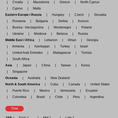
Croatia
Macedonia
Greece
North Cyprus
Cyprus
Malta
Eastern Europe / Russia
Hungary
Czech
Slovakia
Romania
Bulgaria
Serbia
Kosovo
Bosnia - Herzegovina
Montenegro
Poland
Ukraine
Moldova
Belarus
Russia
Middle East / Africa
Lebanon
Oman
Georgia
Armenia
Azerbaijan
Turkey
Israel
United Arab Emirates
Madagascar
Tunisia
South Africa
Asia
Japan
China
Taiwan
Korea
Singapore
Oceania
Australia
New Zealand
North & South America
Cuba
Canada
United States
Puerto Rico
Mexico
Venezuela
Ecuador
Colombia
Brasil
Chile
Peru
Argentina
Time
JAN
Early 1 →
Mid 1 →
Late 1 →