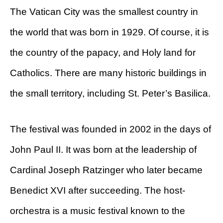
The Vatican City was the smallest country in
the world that was born in 1929. Of course, it is
the country of the papacy, and Holy land for
Catholics. There are many historic buildings in
the small territory, including St. Peter’s Basilica.
The festival was founded in 2002 in the days of
John Paul II. It was born at the leadership of
Cardinal Joseph Ratzinger who later became
Benedict XVI after succeeding. The host-
orchestra is a music festival known to the