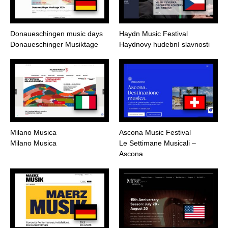
Donaueschingen music days
Haydn Music Festival
Donaueschinger Musiktage
Haydnovy hudební slavnosti
Milano Musica
Ascona Music Festival
Milano Musica
Le Settimane Musicali –
Ascona