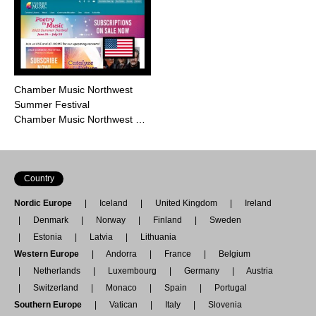
Chamber Music Northwest
Summer Festival
Chamber Music Northwest …
Country
Nordic Europe
Iceland
United Kingdom
Ireland
Denmark
Norway
Finland
Sweden
Estonia
Latvia
Lithuania
Western Europe
Andorra
France
Belgium
Netherlands
Luxembourg
Germany
Austria
Switzerland
Monaco
Spain
Portugal
Southern Europe
Vatican
Italy
Slovenia