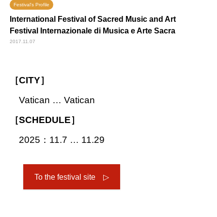
Festival's Profile
International Festival of Sacred Music and Art
Festival Internazionale di Musica e Arte Sacra
2017.11.07
［CITY］
Vatican … Vatican
［SCHEDULE］
2025：11.7 … 11.29
To the festival site ▷