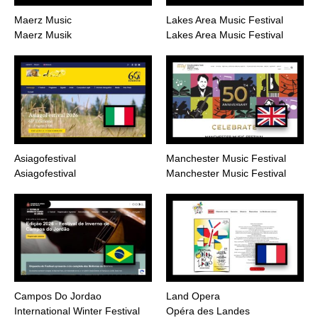
Maerz Music
Lakes Area Music Festival
Maerz Musik
Lakes Area Music Festival
Asiagofestival
Manchester Music Festival
Asiagofestival
Manchester Music Festival
Campos Do Jordao
Land Opera
International Winter Festival
Opéra des Landes