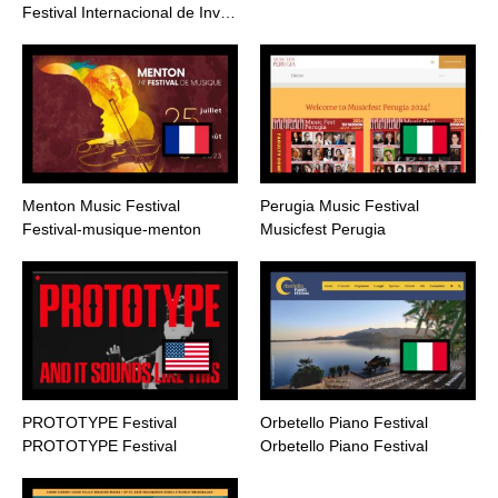
Festival Internacional de Inv…
Menton Music Festival
Perugia Music Festival
Festival-musique-menton
Musicfest Perugia
PROTOTYPE Festival
Orbetello Piano Festival
PROTOTYPE Festival
Orbetello Piano Festival