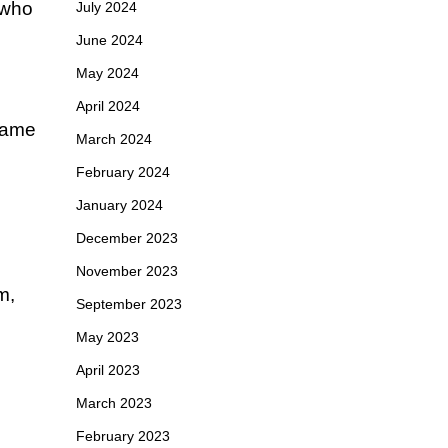
 who
July 2024
June 2024
May 2024
April 2024
 name
March 2024
February 2024
January 2024
December 2023
November 2023
m,
September 2023
May 2023
April 2023
March 2023
February 2023