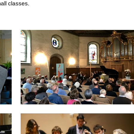
all classes.