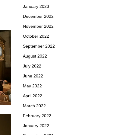
January 2023
December 2022
November 2022
October 2022
September 2022
August 2022
July 2022
June 2022
May 2022
April 2022
March 2022
February 2022
January 2022