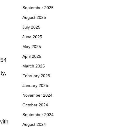
September 2025
August 2025
July 2025
June 2025
May 2025
April 2025
454
March 2025
ty,
February 2025
January 2025
November 2024
October 2024
September 2024
with
August 2024