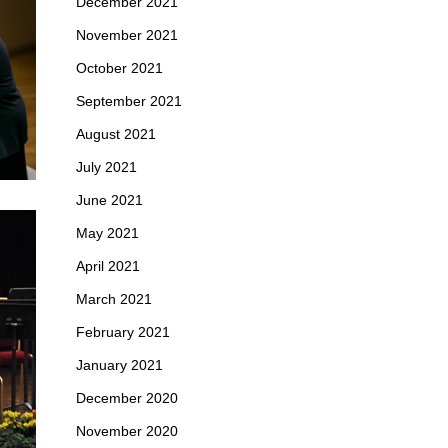
December 2021
November 2021
October 2021
September 2021
August 2021
July 2021
June 2021
May 2021
April 2021
March 2021
February 2021
January 2021
December 2020
November 2020