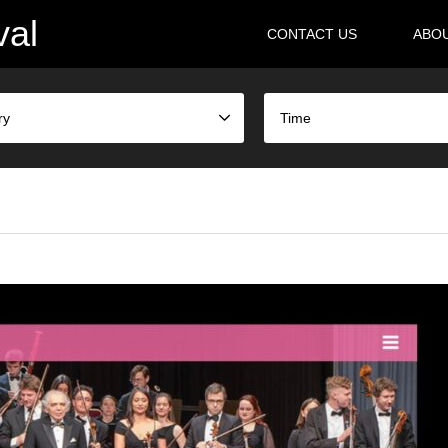
val
CONTACT US
ABO
ry
Time