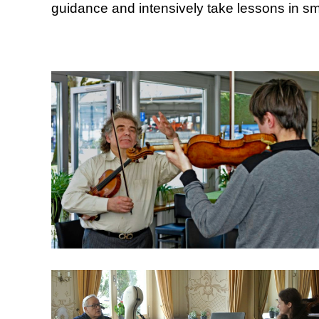
guidance and intensively take lessons in sm