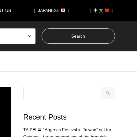
UT US
｜ JAPANESE
｜
｜ 中 文
｜
Recent Posts
TAIPEI 〓 “Argerich Festival in Taiwan” set for
October—three generations of the Argerich