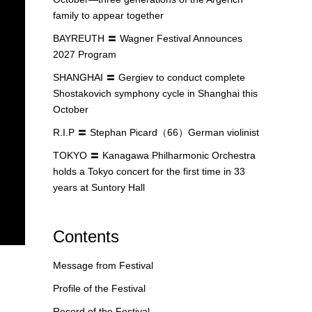
family to appear together
BAYREUTH 〓 Wagner Festival Announces
2027 Program
SHANGHAI 〓 Gergiev to conduct complete
Shostakovich symphony cycle in Shanghai this
October
R.I.P 〓 Stephan Picard（66）German violinist
TOKYO 〓 Kanagawa Philharmonic Orchestra
holds a Tokyo concert for the first time in 33
years at Suntory Hall
Contents
Message from Festival
Profile of the Festival
Record of the Festival