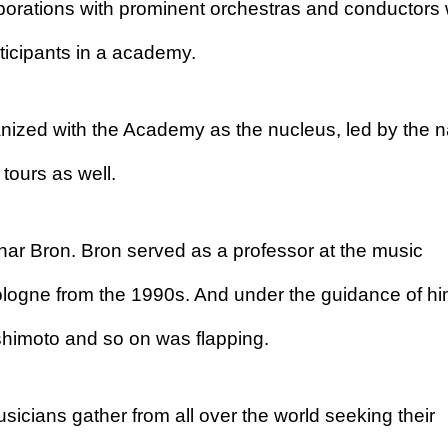
laborations with prominent orchestras and conductors
ticipants in a academy.
ganized with the Academy as the nucleus, led by the
tours as well.
ar Bron. Bron served as a professor at the music
ologne from the 1990s. And under the guidance of hi
himoto and so on was flapping.
icians gather from all over the world seeking their