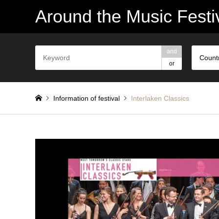
Around the Music Festi
and
Count
or
Information of festival
Interlaken Classics
Interlaken Classics