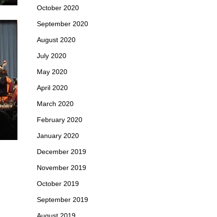
October 2020
September 2020
August 2020
July 2020
May 2020
April 2020
March 2020
February 2020
January 2020
December 2019
November 2019
October 2019
September 2019
August 2019