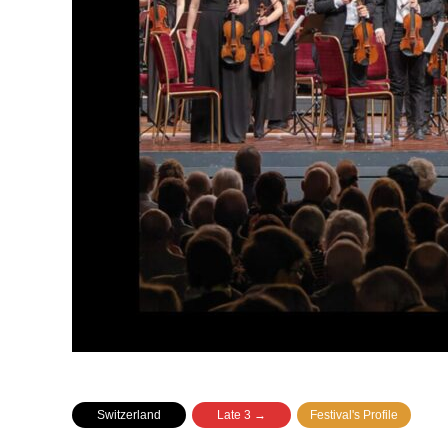
Switzerland
Late 3 →
Festival's Profile