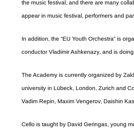
the music festival, and there are many col
appear in music festival, performers and par
In addition, the “EU Youth Orchestra” is or
conductor Vladimir Ashkenazy, and is doing 
The Academy is currently organized by Zakh
university in Lübeck, London, Zurich and C
Vadim Repin, Maxim Vengerov, Daishin Kas
Cello is taught by David Geringas, young mus