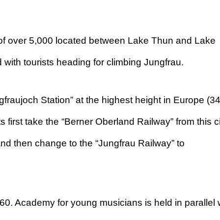
on of over 5,000 located between Lake Thun and Lake
 with tourists heading for climbing Jungfrau.
gfraujoch Station” at the highest height in Europe (3
 first take the “Berner Oberland Railway” from this ci
nd then change to the “Jungfrau Railway” to
1960. Academy for young musicians is held in parallel 