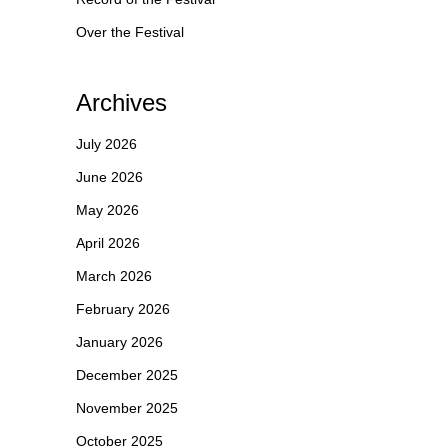
Over the Festival
Archives
July 2026
June 2026
May 2026
April 2026
March 2026
February 2026
January 2026
December 2025
November 2025
October 2025