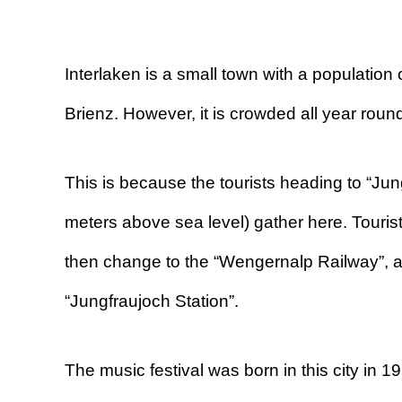
Interlaken is a small town with a populati
Brienz. However, it is crowded all year round
This is because the tourists heading to “Jun
meters above sea level) gather here. Tourists
then change to the “Wengernalp Railway”, a
“Jungfraujoch Station”.
The music festival was born in this city in 