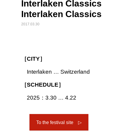
Interlaken Classics
Interlaken Classics
2017.03.30
［CITY］
Interlaken … Switzerland
［SCHEDULE］
2025：3.30 … 4.22
To the festival site ▷