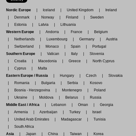
Nordic Europe
Iceland
United Kingdom
Ireland
Denmark
Norway
Finland
Sweden
Estonia
Latvia
Lithuania
Western Europe
Andorra
France
Belgium
Netherlands
Luxembourg
Germany
Austria
Switzerland
Monaco
Spain
Portugal
Southern Europe
Vatican
Italy
Slovenia
Croatia
Macedonia
Greece
North Cyprus
Cyprus
Malta
Eastern Europe / Russia
Hungary
Czech
Slovakia
Romania
Bulgaria
Serbia
Kosovo
Bosnia - Herzegovina
Montenegro
Poland
Ukraine
Moldova
Belarus
Russia
Middle East / Africa
Lebanon
Oman
Georgia
Armenia
Azerbaijan
Turkey
Israel
United Arab Emirates
Madagascar
Tunisia
South Africa
Asia
Japan
China
Taiwan
Korea