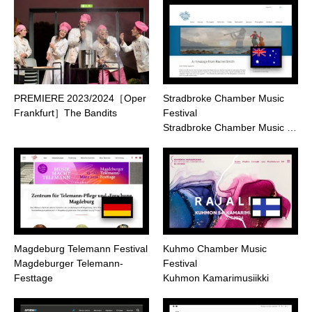
PREMIERE 2023/2024［Oper
Stradbroke Chamber Music
Frankfurt］The Bandits
Festival
Stradbroke Chamber Music …
Magdeburg Telemann Festival
Kuhmo Chamber Music
Magdeburger Telemann-
Festival
Festtage
Kuhmon Kamarimusiikki