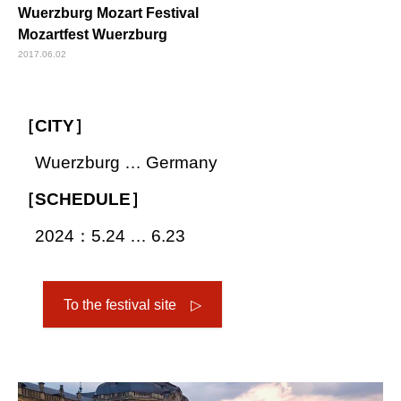
Wuerzburg Mozart Festival
Mozartfest Wuerzburg
2017.06.02
［CITY］
Wuerzburg … Germany
［SCHEDULE］
2024：5.24 … 6.23
To the festival site ▷