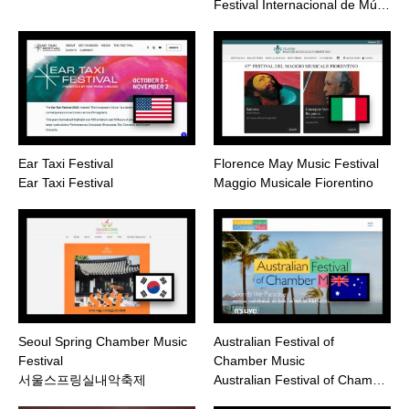
Festival Internacional de Mú…
Ear Taxi Festival
Florence May Music Festival
Ear Taxi Festival
Maggio Musicale Fiorentino
Seoul Spring Chamber Music
Australian Festival of
Festival
Chamber Music
서울스프링실내악축제
Australian Festival of Cham…