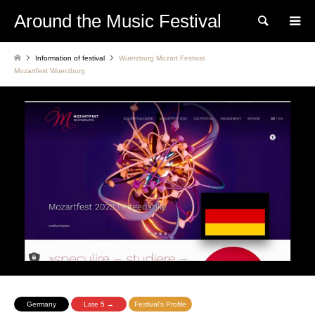
Around the Music Festival
Search
Information of festival
Wuerzburg Mozart Festival
Mozartfest Wuerzburg
Germany
Late 5 →
Festival's Profile