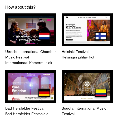
How about this?
Utrecht International Chamber
Helsinki Festival
Music Festival
Helsingin juhlaviikot
Internationaal Kamermuziek…
Bad Hersfelder Festival
Bogota International Music
Bad Hersfelder Festspiele
Festival