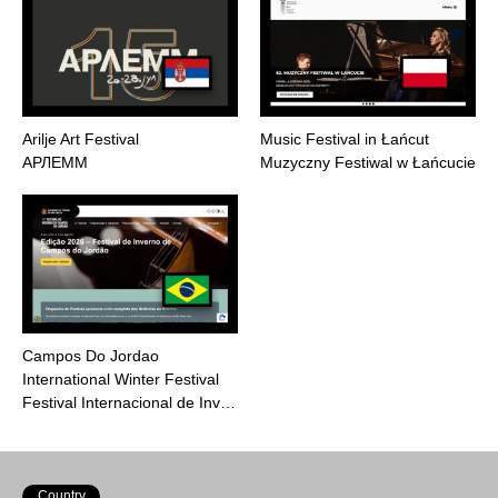
Arilje Art Festival
Music Festival in Łańcut
АРЛЕММ
Muzyczny Festiwal w Łańcucie
Campos Do Jordao
International Winter Festival
Festival Internacional de Inv…
Country