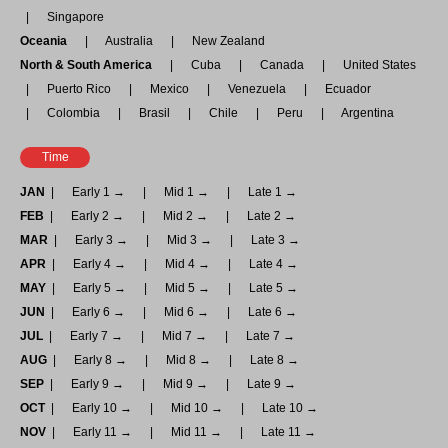
Singapore
Oceania
Australia
New Zealand
North & South America
Cuba
Canada
United States
Puerto Rico
Mexico
Venezuela
Ecuador
Colombia
Brasil
Chile
Peru
Argentina
Time
JAN
Early 1 →
Mid 1 →
Late 1 →
FEB
Early 2 →
Mid 2 →
Late 2 →
MAR
Early 3 →
Mid 3 →
Late 3 →
APR
Early 4 →
Mid 4 →
Late 4 →
MAY
Early 5 →
Mid 5 →
Late 5 →
JUN
Early 6 →
Mid 6 →
Late 6 →
JUL
Early 7 →
Mid 7 →
Late 7 →
AUG
Early 8 →
Mid 8 →
Late 8 →
SEP
Early 9 →
Mid 9 →
Late 9 →
OCT
Early 10 →
Mid 10 →
Late 10 →
NOV
Early 11 →
Mid 11 →
Late 11 →