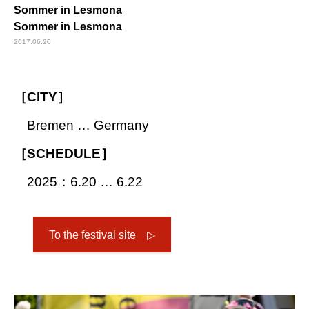
Sommer in Lesmona
Sommer in Lesmona
2017.06.20
［CITY］
Bremen … Germany
［SCHEDULE］
2025：6.20 … 6.22
To the festival site ▷