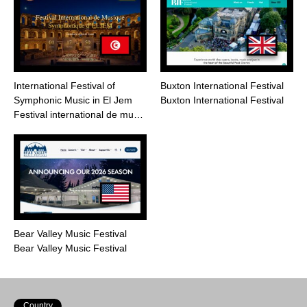
International Festival of
Buxton International Festival
Symphonic Music in El Jem
Buxton International Festival
Festival international de mu…
Bear Valley Music Festival
Bear Valley Music Festival
Country