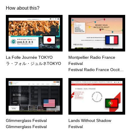
How about this?
La Folle Journée TOKYO
Montpellier Radio France
ラ・フォル・ジュルネTOKYO
Festival
Festival Radio France Occit…
Glimmerglass Festival
Lands Without Shadow
Glimmerglass Festival
Festival