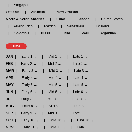
Singapore
Oceania
Australia
New Zealand
North & South America
Cuba
Canada
United States
Puerto Rico
Mexico
Venezuela
Ecuador
Colombia
Brasil
Chile
Peru
Argentina
Time
JAN
Early 1 →
Mid 1 →
Late 1 →
FEB
Early 2 →
Mid 2 →
Late 2 →
MAR
Early 3 →
Mid 3 →
Late 3 →
APR
Early 4 →
Mid 4 →
Late 4 →
MAY
Early 5 →
Mid 5 →
Late 5 →
JUN
Early 6 →
Mid 6 →
Late 6 →
JUL
Early 7 →
Mid 7 →
Late 7 →
AUG
Early 8 →
Mid 8 →
Late 8 →
SEP
Early 9 →
Mid 9 →
Late 9 →
OCT
Early 10 →
Mid 10 →
Late 10 →
NOV
Early 11 →
Mid 11 →
Late 11 →