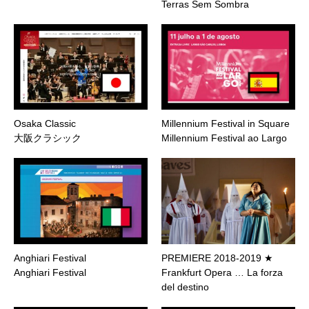
Terras Sem Sombra
Osaka Classic
Millennium Festival in Square
大阪クラシック
Millennium Festival ao Largo
Anghiari Festival
PREMIERE 2018-2019 ★
Anghiari Festival
Frankfurt Opera … La forza
del destino