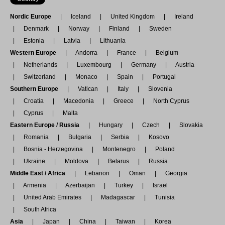
Nordic Europe
Iceland
United Kingdom
Ireland
Denmark
Norway
Finland
Sweden
Estonia
Latvia
Lithuania
Western Europe
Andorra
France
Belgium
Netherlands
Luxembourg
Germany
Austria
Switzerland
Monaco
Spain
Portugal
Southern Europe
Vatican
Italy
Slovenia
Croatia
Macedonia
Greece
North Cyprus
Cyprus
Malta
Eastern Europe / Russia
Hungary
Czech
Slovakia
Romania
Bulgaria
Serbia
Kosovo
Bosnia - Herzegovina
Montenegro
Poland
Ukraine
Moldova
Belarus
Russia
Middle East / Africa
Lebanon
Oman
Georgia
Armenia
Azerbaijan
Turkey
Israel
United Arab Emirates
Madagascar
Tunisia
South Africa
Asia
Japan
China
Taiwan
Korea