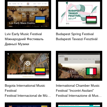
Lviv Early Music Festival
Budapest Spring Festival
Міжнародний Фестиваль
Budapesti Tavaszi Fesztivál
Давньої Музики
Bogota International Music
International Chamber Music
Festival
Festival “Incontri Asolani”
Festival Internacional de Mú…
Festival Internazione di Mus…