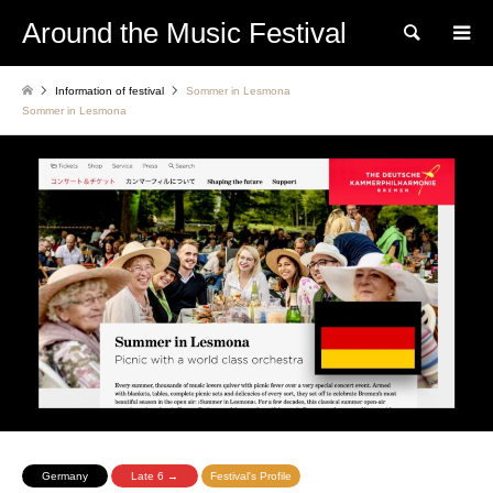
Around the Music Festival
Search
Information of festival
Sommer in Lesmona
Sommer in Lesmona
Germany
Late 6 →
Festival's Profile