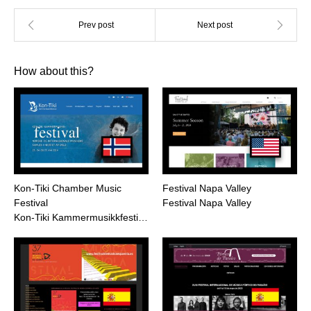
How about this?
Kon-Tiki Chamber Music
Festival Napa Valley
Festival
Festival Napa Valley
Kon-Tiki Kammermusikkfesti…