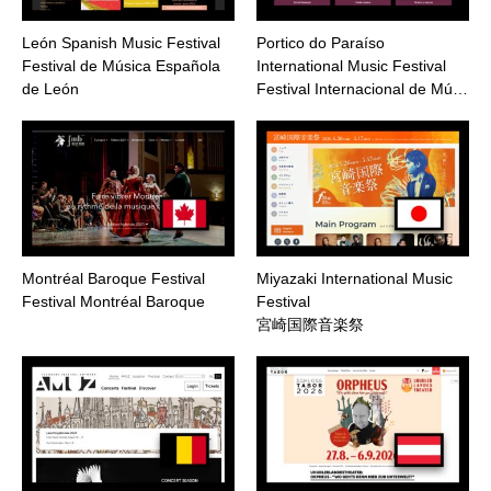
León Spanish Music Festival
Portico do Paraíso
Festival de Música Española
International Music Festival
de León
Festival Internacional de Mú…
Montréal Baroque Festival
Miyazaki International Music
Festival Montréal Baroque
Festival
宮崎国際音楽祭