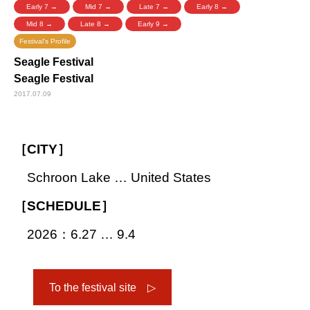
Early 7 →
Mid 7 →
Late 7 →
Early 8 →
Mid 8 →
Late 8 →
Early 9 →
Festival's Profile
Seagle Festival
Seagle Festival
2017.07.09
［CITY］
Schroon Lake … United States
［SCHEDULE］
2026：6.27 … 9.4
To the festival site ▷