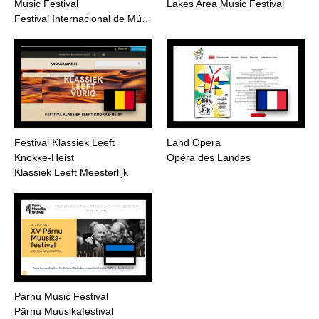
Music Festival
Lakes Area Music Festival
Festival Internacional de Mú…
Festival Klassiek Leeft
Land Opera
Knokke-Heist
Opéra des Landes
Klassiek Leeft Meesterlijk
Parnu Music Festival
Pärnu Muusikafestival