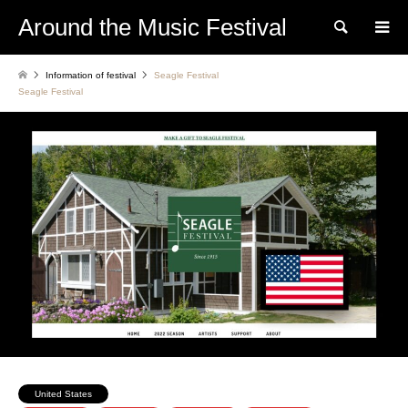
Around the Music Festival
Search
Information of festival
Seagle Festival
Seagle Festival
United States