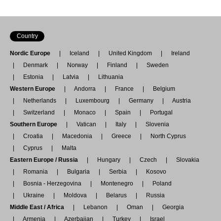
Country
Nordic Europe
Iceland
United Kingdom
Ireland
Denmark
Norway
Finland
Sweden
Estonia
Latvia
Lithuania
Western Europe
Andorra
France
Belgium
Netherlands
Luxembourg
Germany
Austria
Switzerland
Monaco
Spain
Portugal
Southern Europe
Vatican
Italy
Slovenia
Croatia
Macedonia
Greece
North Cyprus
Cyprus
Malta
Eastern Europe / Russia
Hungary
Czech
Slovakia
Romania
Bulgaria
Serbia
Kosovo
Bosnia - Herzegovina
Montenegro
Poland
Ukraine
Moldova
Belarus
Russia
Middle East / Africa
Lebanon
Oman
Georgia
Armenia
Azerbaijan
Turkey
Israel