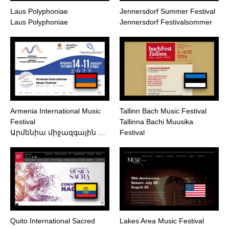
Laus Polyphoniae
Jennersdorf Summer Festival
Laus Polyphoniae
Jennersdorf Festivalsommer
Armenia International Music
Tallinn Bach Music Festival
Festival
Tallinna Bachi Muusika
Արմենիա միջազգային …
Festival
Quito International Sacred
Lakes Area Music Festival