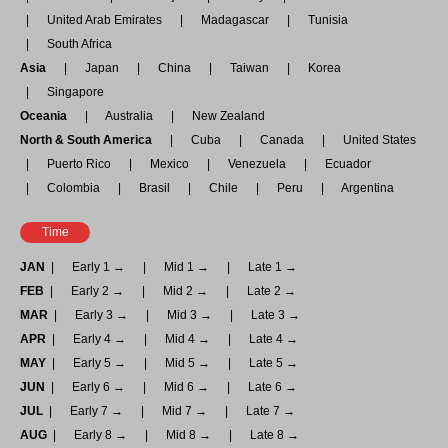
United Arab Emirates
Madagascar
Tunisia
South Africa
Asia
Japan
China
Taiwan
Korea
Singapore
Oceania
Australia
New Zealand
North & South America
Cuba
Canada
United States
Puerto Rico
Mexico
Venezuela
Ecuador
Colombia
Brasil
Chile
Peru
Argentina
Time
JAN
Early 1 →
Mid 1 →
Late 1 →
FEB
Early 2 →
Mid 2 →
Late 2 →
MAR
Early 3 →
Mid 3 →
Late 3 →
APR
Early 4 →
Mid 4 →
Late 4 →
MAY
Early 5 →
Mid 5 →
Late 5 →
JUN
Early 6 →
Mid 6 →
Late 6 →
JUL
Early 7 →
Mid 7 →
Late 7 →
AUG
Early 8 →
Mid 8 →
Late 8 →